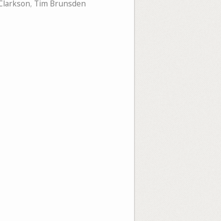
Clarkson
,
Tim Brunsden