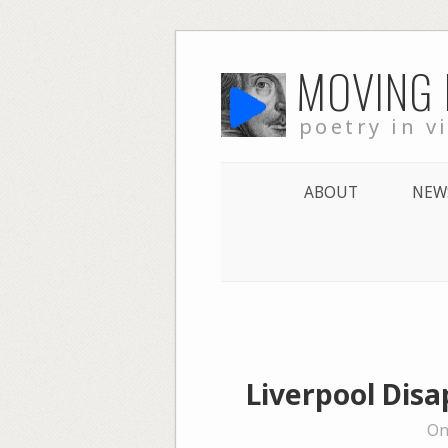
Skip
MOVING
to
content
poetry in v
ABOUT
NEW
Liverpool Disa
On