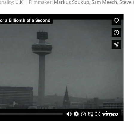
nality:
U.K.
| Filmmaker:
Markus Soukup
,
Sam Meech
,
Steve 