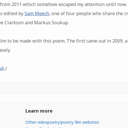
m from 2011 which somehow escaped my attention until now.
as edited by
Sam Meech
, one of four people who share the cr
ve Clarkson and Markus Soukup.
ilm to be made with this poem. The first came out in 2009, 
sely.
ub
.)
Learn more
Other videopoetry/poetry film websites