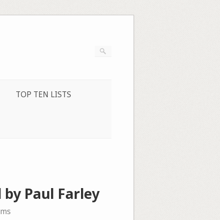
TOP TEN LISTS
 by Paul Farley
ems