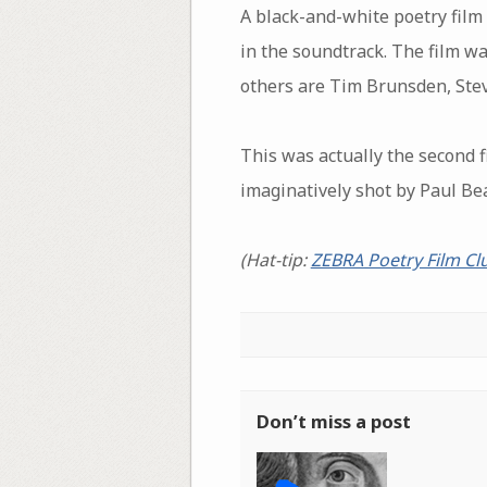
A black-and-white poetry fil
in the soundtrack. The film w
others are Tim Brunsden, Ste
This was actually the second f
imaginatively shot by Paul Bea
(Hat-tip:
ZEBRA Poetry Film Cl
Don’t miss a post