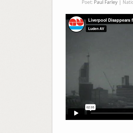
Poet:
Paul Farley
| Natio