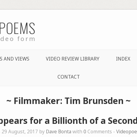
 POEMS
ideo form
S AND VIEWS
VIDEO REVIEW LIBRARY
INDEX
CONTACT
~ Filmmaker: Tim Brunsden ~
ppears for a Billionth of a Second
 29 August, 2017 by
Dave Bonta
with
0
Comments -
Videopo