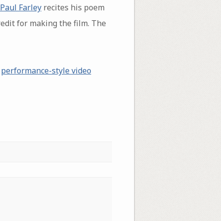
Paul Farley
recites his poem
edit for making the film. The
a
performance-style video