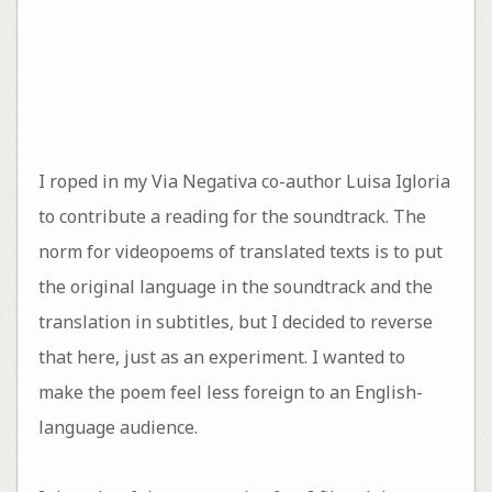
I roped in my Via Negativa co-author Luisa Igloria
to contribute a reading for the soundtrack. The
norm for videopoems of translated texts is to put
the original language in the soundtrack and the
translation in subtitles, but I decided to reverse
that here, just as an experiment. I wanted to
make the poem feel less foreign to an English-
language audience.