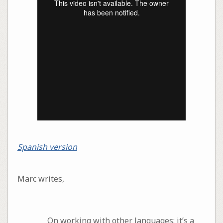
Spanish version
Marc writes,
On working with other languages: it’s a