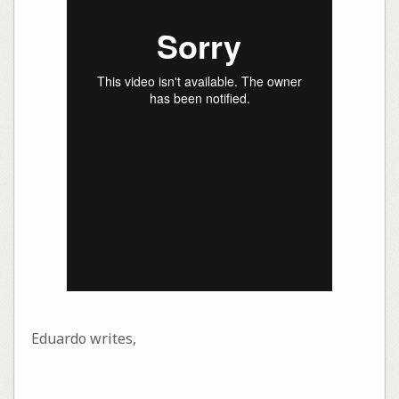
Eduardo writes,