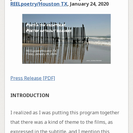
REELpoetry/Houston TX
, January 24, 2020
Press Release [PDF]
INTRODUCTION
I realized as I was putting this program together
that there was a kind of theme to the films, as
expressed in the subtitle, and I mention this