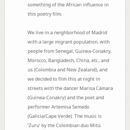
something of the African influence in
this poetry film.
We live in a neighborhood of Madrid
with a large migrant population, with
people from Senegal, Guinea-Conakry,
Morocco, Bangladesh, China, etc., and
us (Colombia and New Zealand), and
we decided to film this at night in
streets with the dancer Marisa Cámara
(Guinea-Conakry) and the poet and
performer Artemisa Semedo
(Galicia/Cape Verde). The music is
‘Zuru’ by the Colombian duo Mitú.