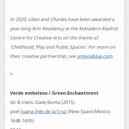
In 2020, Lilian and Charles have been awarded a
year-long Arts Residency at the Matadero Madrid
Centre for Creative Arts on the theme of
‘Childhood, Play and Public Spaces’. For more on
their creative partnership, see
antenablue.com
.
*
Verde embeleso / Green Enchantment
dir. & trans. Dave Bonta (2015)
poet
Juana Inés de la Cruz
(New Spain/Mexico,
1648-1695)