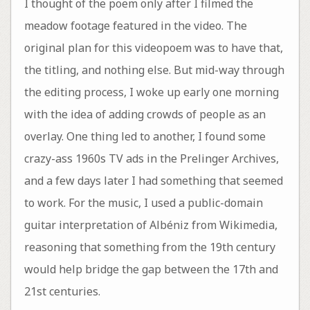
I thought of the poem only after I filmed the
meadow footage featured in the video. The
original plan for this videopoem was to have that,
the titling, and nothing else. But mid-way through
the editing process, I woke up early one morning
with the idea of adding crowds of people as an
overlay. One thing led to another, I found some
crazy-ass 1960s TV ads in the Prelinger Archives,
and a few days later I had something that seemed
to work. For the music, I used a public-domain
guitar interpretation of Albéniz from Wikimedia,
reasoning that something from the 19th century
would help bridge the gap between the 17th and
21st centuries.