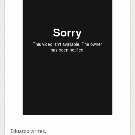
Eduardo writes,