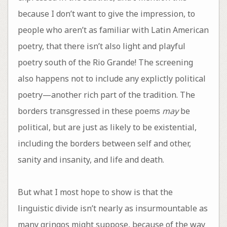
because I don’t want to give the impression, to
people who aren’t as familiar with Latin American
poetry, that there isn’t also light and playful
poetry south of the Rio Grande! The screening
also happens not to include any explictly political
poetry—another rich part of the tradition. The
borders transgressed in these poems
may
be
political, but are just as likely to be existential,
including the borders between self and other,
sanity and insanity, and life and death.
But what I most hope to show is that the
linguistic divide isn’t nearly as insurmountable as
many gringos might suppose, because of the way