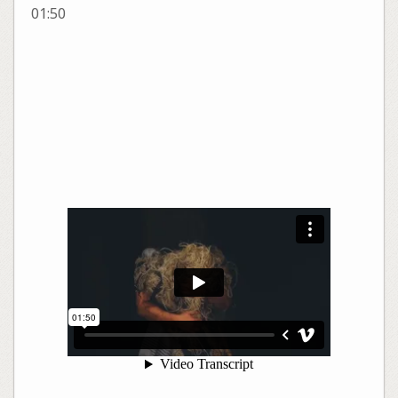
01:50