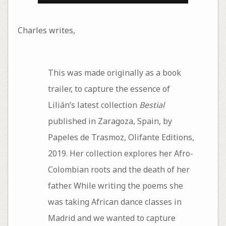
Charles writes,
This was made originally as a book
trailer, to capture the essence of
Lilián’s latest collection
Bestial
published in Zaragoza, Spain, by
Papeles de Trasmoz, Olifante Editions,
2019. Her collection explores her Afro-
Colombian roots and the death of her
father. While writing the poems she
was taking African dance classes in
Madrid and we wanted to capture