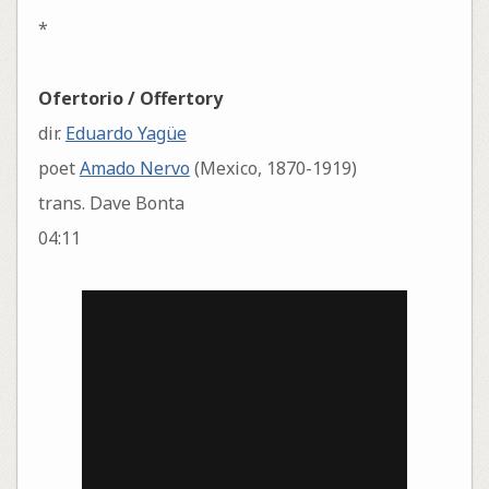
*
Ofertorio / Offertory
dir.
Eduardo Yagüe
poet
Amado Nervo
(Mexico, 1870-1919)
trans. Dave Bonta
04:11