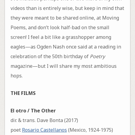
videos than is entirely wise, but keep in mind that
they were meant to be shared online, at Moving
Poems, and don’t look half-bad on the small
screen! I feel a bit like a grasshopper among
eagles—as Ogden Nash once said at a reading in
celebration of the 50th birthday of
Poetry
magazine—but I will share my most ambitious
hops.
THE FILMS
El otro / The Other
dir. & trans. Dave Bonta (2017)
poet
Rosario Castellanos
(Mexico, 1924-1975)