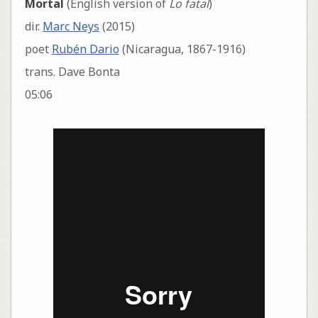
Mortal
(English version of
Lo fatal
)
dir.
Marc Neys
(2015)
poet
Rubén Dario
(Nicaragua, 1867-1916)
trans. Dave Bonta
05:06