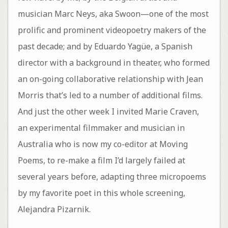
musician Marc Neys, aka Swoon—one of the most
prolific and prominent videopoetry makers of the
past decade; and by Eduardo Yagüe, a Spanish
director with a background in theater, who formed
an on-going collaborative relationship with Jean
Morris that’s led to a number of additional films.
And just the other week I invited Marie Craven,
an experimental filmmaker and musician in
Australia who is now my co-editor at Moving
Poems, to re-make a film I’d largely failed at
several years before, adapting three micropoems
by my favorite poet in this whole screening,
Alejandra Pizarnik.