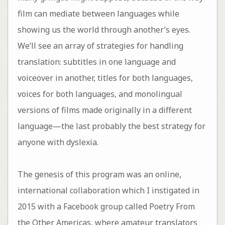
film can mediate between languages while
showing us the world through another’s eyes.
We’ll see an array of strategies for handling
translation: subtitles in one language and
voiceover in another, titles for both languages,
voices for both languages, and monolingual
versions of films made originally in a different
language—the last probably the best strategy for
anyone with dyslexia.
The genesis of this program was an online,
international collaboration which I instigated in
2015 with a Facebook group called Poetry From
the Other Americas, where amateur translators