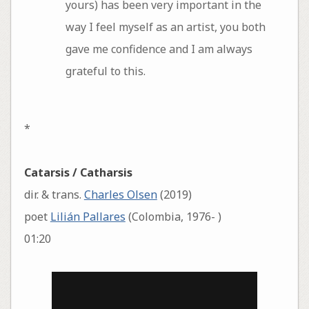
yours) has been very important in the
way I feel myself as an artist, you both
gave me confidence and I am always
grateful to this.
*
Catarsis / Catharsis
dir. & trans.
Charles Olsen
(2019)
poet
Lilián Pallares
(Colombia, 1976- )
01:20