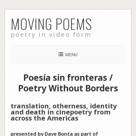
Skip
MOVING POEMS
to
content
poetry in video form
MENU
Poesía sin fronteras /
Poetry Without Borders
translation, otherness, identity
and death in cinepoetry from
across the Americas
presented by Dave Bonta as part of