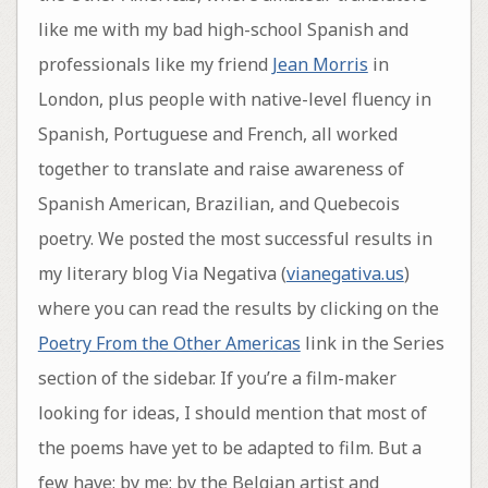
like me with my bad high-school Spanish and
professionals like my friend
Jean Morris
in
London, plus people with native-level fluency in
Spanish, Portuguese and French, all worked
together to translate and raise awareness of
Spanish American, Brazilian, and Quebecois
poetry. We posted the most successful results in
my literary blog Via Negativa (
vianegativa.us
)
where you can read the results by clicking on the
Poetry From the Other Americas
link in the Series
section of the sidebar. If you’re a film-maker
looking for ideas, I should mention that most of
the poems have yet to be adapted to film. But a
few have: by me; by the Belgian artist and