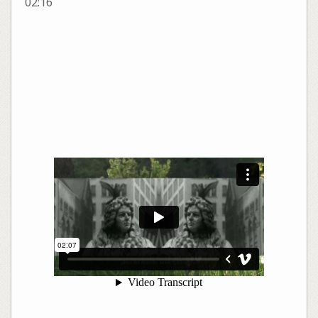
02:16