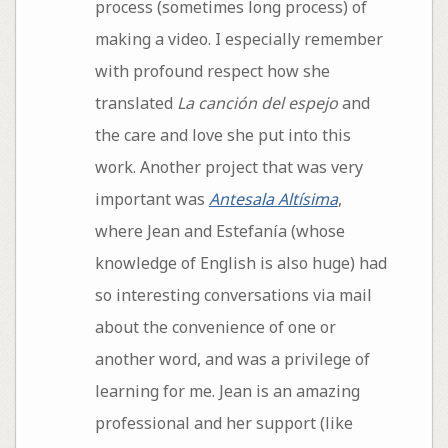
process (sometimes long process) of
making a video. I especially remember
with profound respect how she
translated
La canción del espejo
and
the care and love she put into this
work. Another project that was very
important was
Antesala Altísima
,
where Jean and Estefanía (whose
knowledge of English is also huge) had
so interesting conversations via mail
about the convenience of one or
another word, and was a privilege of
learning for me. Jean is an amazing
professional and her support (like