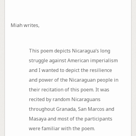
Miah writes,
This poem depicts Nicaragua’s long
struggle against American imperialism
and I wanted to depict the resilience
and power of the Nicaraguan people in
their recitation of this poem. It was
recited by random Nicaraguans
throughout Granada, San Marcos and
Masaya and most of the participants
were familiar with the poem.