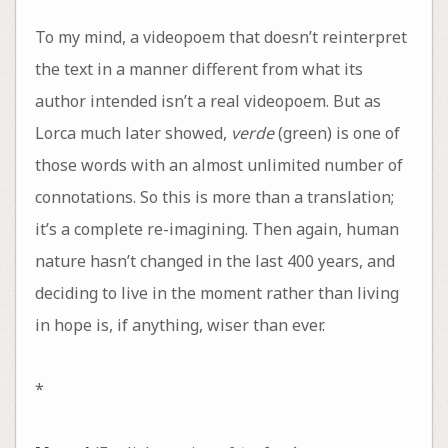
To my mind, a videopoem that doesn’t reinterpret
the text in a manner different from what its
author intended isn’t a real videopoem. But as
Lorca much later showed,
verde
(green) is one of
those words with an almost unlimited number of
connotations. So this is more than a translation;
it’s a complete re-imagining. Then again, human
nature hasn’t changed in the last 400 years, and
deciding to live in the moment rather than living
in hope is, if anything, wiser than ever.
*