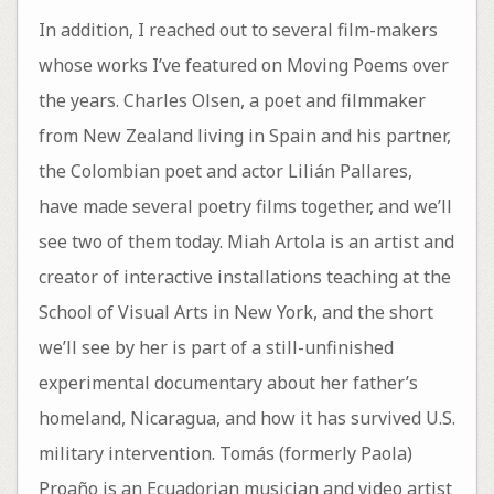
In addition, I reached out to several film-makers
whose works I’ve featured on Moving Poems over
the years. Charles Olsen, a poet and filmmaker
from New Zealand living in Spain and his partner,
the Colombian poet and actor Lilián Pallares,
have made several poetry films together, and we’ll
see two of them today. Miah Artola is an artist and
creator of interactive installations teaching at the
School of Visual Arts in New York, and the short
we’ll see by her is part of a still-unfinished
experimental documentary about her father’s
homeland, Nicaragua, and how it has survived U.S.
military intervention. Tomás (formerly Paola)
Proaño is an Ecuadorian musician and video artist