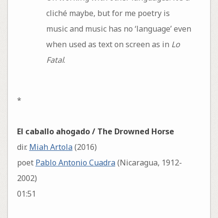
cliché maybe, but for me poetry is
music and music has no ‘language’ even
when used as text on screen as in
Lo
Fatal
.
*
El caballo ahogado / The Drowned Horse
dir.
Miah Artola
(2016)
poet
Pablo Antonio Cuadra
(Nicaragua, 1912-
2002)
01:51