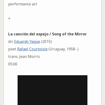
performance art
*
La canción del espejo / Song of the Mirror
dir.
Eduardo Yagüe
(2015)
poet
Rafael Courtoisie
(Uruguay, 1958- )
trans. Jean Morris
05:06