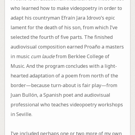
who learned how to make videopoetry in order to
adapt his countryman Efraín Jara Idrovo’s epic
lament for the death of his son, from which I’ve
selected the fourth of five parts. The finished
audiovisual composition earned Proaño a masters
in music
cum laude
from Berklee College of
Music. And the program concludes with a light-
hearted adaptation of a poem from north of the
border—because turn-about is fair play—from
Juan Bullón, a Spanish poet and audiovisual
professional who teaches videopoetry workshops
in Seville.
I’ve included perhaps one or two more of my own