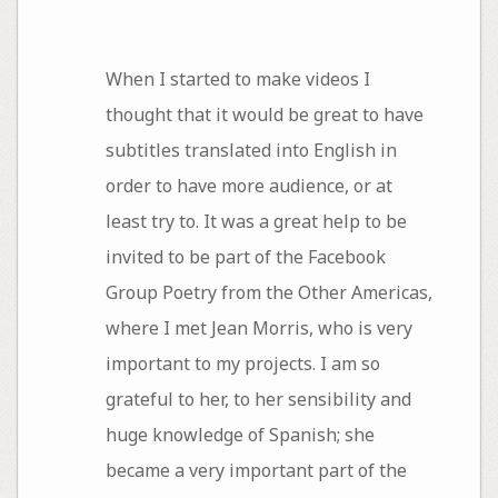
When I started to make videos I
thought that it would be great to have
subtitles translated into English in
order to have more audience, or at
least try to. It was a great help to be
invited to be part of the Facebook
Group Poetry from the Other Americas,
where I met Jean Morris, who is very
important to my projects. I am so
grateful to her, to her sensibility and
huge knowledge of Spanish; she
became a very important part of the