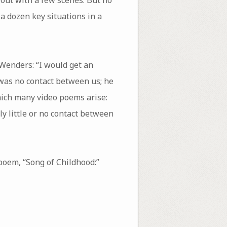
a dozen key situations in a
Wenders: “I would get an
e was no contact between us; he
hich many video poems arise:
ly little or no contact between
poem, “Song of Childhood:”