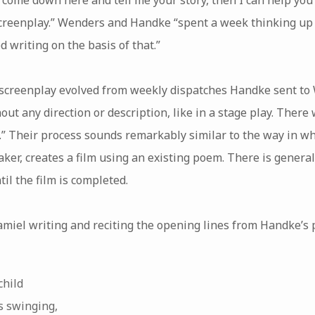
screenplay.” Wenders and Handke “spent a week thinking up 
d writing on the basis of that.”
e screenplay evolved from weekly dispatches Handke sent to 
hout any direction or description, like in a stage play. Ther
m.” Their process sounds remarkably similar to the way in w
ker, creates a film using an existing poem. There is general
il the film is completed.
amiel writing and reciting the opening lines from Handke’s 
child
s swinging,