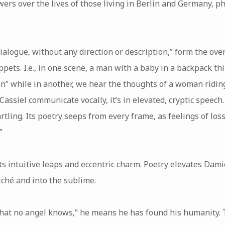
owers over the lives of those living in Berlin and Germany, p
dialogue, without any direction or description,” form the ove
ippets. I.e., in one scene, a man with a baby in a backpack thi
n” while in another, we hear the thoughts of a woman riding a
ssiel communicate vocally, it’s in elevated, cryptic speech
artling. Its poetry seeps from every frame, as feelings of los
”
ts intuitive leaps and eccentric charm. Poetry elevates Damie
iché and into the sublime.
t no angel knows,” he means he has found his humanity. Th