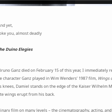
And yet,
oke you, almost deadly
he Duino Elegies
runo Ganz died on February 15 of this year, I immediately r
he character Ganz played in Wim Wenders’ 1987 film,
Wings o
is knees, Damiel stands on the edge of the Kaiser Wilhelm
ite wings erupt from his back.
inary film on many levels – the cinematography, acting, and d