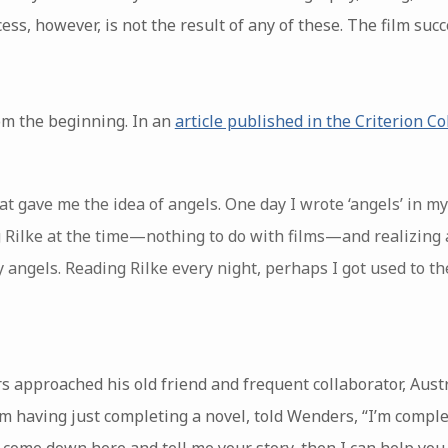
cess, however, is not the result of any of these. The film su
om the beginning. In an
article published in the Criterion Co
hat gave me the idea of angels. One day I wrote ‘angels’ in
 Rilke at the time—nothing to do with films—and realizing 
y angels. Reading Rilke every night, perhaps I got used to th
 approached his old friend and frequent collaborator, Aust
 having just completing a novel, told Wenders, “I’m complet
 come down here and tell me your story, then I can help you