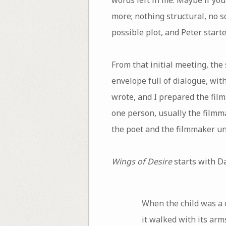
more; nothing structural, no 
possible plot, and Peter starte
From that initial meeting, th
envelope full of dialogue, wit
wrote, and I prepared the fil
one person, usually the filmma
the poet and the filmmaker unt
Wings of Desire
starts with D
When the child was a 
it walked with its arm