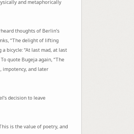
hysically and metaphorically
rheard thoughts of Berlin’s
nks, “The delight of lifting
 bicycle: “At last mad, at last
. To quote Bugeja again, “The
s, impotency, and later
l’s decision to leave
is is the value of poetry, and