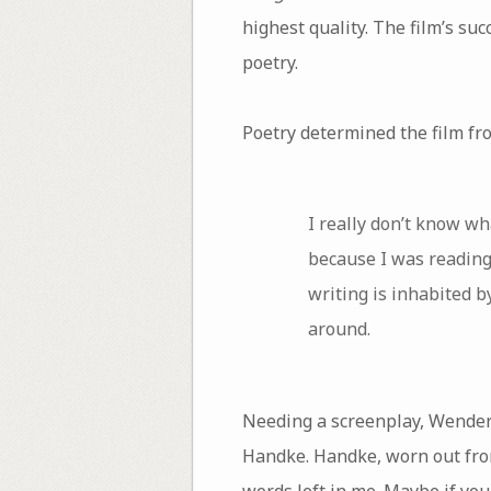
highest quality. The film’s suc
poetry.
Poetry determined the film fr
I really don’t know w
because I was reading
writing is inhabited b
around.
Needing a screenplay, Wenders
Handke. Handke, worn out from
words left in me. Maybe if you