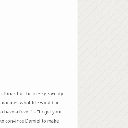
g, longs for the messy, sweaty
l imagines what life would be
o have a fever” – “to get your
h to convince Damiel to make