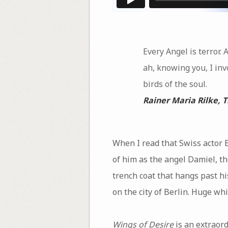
Every Angel is terror. 
ah, knowing you, I inv
birds of the soul.
Rainer Maria Rilke,
T
When I read that Swiss actor B
of him as the angel Damiel, t
trench coat that hangs past h
on the city of Berlin. Huge wh
Wings of Desire
is an extraord