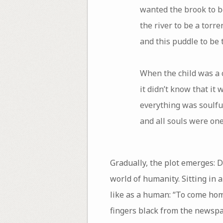
wanted the brook to be
the river to be a torre
and this puddle to be 
When the child was a c
it didn’t know that it w
everything was soulfu
and all souls were one
Gradually, the plot emerges: D
world of humanity. Sitting in 
like as a human: “To come home
fingers black from the newspa