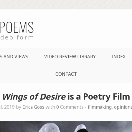
 POEMS
ideo form
S AND VIEWS
VIDEO REVIEW LIBRARY
INDEX
CONTACT
Wings of Desire
is a Poetry Film
il, 2019 by
Erica Goss
with
0
Comments -
filmmaking
,
opinion