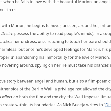
s when he falls in love with the beautiful Marion, an angel
ng circus.
with Marion, he begins to hover, unseen, around her, influ
 Desire
possess the ability to read people’s minds). In a cou
watches her undress, once reaching to touch her bare shoulde
harmless, but once he’s developed feelings for Marion, his 
per. In abandoning his immortality for the love of Marion
p hovering around, spying on her. He must take his chances i
love story between angel and human, but also a film-poem of 
ither side of the Berlin Wall, a privilege not allowed the ci
s affect on both the film and the city, the Wall imposes limita
o create within its boundaries. As Nick Bugeja writes in “
Di