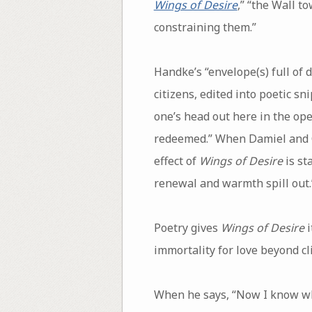
Wings of Desire
,” “the Wall t
constraining them.”
Handke’s “envelope(s) full of 
citizens, edited into poetic sn
one’s head out here in the ope
redeemed.” When Damiel and Ca
effect of
Wings of Desire
is st
renewal and warmth spill out.
Poetry gives
Wings of Desire
i
immortality for love beyond cl
When he says, “Now I know wha