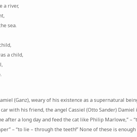
 a river,
nt,
the sea.
hild,
as a child,
l,
.
amiel (Ganz), weary of his existence as a supernatural bein
a car with his friend, the angel Cassiel (Otto Sander) Damie
 after a long day and feed the cat like Philip Marlowe,” – “t
per” – “to lie – through the teeth!” None of these is enoug