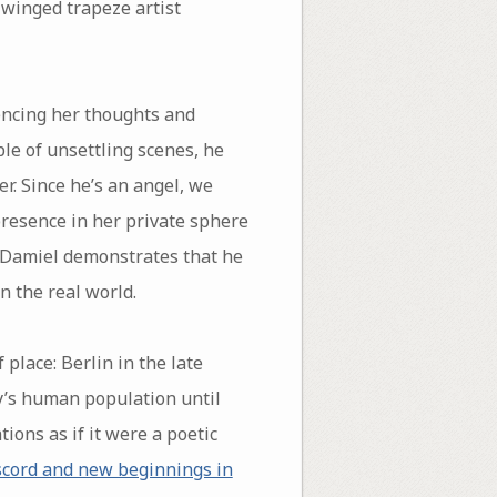
-winged trapeze artist
encing her thoughts and
ple of unsettling scenes, he
r. Since he’s an angel, we
presence in her private sphere
, Damiel demonstrates that he
n the real world.
place: Berlin in the late
ty’s human population until
tions as if it were a poetic
scord and new beginnings in