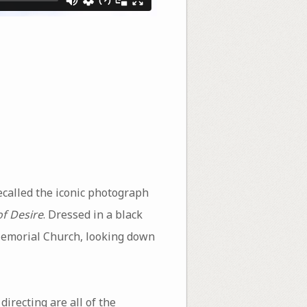
ecalled the iconic photograph
f Desire
. Dressed in a black
 Memorial Church, looking down
irecting are all of the