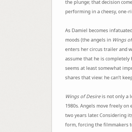
the plunge; that decision come
performing in a cheesy, one-ri
As Damiel becomes infatuated 
moods (the angels in
Wings of
enters her circus trailer and 
assume that he is completely 
seems at least somewhat impro
shares that view: he can’t kee
Wings of Desire
is not only a 
1980s. Angels move freely on e
two years later. Considering it
form, forcing the filmmakers t