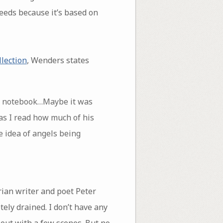
cceeds because it’s based on
llection
, Wenders states
 my notebook…Maybe it was
as I read how much of his
e idea of angels being
rian writer and poet Peter
ely drained. I don’t have any
 out with a few scenes. But no