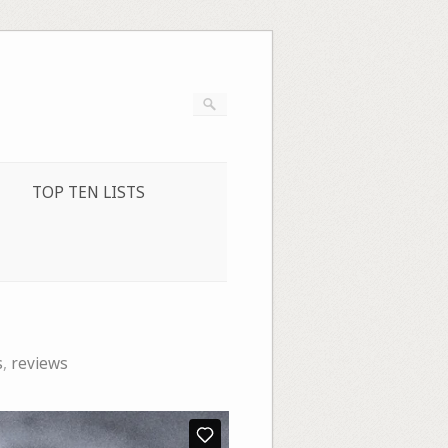
TOP TEN LISTS
s
,
reviews