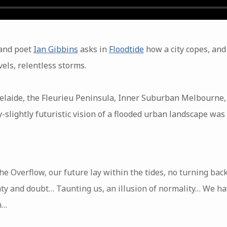
 and poet
Ian Gibbins
asks in
Floodtide
how a city copes, and 
vels, relentless storms.
elaide, the Fleurieu Peninsula, Inner Suburban Melbourne
slightly futuristic vision of a flooded urban landscape was
e Overflow, our future lay within the tides, no turning bac
ty and doubt… Taunting us, an illusion of normality… We ha
h…