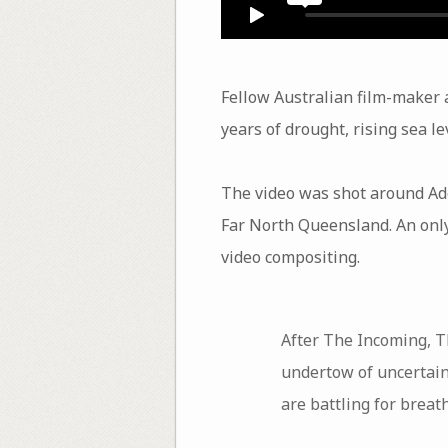
Fellow Australian film-maker
years of drought, rising sea le
The video was shot around Ad
Far North Queensland. An only-
video compositing.
After The Incoming, Th
undertow of uncertain
are battling for breat