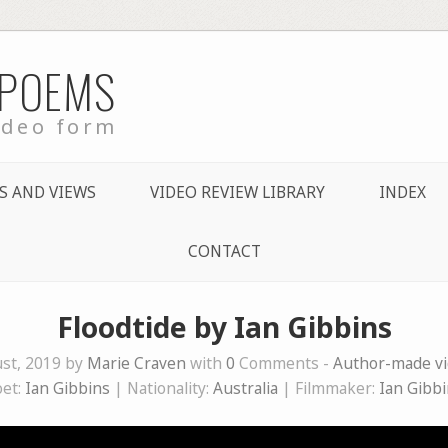
 POEMS
ideo form
S AND VIEWS
VIDEO REVIEW LIBRARY
INDEX
CONTACT
Floodtide by Ian Gibbins
st, 2019 by
Marie Craven
with
0
Comments -
Author-made v
oet:
Ian Gibbins
| Nationality:
Australia
| Filmmaker:
Ian Gibb