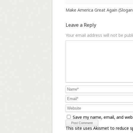
Make America Great Again (Slogan
Leave a Reply
Your email address will not be publ
Save my name, email, and webs
This site uses Akismet to reduce 