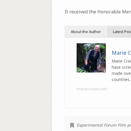
It received the Honorable Men
About the Author
Latest Pos
Marie 
Marie Crav
have scre
made over 
countries.
mariecraven.net
Experimental Forum Film and