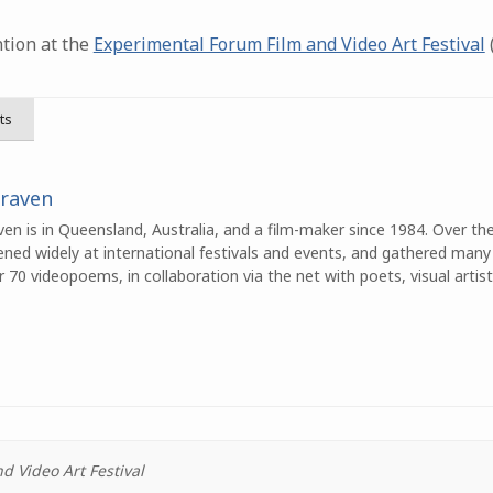
tion at the
Experimental Forum Film and Video Art Festival
(
ts
Craven
en is in Queensland, Australia, and a film-maker since 1984. Over th
ened widely at international festivals and events, and gathered many
70 videopoems, in collaboration via the net with poets, visual artist
 Video Art Festival