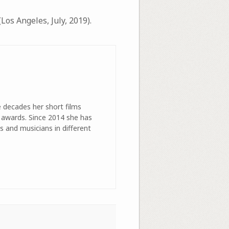
Los Angeles, July, 2019).
e decades her short films
 awards. Since 2014 she has
s and musicians in different