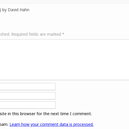
) by David Hahn
ished.
Required fields are marked
*
ite in this browser for the next time I comment.
spam.
Learn how your comment data is processed.