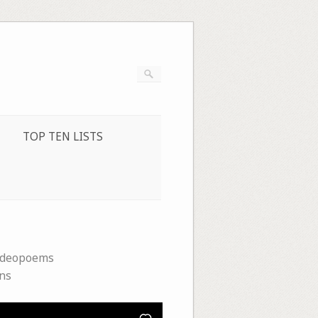
TOP TEN LISTS
ideopoems
ins