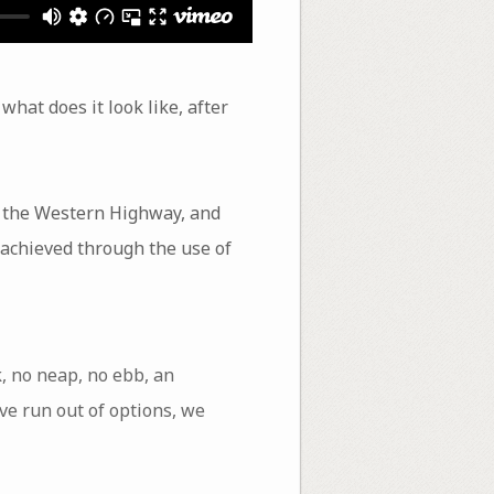
what does it look like, after
, the Western Highway, and
 achieved through the use of
k, no neap, no ebb, an
ve run out of options, we