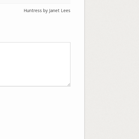
Huntress by Janet Lees