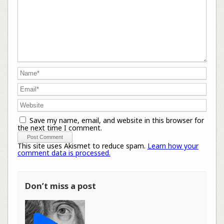
Save my name, email, and website in this browser for
the next time I comment.
This site uses Akismet to reduce spam.
Learn how your
comment data is processed.
Don’t miss a post