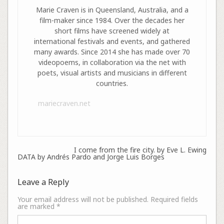
Marie Craven is in Queensland, Australia, and a
film-maker since 1984. Over the decades her
short films have screened widely at
international festivals and events, and gathered
many awards. Since 2014 she has made over 70
videopoems, in collaboration via the net with
poets, visual artists and musicians in different
countries.
mariecraven.net
I come from the fire city. by Eve L. Ewing
DATA by Andrés Pardo and Jorge Luis Borges
Leave a Reply
Your email address will not be published.
Required fields
are marked
*