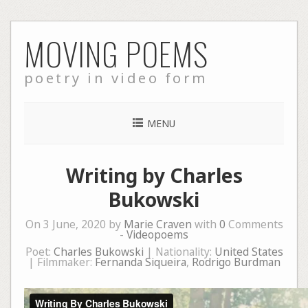
Skip
MOVING POEMS
to
content
poetry in video form
MENU
Writing by Charles
Bukowski
On 3 June, 2020 by
Marie Craven
with
0
Comments
-
Videopoems
Poet:
Charles Bukowski
| Nationality:
United States
| Filmmaker:
Fernanda Siqueira
,
Rodrigo Burdman