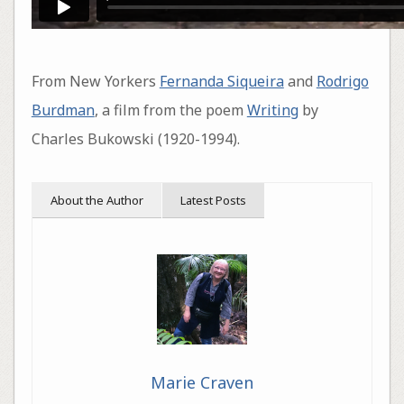
From New Yorkers
Fernanda Siqueira
and
Rodrigo
Burdman
, a film from the poem
Writing
by
Charles Bukowski (1920-1994).
About the Author
Latest Posts
Marie Craven