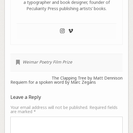
a typographer and book designer, founder of
Peculiarity Press publishing artists’ books.
Weimar Poetry Film Prize
The Clapping Tree by Matt Dennison
Requiem for a spoken word by Marc Zegans
Leave a Reply
Your email address will not be published.
Required fields
are marked
*