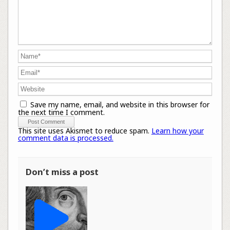
Save my name, email, and website in this browser for
the next time I comment.
This site uses Akismet to reduce spam.
Learn how your
comment data is processed.
Don’t miss a post