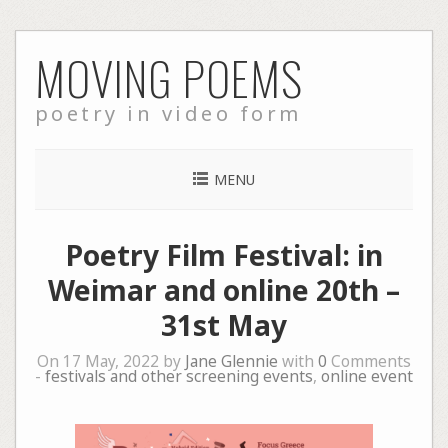
Skip
MOVING POEMS
to
content
poetry in video form
MENU
Poetry Film Festival: in
Weimar and online 20th –
31st May
On 17 May, 2022 by
Jane Glennie
with
0
Comments
-
festivals and other screening events
,
online event