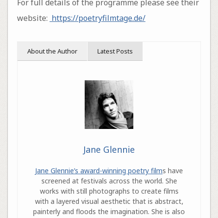
For full details of the programme please see their
website:
https://poetryfilmtage.de/
About the Author
Latest Posts
Jane Glennie
Jane Glennie’s award-winning poetry film
s have
screened at festivals across the world. She
works with still photographs to create films
with a layered visual aesthetic that is abstract,
painterly and floods the imagination. She is also