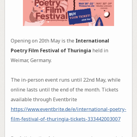
Opening on 20th May is the
International
Poetry Film Festival of Thuringia
held in
Weimar, Germany.
The in-person event runs until 22nd May, while
online lasts until the end of the month. Tickets
available through Eventbrite
https://www.eventbrite.de/e/international-poetry-
film-festival-of-thuringia-tickets-333442003007