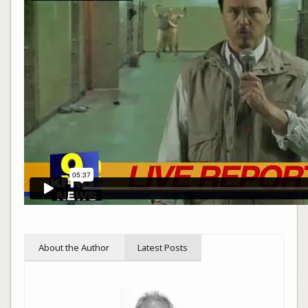
About the Author
Latest Posts