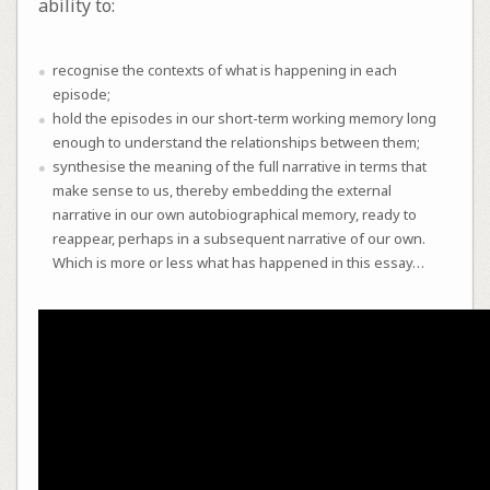
ability to:
recognise the contexts of what is happening in each
episode;
hold the episodes in our short-term working memory long
enough to understand the relationships between them;
synthesise the meaning of the full narrative in terms that
make sense to us, thereby embedding the external
narrative in our own autobiographical memory, ready to
reappear, perhaps in a subsequent narrative of our own.
Which is more or less what has happened in this essay…