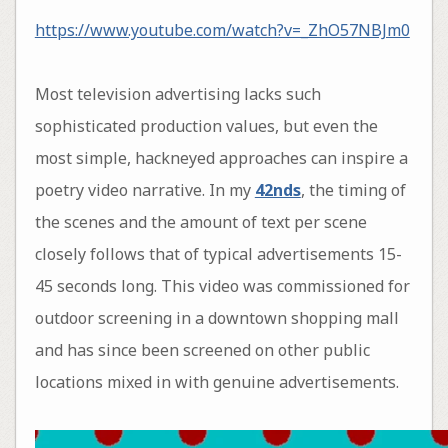
https://www.youtube.com/watch?v=_ZhO57NBJm0
Most television advertising lacks such
sophisticated production values, but even the
most simple, hackneyed approaches can inspire a
poetry video narrative. In my
42nds
, the timing of
the scenes and the amount of text per scene
closely follows that of typical advertisements 15-
45 seconds long. This video was commissioned for
outdoor screening in a downtown shopping mall
and has since been screened on other public
locations mixed in with genuine advertisements.