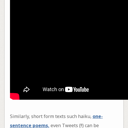
Similarly, short form texts such haiku,
one-
sentence poems,
even Tweets (!!) can be