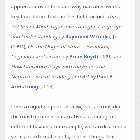
appreciations of how and why narrative works.
Key foundation texts in this field include
The
Poetics of Mind: Figurative Thought, Language
and Understanding
by
Raymond W Gibbs,
Jr
(1994);
On the Origin of Stories: Evolution,
Cognition and Fiction
by
Brian Boyd
(2009); and
How Literature Plays with the Brain: the
Neuroscience of Reading and Art
by
Paul B
Armstrong
(2013).
From a cognitive point of view, we can consider
the construction of a narrative as coming in
different flavours: for example, we can describe a
series of external events, that is, things that