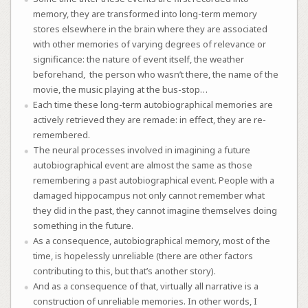
memory, they are transformed into long-term memory
stores elsewhere in the brain where they are associated
with other memories of varying degrees of relevance or
significance: the nature of event itself, the weather
beforehand,
the person who wasn’t there, the name of the
movie, the music playing at the bus-stop…
Each time these long-term autobiographical memories are
actively retrieved they are remade: in effect, they are re-
remembered.
The neural processes involved in imagining a future
autobiographical event are almost the same as those
remembering a past autobiographical event. People with a
damaged hippocampus not only cannot remember what
they did in the past, they cannot imagine themselves doing
something in the future.
As a consequence, autobiographical memory, most of the
time, is hopelessly unreliable (there are other factors
contributing to this, but that’s another story).
And as a consequence of that, virtually all narrative is a
construction of unreliable memories. In other words, I