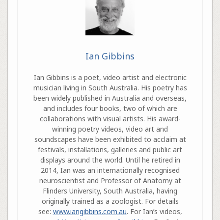
Ian Gibbins
Ian Gibbins is a poet, video artist and electronic
musician living in South Australia. His poetry has
been widely published in Australia and overseas,
and includes four books, two of which are
collaborations with visual artists. His award-
winning poetry videos, video art and
soundscapes have been exhibited to acclaim at
festivals, installations, galleries and public art
displays around the world. Until he retired in
2014, Ian was an internationally recognised
neuroscientist and Professor of Anatomy at
Flinders University, South Australia, having
originally trained as a zoologist. For details
see:
www.iangibbins.com.au
. For Ian’s videos,