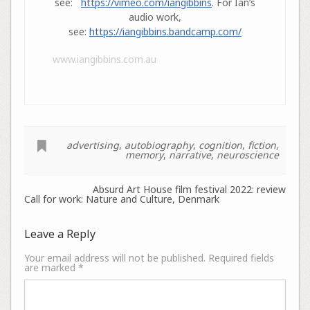
see:
https://vimeo.com/iangibbins
. For Ian’s
audio work,
see:
https://iangibbins.bandcamp.com/
www.iangibbins.com.au
advertising
,
autobiography
,
cognition
,
fiction
,
memory
,
narrative
,
neuroscience
Absurd Art House film festival 2022: review
Call for work: Nature and Culture, Denmark
Leave a Reply
Your email address will not be published.
Required fields
are marked
*