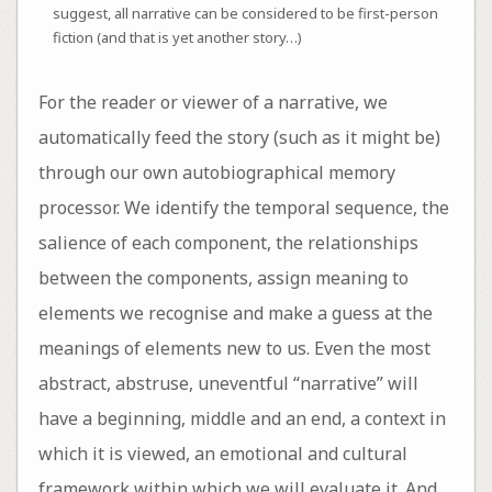
suggest, all narrative can be considered to be first-person
fiction (and that is yet another story…)
For the reader or viewer of a narrative, we
automatically feed the story (such as it might be)
through our own autobiographical memory
processor. We identify the temporal sequence, the
salience of each component, the relationships
between the components, assign meaning to
elements we recognise and make a guess at the
meanings of elements new to us. Even the most
abstract, abstruse, uneventful “narrative” will
have a beginning, middle and an end, a context in
which it is viewed, an emotional and cultural
framework within which we will evaluate it. And