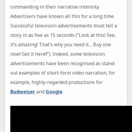
commanding in their narrative intensity.
Advertisers have known all this for a long time.
Successful television advertisements must tell a
story in as few as 15 seconds (“Look at this! See,
it’s amazing! That’s why you need it… Buy one
now! Get it here!!”). Indeed, some television
advertisements have been recognised as stand-
out examples of short-form video narration, for
example, highly-regarded productions for
Budweiser
and
Google
.