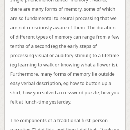
there are many forms of memory, some of which
are so fundamental to neural processing that we
are not consciously aware of them. The duration
of different types of memory can range from a few
tenths of a second (eg the early steps of
processing visual or auditory stimuli) to a lifetime
(eg learning to walk or knowing what a flower is).
Furthermore, many forms of memory lie outside
easy verbal description, eg how to button up a
shirt; how you solved a crossword puzzle; how you
felt at lunch-time yesterday.
The components of a traditional first-person
narrative (“I did this, and then I did that…”) rely on