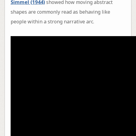
Simmel (1944)
showed how moving abstract
shapes are commonly read as behaving like
people within a strong narrative arc.