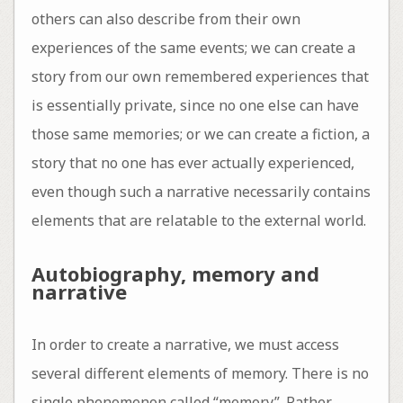
others can also describe from their own
experiences of the same events; we can create a
story from our own remembered experiences that
is essentially private, since no one else can have
those same memories; or we can create a fiction, a
story that no one has ever actually experienced,
even though such a narrative necessarily contains
elements that are relatable to the external world.
Autobiography, memory and
narrative
In order to create a narrative, we must access
several different elements of memory. There is no
single phenomenon called “memory”. Rather,