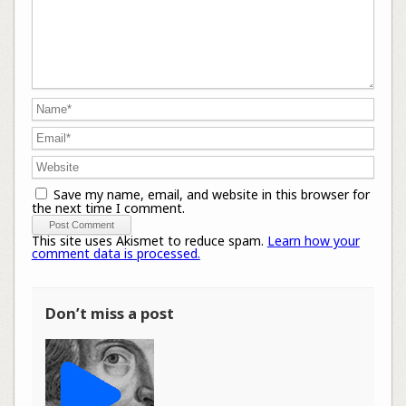
Save my name, email, and website in this browser for
the next time I comment.
This site uses Akismet to reduce spam.
Learn how your
comment data is processed.
Don’t miss a post