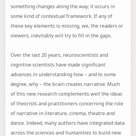
something changes along the way; it occurs in
some kind of contextual framework. If any of
these key elements is missing, we, the readers or
viewers, inevitably will try to fill in the gaps.
Over the last 20 years, neuroscientists and
cognitive scientists have made significant
advances in understanding how – and to some
degree, why – the brain creates narrative. Much
of this new research complements well the ideas
of theorists and practitioners concerning the role
of narrative in literature, cinema, theatre and
dance. Indeed, many authors have integrated data
across the sciences and humanities to build new