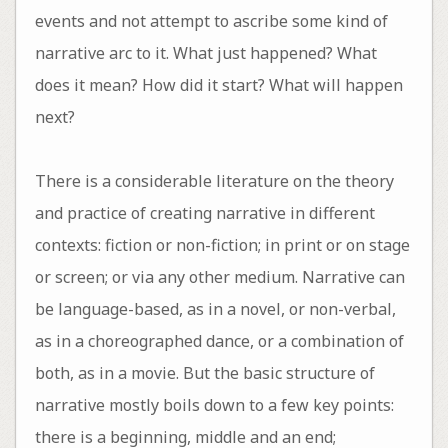
events and not attempt to ascribe some kind of
narrative arc to it. What just happened? What
does it mean? How did it start? What will happen
next?
There is a considerable literature on the theory
and practice of creating narrative in different
contexts: fiction or non-fiction; in print or on stage
or screen; or via any other medium. Narrative can
be language-based, as in a novel, or non-verbal,
as in a choreographed dance, or a combination of
both, as in a movie. But the basic structure of
narrative mostly boils down to a few key points:
there is a beginning, middle and an end;