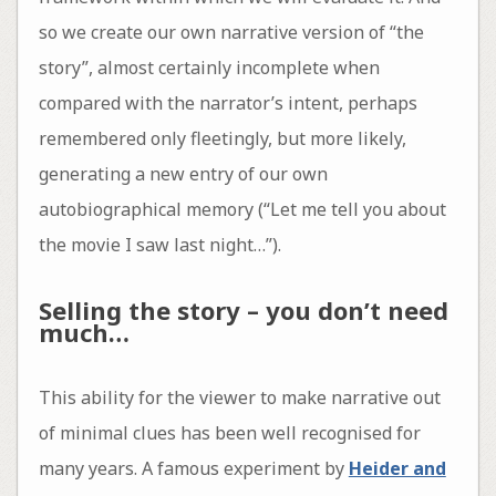
so we create our own narrative version of “the
story”, almost certainly incomplete when
compared with the narrator’s intent, perhaps
remembered only fleetingly, but more likely,
generating a new entry of our own
autobiographical memory (“Let me tell you about
the movie I saw last night…”).
Selling the story – you don’t need
much…
This ability for the viewer to make narrative out
of minimal clues has been well recognised for
many years. A famous experiment by
Heider and