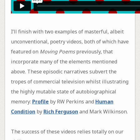
I’ll finish with two examples of masterful, albeit
unconventional, poetry videos, both of which have
featured on
Moving Poems
previously, that
incorporate many of the elements mentioned
above. These episodic narratives subvert the
tropes of commercial television whilst illustrating
the highly mutable state of autobiographical
memory:
Profile
by RW Perkins and
Human
Condition
by
Rich Ferguson
and Mark Wilkinson.
The success of these videos relies totally on our