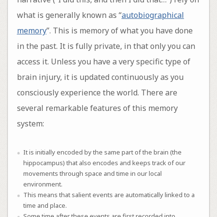
what is generally known as “
autobiographical
memory
”. This is memory of what you have done
in the past. It is fully private, in that only you can
access it. Unless you have a very specific type of
brain injury, it is updated continuously as you
consciously experience the world. There are
several remarkable features of this memory
system:
It is initially encoded by the same part of the brain (the
hippocampus) that also encodes and keeps track of our
movements through space and time in our local
environment.
This means that salient events are automatically linked to a
time and place.
Some time after these events are first recorded into