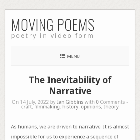
Skip
MOVING POEMS
to
content
poetry in video form
MENU
The Inevitability of
Narrative
On 14 July, 2022 by
Ian Gibbins
with
0
Comments -
craft
,
filmmaking
,
history
,
opinions
,
theory
As humans, we are driven to narrative. It is almost
impossible for us to experience a sequence of