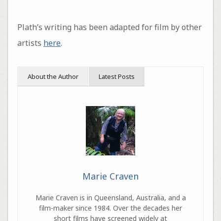
Plath’s writing has been adapted for film by other
artists
here
.
About the Author
Latest Posts
Marie Craven
Marie Craven is in Queensland, Australia, and a
film-maker since 1984. Over the decades her
short films have screened widely at