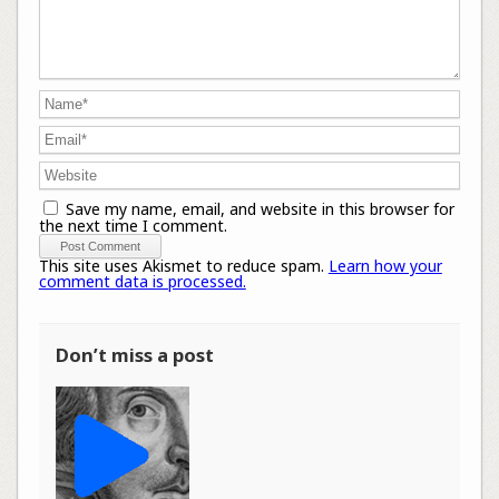
Save my name, email, and website in this browser for
the next time I comment.
This site uses Akismet to reduce spam.
Learn how your
comment data is processed.
Don’t miss a post