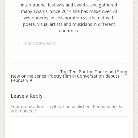
international festivals and events, and gathered
many awards. Since 2014 she has made over 70
videopoems, in collaboration via the net with
poets, visual artists and musicians in different
countries.
mariecraven.net
Top Ten: Poetry, Dance and Song
New online series ‘Poetry Film in Conversation’ debuts
February 9
Leave a Reply
Your email address will not be published.
Required fields
are marked
*