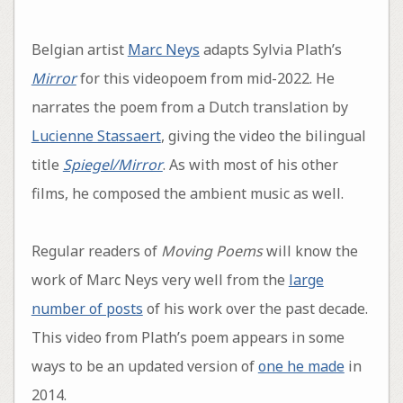
Belgian artist
Marc Neys
adapts Sylvia Plath’s
Mirror
for this videopoem from mid-2022. He
narrates the poem from a Dutch translation by
Lucienne Stassaert
, giving the video the bilingual
title
Spiegel/Mirror
. As with most of his other
films, he composed the ambient music as well.
Regular readers of
Moving Poems
will know the
work of Marc Neys very well from the
large
number of posts
of his work over the past decade.
This video from Plath’s poem appears in some
ways to be an updated version of
one he made
in
2014.