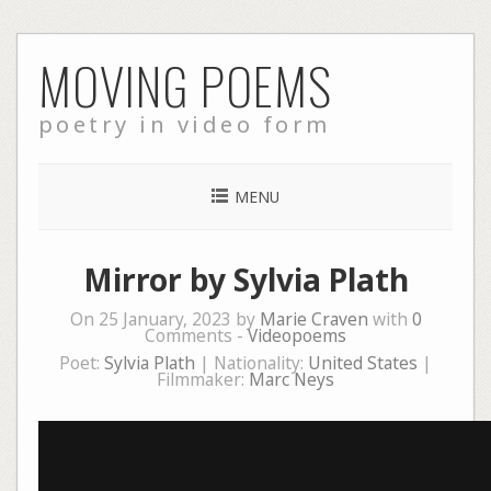
Skip
MOVING POEMS
to
content
poetry in video form
MENU
Mirror by Sylvia Plath
On 25 January, 2023 by
Marie Craven
with
0
Comments -
Videopoems
Poet:
Sylvia Plath
| Nationality:
United States
|
Filmmaker:
Marc Neys