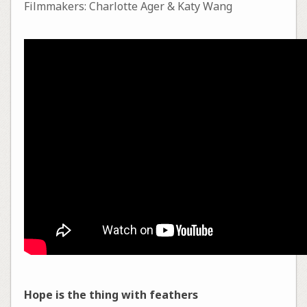
Filmmakers: Charlotte Ager & Katy Wang
Hope is the thing with feathers