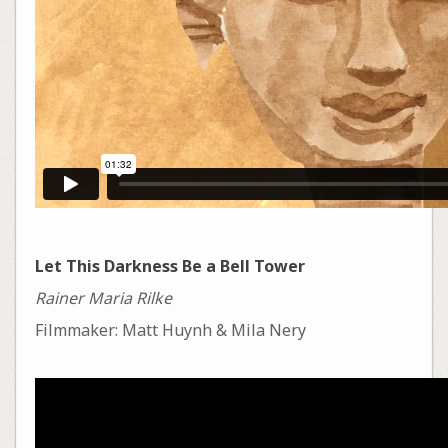
Let This Darkness Be a Bell Tower
Rainer Maria Rilke
Filmmaker: Matt Huynh & Mila Nery