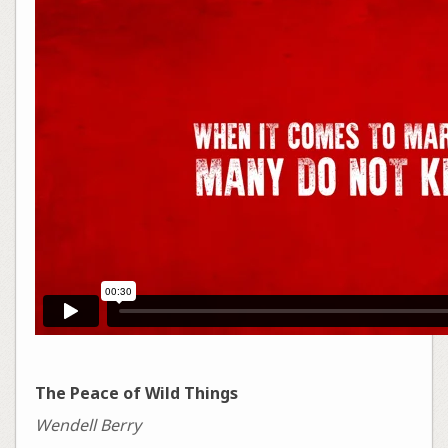
The Peace of Wild Things
Wendell Berry