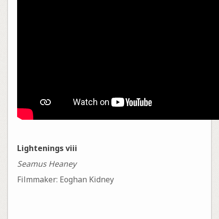
Lightenings viii
Seamus Heaney
Filmmaker: Eoghan Kidney