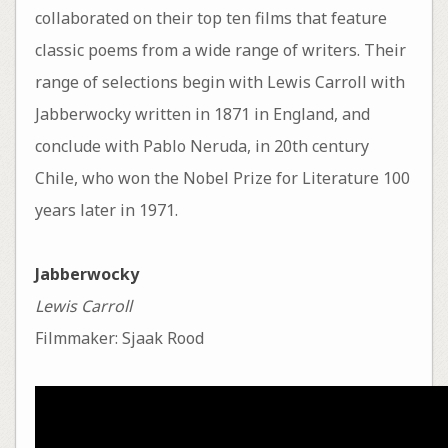
collaborated on their top ten films that feature
classic poems from a wide range of writers. Their
range of selections begin with Lewis Carroll with
Jabberwocky written in 1871 in England, and
conclude with Pablo Neruda, in 20th century
Chile, who won the Nobel Prize for Literature 100
years later in 1971.
Jabberwocky
Lewis Carroll
Filmmaker: Sjaak Rood