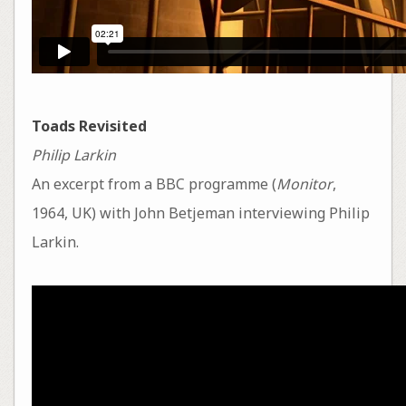
Toads Revisited
Philip Larkin
An excerpt from a BBC programme (
Monitor
,
1964, UK) with John Betjeman interviewing Philip
Larkin.