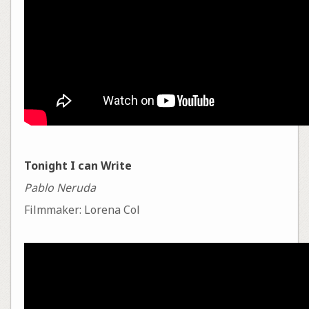
Tonight I can Write
Pablo Neruda
Filmmaker: Lorena Col