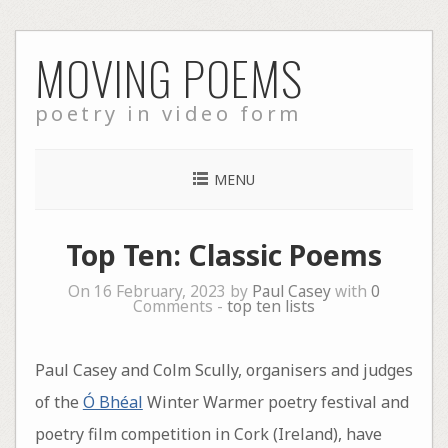
Skip
MOVING POEMS
to
content
poetry in video form
MENU
Top Ten: Classic Poems
On 16 February, 2023 by
Paul Casey
with
0
Comments -
top ten lists
Paul Casey and Colm Scully, organisers and judges
of the
Ó Bhéal
Winter Warmer poetry festival and
poetry film competition in Cork (Ireland), have