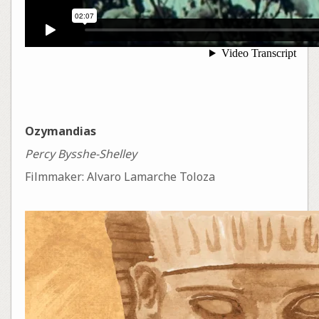
Ozymandias
Percy Bysshe-Shelley
Filmmaker: Alvaro Lamarche Toloza