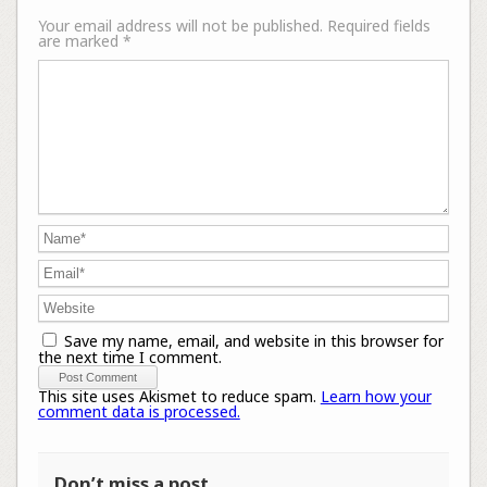
Your email address will not be published.
Required fields
are marked
*
Save my name, email, and website in this browser for
the next time I comment.
This site uses Akismet to reduce spam.
Learn how your
comment data is processed.
Don’t miss a post