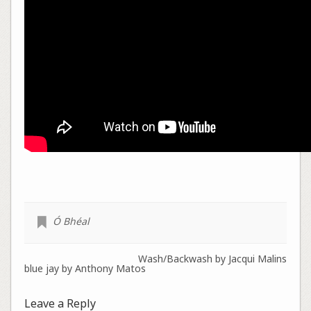
Ó Bhéal
Wash/Backwash by Jacqui Malins
blue jay by Anthony Matos
Leave a Reply