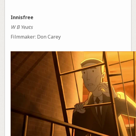
Innisfree
W B Yeats
Filmmaker: Don Carey