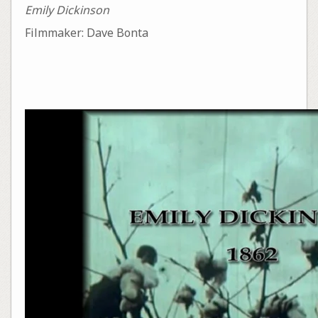
Emily Dickinson
Filmmaker: Dave Bonta