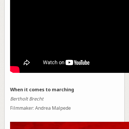
When it comes to marching
Bertholt Brecht
Filmmaker: Andrea Malpede