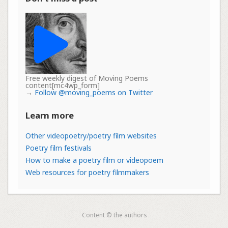
Free weekly digest of Moving Poems
content[mc4wp_form]
→
Follow @moving_poems on Twitter
Learn more
Other videopoetry/poetry film websites
Poetry film festivals
How to make a poetry film or videopoem
Web resources for poetry filmmakers
Content © the authors