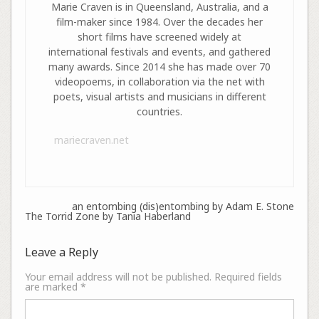
Marie Craven is in Queensland, Australia, and a
film-maker since 1984. Over the decades her
short films have screened widely at
international festivals and events, and gathered
many awards. Since 2014 she has made over 70
videopoems, in collaboration via the net with
poets, visual artists and musicians in different
countries.
mariecraven.net
an entombing (dis)entombing by Adam E. Stone
The Torrid Zone by Tania Haberland
Leave a Reply
Your email address will not be published.
Required fields
are marked
*