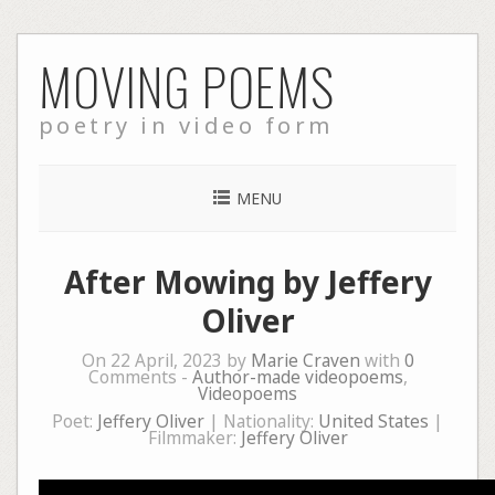
Skip
MOVING POEMS
to
content
poetry in video form
MENU
After Mowing by Jeffery
Oliver
On 22 April, 2023 by
Marie Craven
with
0
Comments -
Author-made videopoems
,
Videopoems
Poet:
Jeffery Oliver
| Nationality:
United States
|
Filmmaker:
Jeffery Oliver