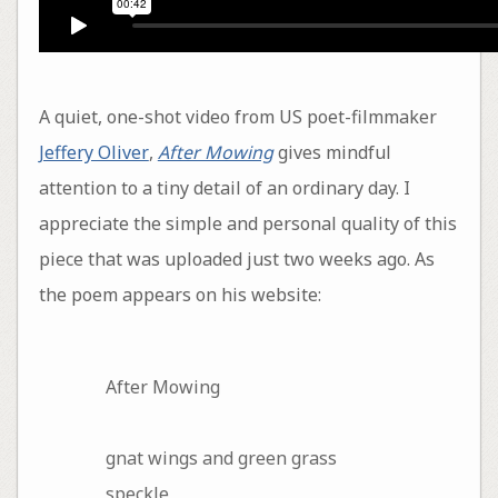
A quiet, one-shot video from US poet-filmmaker
Jeffery Oliver
,
After Mowing
gives mindful
attention to a tiny detail of an ordinary day. I
appreciate the simple and personal quality of this
piece that was uploaded just two weeks ago. As
the poem appears on his website:
After Mowing
gnat wings and green grass
speckle