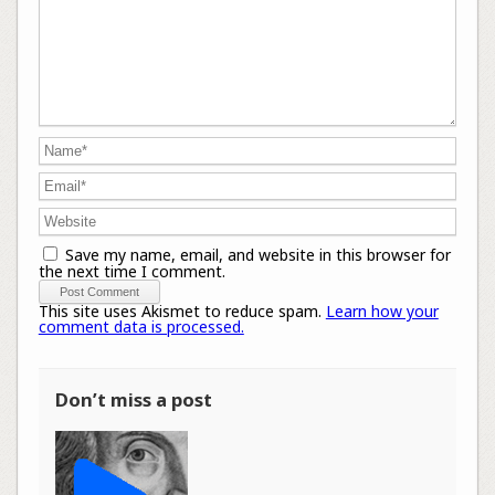
Save my name, email, and website in this browser for
the next time I comment.
This site uses Akismet to reduce spam.
Learn how your
comment data is processed.
Don’t miss a post