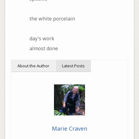
the white porcelain
day’s work
almost done
About the Author
Latest Posts
Marie Craven