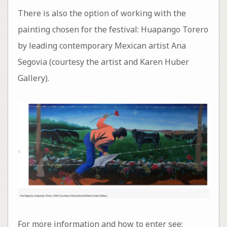
There is also the option of working with the
painting chosen for the festival: Huapango Torero
by leading contemporary Mexican artist Ana
Segovia (courtesy the artist and Karen Huber
Gallery).
For more information and how to enter see: