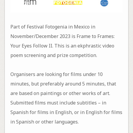
Part of Festival Fotogenia in Mexico in
November/December 2023 is Frame to Frames:
Your Eyes Follow II. This is an ekphrastic video
poem screening and prize competition.
Organisers are looking for films under 10
minutes, but preferably around 5 minutes, that
are based on paintings or other works of art.
Submitted films must include subtitles – in
Spanish for films in English, or in English for films
in Spanish or other languages.