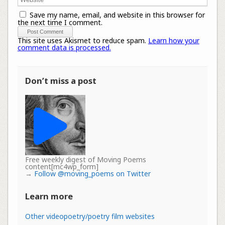
Save my name, email, and website in this browser for
the next time I comment.
This site uses Akismet to reduce spam.
Learn how your
comment data is processed.
Don’t miss a post
Free weekly digest of Moving Poems
content[mc4wp_form]
→
Follow @moving_poems on Twitter
Learn more
Other videopoetry/poetry film websites