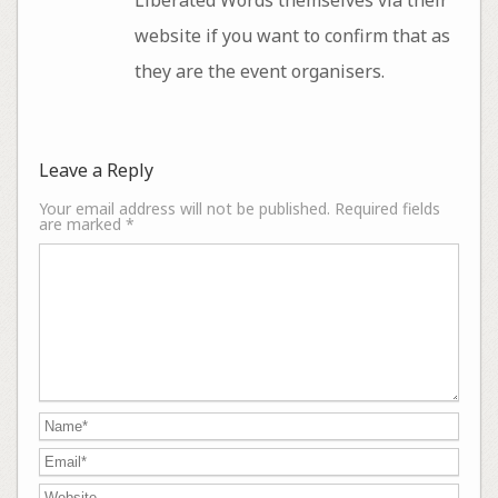
website if you want to confirm that as
they are the event organisers.
Leave a Reply
Your email address will not be published.
Required fields
are marked
*