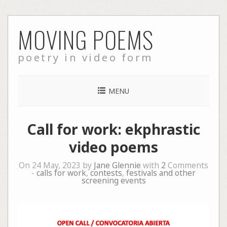
Skip
MOVING POEMS
to
content
poetry in video form
MENU
Call for work: ekphrastic
video poems
On 24 May, 2023 by
Jane Glennie
with
2
Comments
-
calls for work
,
contests
,
festivals and other
screening events