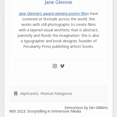
Jane Glennie
Jane Glennie’s award-winning poetry film
s have
screened at festivals across the world. She
works with still photographs to create films
with a layered visual aesthetic that is abstract,
painterly and floods the imagination. She is also
a typographer and book designer, founder of
Peculiarity Press publishing artists’ books.
ekphrastic
,
Festival Fotogenia
Sensurious by Ian Gibbins
MIX 2023: Storytelling in Immersive Media