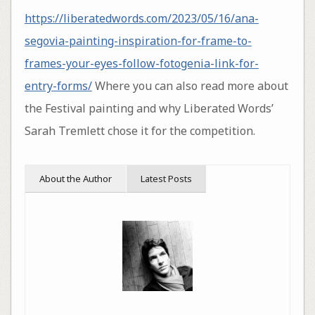
https://liberatedwords.com/2023/05/16/ana-
segovia-painting-inspiration-for-frame-to-
frames-your-eyes-follow-fotogenia-link-for-
entry-forms/
Where you can also read more about
the Festival painting and why Liberated Words’
Sarah Tremlett chose it for the competition.
About the Author
Latest Posts