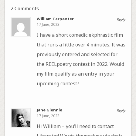
2 Comments
William Carpenter
Reply
17 June, 2023
I have a short comedic ekphrastic film
that runs a little over 4 minutes. It was
previously entered and selected for
the REELpoetry contest in 2022. Would
my film qualify as an entry in your
upcoming contest?
Jane Glennie
Reply
17 June, 2023
Hi William – you’ll need to contact
Liberated Words themselves via their