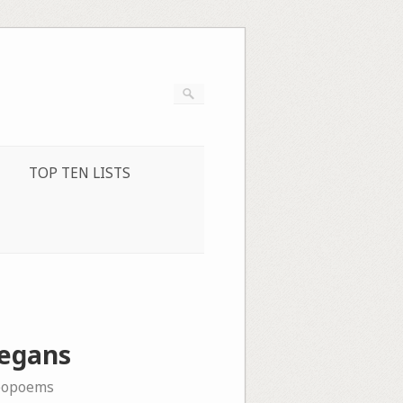
TOP TEN LISTS
Zegans
eopoems