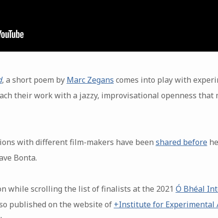
d
, a short poem by
Marc Zegans
comes into play with exper
oach their work with a jazzy, improvisational openness that
ions with different film-makers have been
shared before
he
ave Bonta.
 while scrolling the list of finalists at the 2021
Ó Bhéal Int
also published on the website of
+Institute for Experimental 