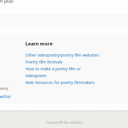
h year.
Learn more
Other videopoetry/poetry film websites
Poetry film festivals
How to make a poetry film or
videopoem
Web resources for poetry filmmakers
Poems
witter
Content © the authors