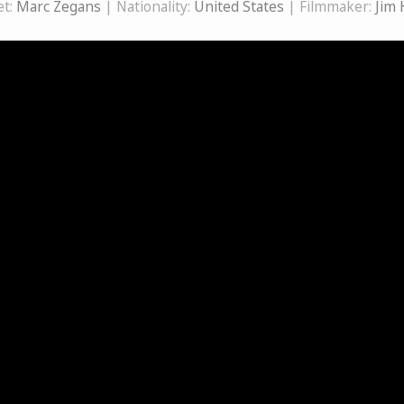
et:
Marc Zegans
| Nationality:
United States
| Filmmaker:
Jim 