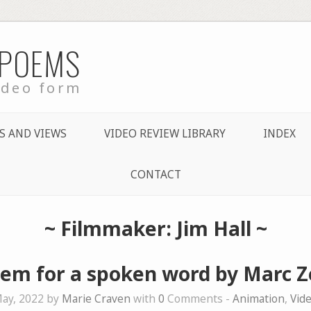
 POEMS
ideo form
S AND VIEWS
VIDEO REVIEW LIBRARY
INDEX
CONTACT
~ Filmmaker: Jim Hall ~
em for a spoken word by Marc 
ay, 2022 by
Marie Craven
with
0
Comments -
Animation
,
Vid