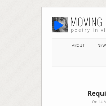
Skip
MOVING
to
content
poetry in v
ABOUT
NEW
Requi
On 14 M