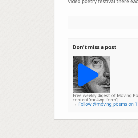
video poetry festival there eac
Don’t miss a post
Free weekly digest of Moving 
content[mc4wp_form]
→
Follow @moving_poems on T