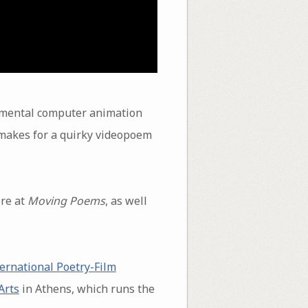
imental computer animation
 makes for a quirky videopoem
re at
Moving Poems
, as well
ernational Poetry-Film
Arts
in Athens, which runs the