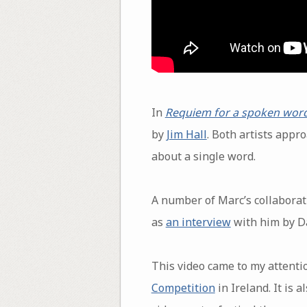
In
Requiem for a spoken wor
by
Jim Hall
. Both artists appr
about a single word.
A number of Marc’s collaborat
as
an interview
with him by D
This video came to my attention
Competition
in Ireland. It is 