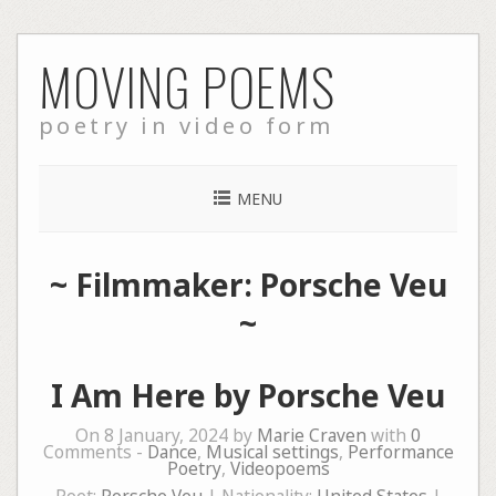
Skip
MOVING POEMS
to
content
poetry in video form
MENU
~ Filmmaker: Porsche Veu
~
I Am Here by Porsche Veu
On 8 January, 2024 by
Marie Craven
with
0
Comments -
Dance
,
Musical settings
,
Performance
Poetry
,
Videopoems