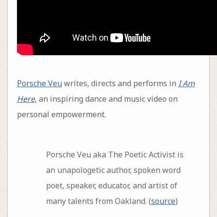
Porsche Veu
writes, directs and performs in
I Am
Here
, an inspiring dance and music video on
personal empowerment.
Porsche Veu aka The Poetic Activist is
an unapologetic author, spoken word
poet, speaker, educator, and artist of
many talents from Oakland. (
source
)