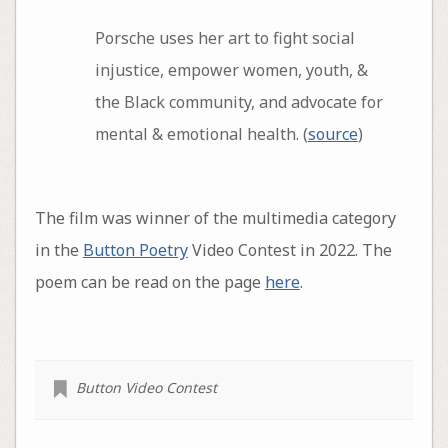
Porsche uses her art to fight social
injustice, empower women, youth, &
the Black community, and advocate for
mental & emotional health. (
source
)
The film was winner of the multimedia category
in the
Button Poetry
Video Contest in 2022. The
poem can be read on the page
here
.
Button Video Contest