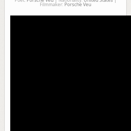
Poet:
Porsche Veu
| Nationality:
United States
|
Filmmaker:
Porsche Veu