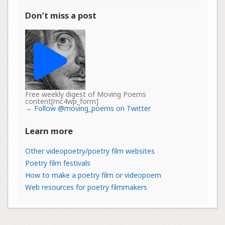
Don’t miss a post
Free weekly digest of Moving Poems
content[mc4wp_form]
→
Follow @moving_poems on Twitter
Learn more
Other videopoetry/poetry film websites
Poetry film festivals
How to make a poetry film or videopoem
Web resources for poetry filmmakers