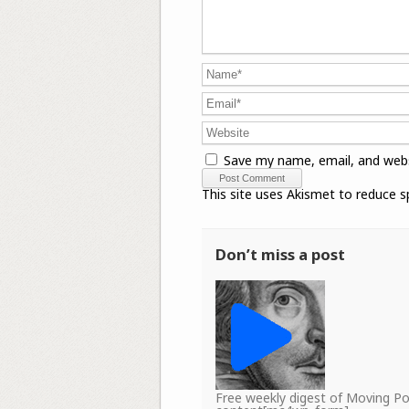
Save my name, email, and webs
This site uses Akismet to reduce 
Don’t miss a post
Free weekly digest of Moving 