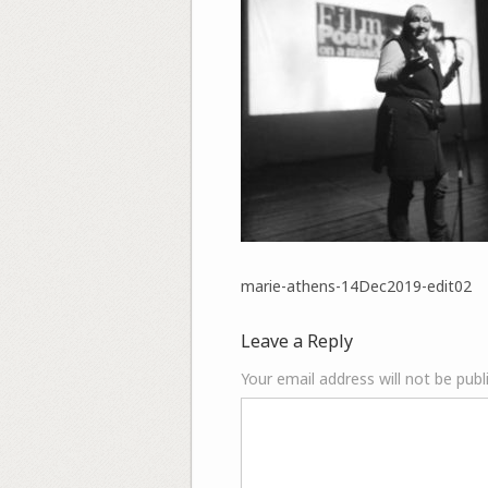
marie-athens-14Dec2019-edit02
Leave a Reply
Your email address will not be publ