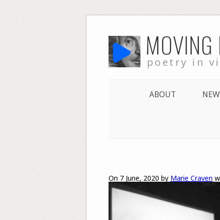
Skip
MOVING
to
content
poetry in v
ABOUT
NEW
On 7 June, 2020 by
Marie Craven
w