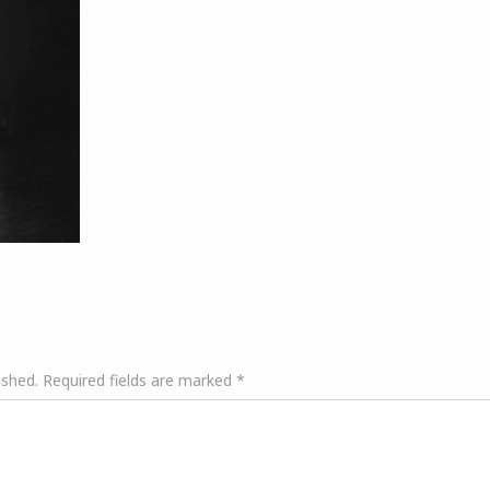
ished.
Required fields are marked
*