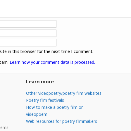
ite in this browser for the next time I comment.
spam.
Learn how your comment data is processed.
Learn more
Other videopoetry/poetry film websites
Poetry film festivals
How to make a poetry film or
videopoem
Web resources for poetry filmmakers
Poems