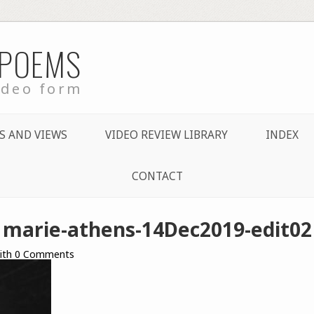
 POEMS
ideo form
S AND VIEWS
VIDEO REVIEW LIBRARY
INDEX
CONTACT
marie-athens-14Dec2019-edit02
ith
0
Comments