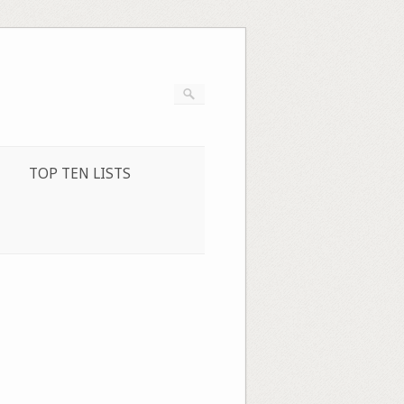
TOP TEN LISTS