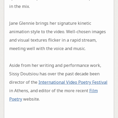
in the mix.
Jane Glennie brings her signature kinetic
animation style to the video. Well-chosen images
and visual textures flicker in a rapid stream,
meeting well with the voice and music.
Aside from her writing and performance work,
Sissy Doutsiou has over the past decade been
director of the
International Video Poetry Festival
in Athens, and editor of the more recent
Film
Poetry
website.