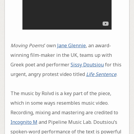
Moving Poems
‘ own
Jane Glennie
, an award-
winning film-maker in the UK, teams up with
Greek poet and performer
Sissy Doutsiou
for this
urgent, angry protest video titled
Life Sentence
.
The music by Rolvd is a key part of the piece,
which in some ways resembles music video.
Recording, mixing and mastering are credited to
Incognito M
and Pipeline Music Lab. Doutsiou’s
spoken-word performance of the text is powerful