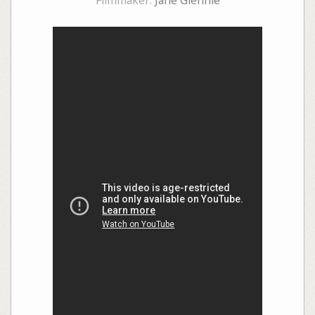
Filmmaker:
Jane Glennie