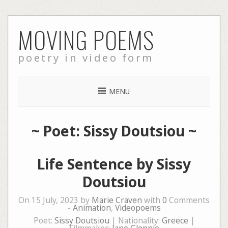
Skip
MOVING POEMS
to
content
poetry in video form
MENU
~ Poet: Sissy Doutsiou ~
Life Sentence by Sissy
Doutsiou
On 15 July, 2023 by
Marie Craven
with
0
Comments
-
Animation
,
Videopoems
Poet:
Sissy Doutsiou
| Nationality:
Greece
|