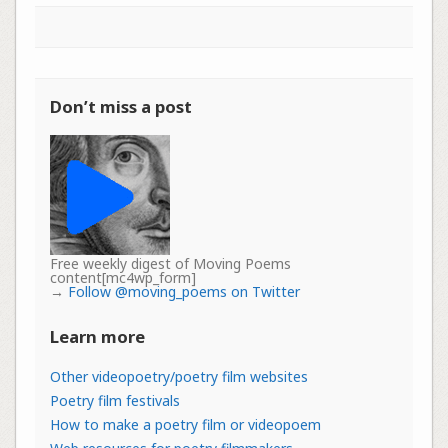
Don’t miss a post
Free weekly digest of Moving Poems
content[mc4wp_form]
→
Follow @moving_poems on Twitter
Learn more
Other videopoetry/poetry film websites
Poetry film festivals
How to make a poetry film or videopoem