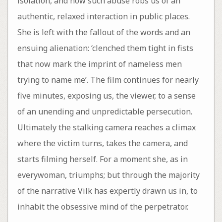
isolation, and how such abuse robs us of an
authentic, relaxed interaction in public places.
She is left with the fallout of the words and an
ensuing alienation: ‘clenched them tight in fists
that now mark the imprint of nameless men
trying to name me’. The film continues for nearly
five minutes, exposing us, the viewer, to a sense
of an unending and unpredictable persecution.
Ultimately the stalking camera reaches a climax
where the victim turns, takes the camera, and
starts filming herself. For a moment she, as in
everywoman, triumphs; but through the majority
of the narrative Vilk has expertly drawn us in, to
inhabit the obsessive mind of the perpetrator.