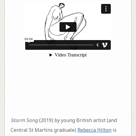
Storm Song
(2019) by young British artist (and
Central St Martins graduate)
Rebecca Hilton
is