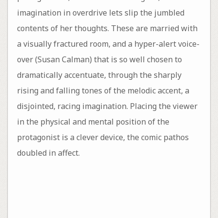
imagination in overdrive lets slip the jumbled
contents of her thoughts. These are married with
a visually fractured room, and a hyper-alert voice-
over (Susan Calman) that is so well chosen to
dramatically accentuate, through the sharply
rising and falling tones of the melodic accent, a
disjointed, racing imagination. Placing the viewer
in the physical and mental position of the
protagonist is a clever device, the comic pathos
doubled in affect.