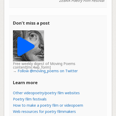
ZEBRA Poetry Film Festival
Don’t miss a post
Free weekly digest of Moving Poems
content[mc4wp_form]
→
Follow @moving_poems on Twitter
Learn more
Other videopoetry/poetry film websites
Poetry film festivals
How to make a poetry film or videopoem
Web resources for poetry filmmakers