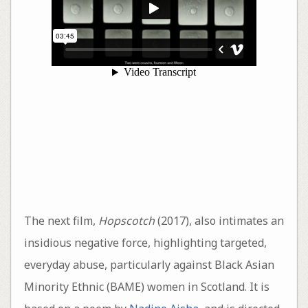
The next film,
Hopscotch
(2017), also intimates an
insidious negative force, highlighting targeted,
everyday abuse, particularly against Black Asian
Minority Ethnic (BAME) women in Scotland. It is