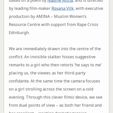
based on a poem by
Nadine Aisha
, and is directed
by leading film-maker
Roxana Vilk
, with executive
production by AMINA – Muslim Women’s
Resource Centre with support from Rape Crisis
Edinburgh.
We are immediately drawn into the centre of the
conflict. An invisible stalker hisses suggestive
remarks to a girl who then retorts ‘he says to me’
placing us, the viewer, as her third-party
confidante. At the same time the camera focuses
on a girl strolling across the screen on a cold
evening. Through this clever filmic device, we see
from dual points of view – as both her friend and