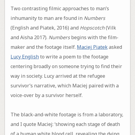
Two contrasting filmic approaches to man’s
inhumanity to man are found in
Numbers
(English and Piatek, 2016) and
Hopscotch
(Vilk
and Aisha 2017).
Numbers
begins with the film-
maker and the footage itself.
Maciej Piatek
asked
Lucy English
to write a poem to the footage
centering broadly on someone trying to find their
way in society. Lucy arrived at the refugee
survivor’s narrative, which Maciej paired with a
voice-over by a survivor herself.
The black-and-white footage is from a laboratory,
and I quote Maciej: ‘showing each stage of death
of a human white blood cell, revealing the dying