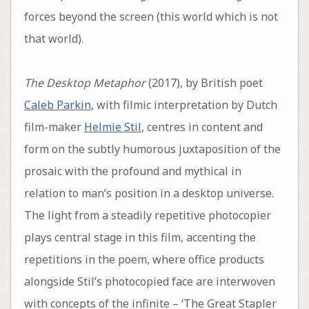
forces beyond the screen (this world which is not
that world).
The Desktop Metaphor
(2017), by British poet
Caleb Parkin
, with filmic interpretation by Dutch
film-maker
Helmie Stil
, centres in content and
form on the subtly humorous juxtaposition of the
prosaic with the profound and mythical in
relation to man’s position in a desktop universe.
The light from a steadily repetitive photocopier
plays central stage in this film, accenting the
repetitions in the poem, where office products
alongside Stil’s photocopied face are interwoven
with concepts of the infinite – ‘The Great Stapler