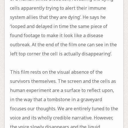
cells apparently trying to alert their immune
system allies that they are dying’. He says he
‘looped and delayed in time the same piece of
found footage to make it look like a disease
outbreak. At the end of the film one can see in the
left top corner the cell is actually disappearing’.
This film rests on the visual absence of the
survivors themselves. The screen and the cells as
human experiment are a surface to reflect upon,
in the way that a tombstone in a graveyard
focuses our thoughts. We are entirely tuned to the
voice and its wholly credible narrative. However,
the voice slowly disappears and the liquid