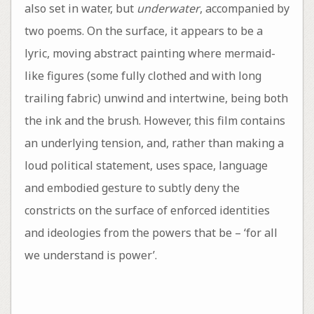
also set in water, but
underwater
, accompanied by
two poems. On the surface, it appears to be a
lyric, moving abstract painting where mermaid-
like figures (some fully clothed and with long
trailing fabric) unwind and intertwine, being both
the ink and the brush. However, this film contains
an underlying tension, and, rather than making a
loud political statement, uses space, language
and embodied gesture to subtly deny the
constricts on the surface of enforced identities
and ideologies from the powers that be – ‘for all
we understand is power’.