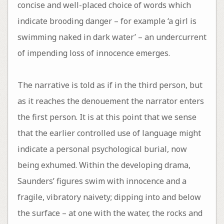
concise and well-placed choice of words which
indicate brooding danger – for example ‘a girl is
swimming naked in dark water’ – an undercurrent
of impending loss of innocence emerges.
The narrative is told as if in the third person, but
as it reaches the denouement the narrator enters
the first person. It is at this point that we sense
that the earlier controlled use of language might
indicate a personal psychological burial, now
being exhumed. Within the developing drama,
Saunders’ figures swim with innocence and a
fragile, vibratory naivety; dipping into and below
the surface – at one with the water, the rocks and