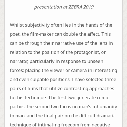
presentation at ZEBRA 2019
Whilst subjectivity often lies in the hands of the
poet, the film-maker can double the affect. This
can be through their narrative use of the lens in
relation to the position of the protagonist, or
narrator, particularly in response to unseen
forces; placing the viewer or camera in interesting
and even culpable positions. I have selected three
pairs of films that utilize contrasting approaches
to this technique. The first two generate comic
pathos; the second two focus on man’s inhumanity
to man; and the final pair on the difficult dramatic
technique of intimating freedom from negative