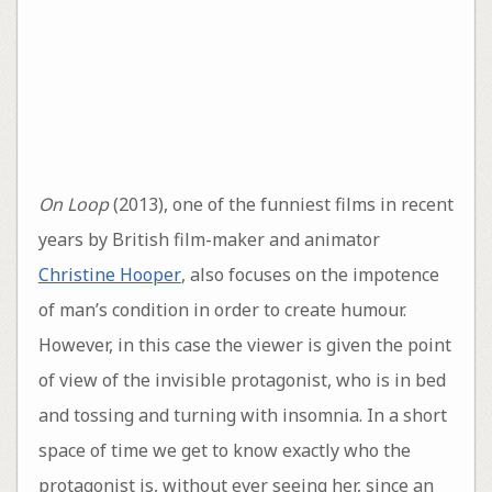
On Loop
(2013), one of the funniest films in recent
years by British film-maker and animator
Christine Hooper
, also focuses on the impotence
of man’s condition in order to create humour.
However, in this case the viewer is given the point
of view of the invisible protagonist, who is in bed
and tossing and turning with insomnia. In a short
space of time we get to know exactly who the
protagonist is, without ever seeing her, since an