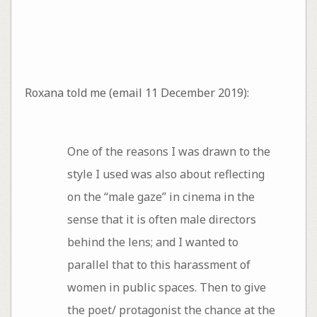
Roxana told me (email 11 December 2019):
One of the reasons I was drawn to the
style I used was also about reflecting
on the “male gaze” in cinema in the
sense that it is often male directors
behind the lens; and I wanted to
parallel that to this harassment of
women in public spaces. Then to give
the poet/ protagonist the chance at the