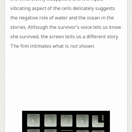
vibrating aspect of the cells delicately suggests
the negative role of water and the ocean in the
stories. Although the survivor’s voice lets us know
she survived, the screen tells us a different story.
The film intimates what is
not shown
.