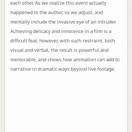
each other. As we realize this event actually
happened to the author, so we adjust, and
mentally include the invasive eye of an intruder.
Achieving delicacy and innocence in a film is a
difficult feat; however, with such restraint, both
visual and verbal, the result is powerful and
memorable, and shows how animation can add to
narrative in dramatic ways beyond live footage.