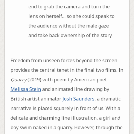
end to grab the camera and turn the
lens on herself… so she could speak to
the audience without the male gaze
and take back ownership of the story.
Freedom from unseen forces beyond the screen
provides the central tenet in the final two films. In
Quarry
(2019) with poem by American poet
Melissa Stein
and animated line drawing by
British artist animator
Josh Saunders
, a dramatic
narrative is placed squarely in front of us. With a
delicate and charming line illustration, a girl and
boy swim naked in a quarry. However, through the