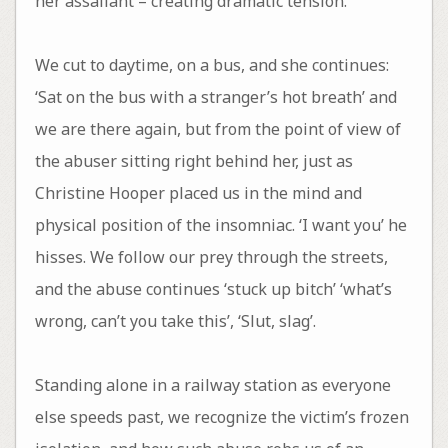
her assailant – creating dramatic tension.
We cut to daytime, on a bus, and she continues:
‘Sat on the bus with a stranger’s hot breath’ and
we are there again, but from the point of view of
the abuser sitting right behind her, just as
Christine Hooper placed us in the mind and
physical position of the insomniac. ‘I want you’ he
hisses. We follow our prey through the streets,
and the abuse continues ‘stuck up bitch’ ‘what’s
wrong, can’t you take this’, ‘Slut, slag’.
Standing alone in a railway station as everyone
else speeds past, we recognize the victim’s frozen