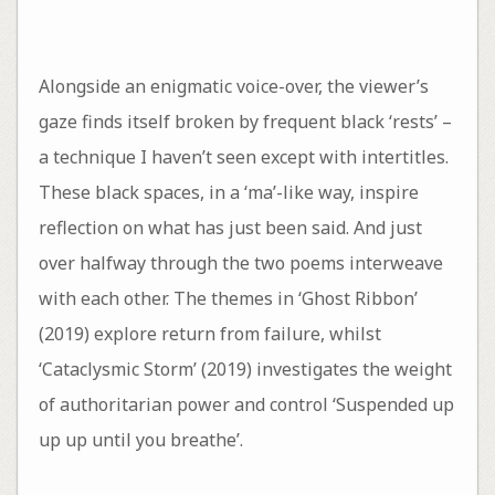
Alongside an enigmatic voice-over, the viewer’s
gaze finds itself broken by frequent black ‘rests’ –
a technique I haven’t seen except with intertitles.
These black spaces, in a ‘ma’-like way, inspire
reflection on what has just been said. And just
over halfway through the two poems interweave
with each other. The themes in ‘Ghost Ribbon’
(2019) explore return from failure, whilst
‘Cataclysmic Storm’ (2019) investigates the weight
of authoritarian power and control ‘Suspended up
up up until you breathe’.