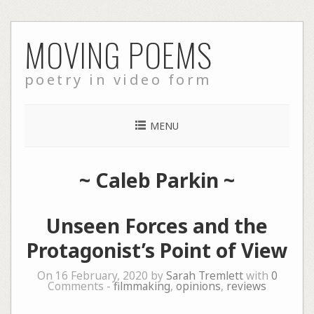
Skip
MOVING POEMS
to
content
poetry in video form
MENU
~
Caleb Parkin
~
Unseen Forces and the
Protagonist’s Point of View
On 16 February, 2020 by
Sarah Tremlett
with
0
Comments -
filmmaking
,
opinions
,
reviews