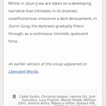
Whilst in
Quarry
we are taken on a developing
narrative that intimates in its dramatic
unselfconscious innocence a dark denouement, in
Storm Song
, the darkness gradually filters
through, as a continuous invisible, quiescent
force.
An earlier version of this essay appeared on
Liberated Words
.
Caleb Parkin
,
Christine Hooper
,
Helmie Stil
,
Josh
Saunders
,
Lucy English
,
Maciej Piatek
,
Melissa
Stein
,
Nadine Aisha
,
Rebecca Hilton
,
Roxana Vilk
,