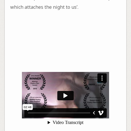
which attaches the night to us’.