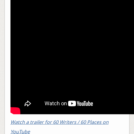
Watch a trailer for 60 Writers / 60 Places on
YouTube