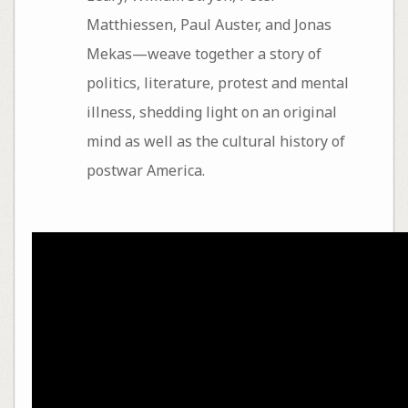
Matthiessen, Paul Auster, and Jonas
Mekas—weave together a story of
politics, literature, protest and mental
illness, shedding light on an original
mind as well as the cultural history of
postwar America.