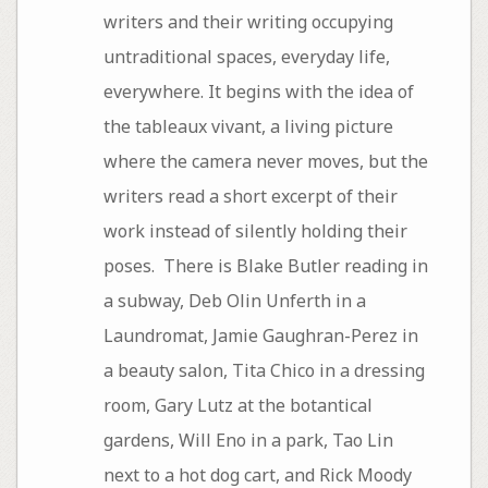
writers and their writing occupying
untraditional spaces, everyday life,
everywhere. It begins with the idea of
the tableaux vivant, a living picture
where the camera never moves, but the
writers read a short excerpt of their
work instead of silently holding their
poses. There is Blake Butler reading in
a subway, Deb Olin Unferth in a
Laundromat, Jamie Gaughran-Perez in
a beauty salon, Tita Chico in a dressing
room, Gary Lutz at the botantical
gardens, Will Eno in a park, Tao Lin
next to a hot dog cart, and Rick Moody