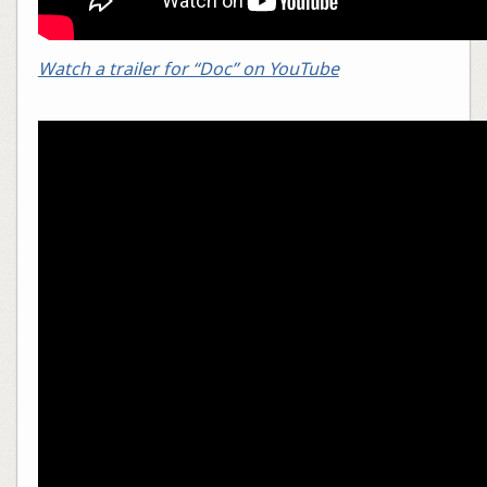
Watch a trailer for “Doc” on YouTube