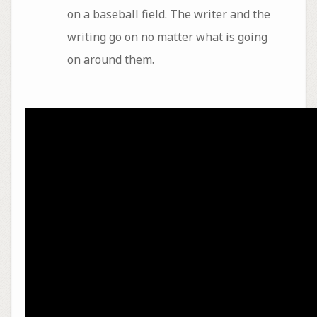
on a baseball field. The writer and the
writing go on no matter what is going
on around them.