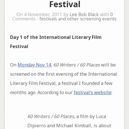
Festival
On 4 November, 2011 by
Lee Bob Black
with
0
Comments -
festivals and other screening events
Day 1 of the International Literary Film
Festival
On
Monday Nov 14
,
60 Writers / 60 Places
will be
screened on the first evening of the International
Literary Film Festival, a festival I founded a few
months ago. According to our
festival’s website
:
60 Writers / 60 Places
, a film by Luca
Dipierro and Michael Kimball, is about