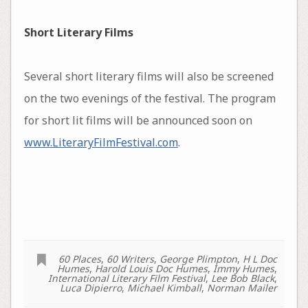
Short Literary Films
Several short literary films will also be screened
on the two evenings of the festival. The program
for short lit films will be announced soon on
www.LiteraryFilmFestival.com
.
60 Places
,
60 Writers
,
George Plimpton
,
H L Doc
Humes
,
Harold Louis Doc Humes
,
Immy Humes
,
International Literary Film Festival
,
Lee Bob Black
,
Luca Dipierro
,
Michael Kimball
,
Norman Mailer