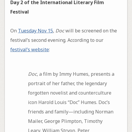
Day 2 of the International Literary Film
Festival
On
Tuesday Nov 15
,
Doc
will be screened on the
festival’s second evening. According to our
festival’s website
:
Doc
, a film by Immy Humes, presents a
portrait of her father, the legendary
forgotten novelist and counterculture
icon Harold Louis “Doc” Humes. Doc’s
friends and family—including Norman
Mailer, George Plimpton, Timothy
Leary, William Stryon, Peter