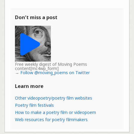
Don’t miss a post
Free weekly digest of Moving Poems
content[mc4wp_form]
→
Follow @moving_poems on Twitter
Learn more
Other videopoetry/poetry film websites
Poetry film festivals
How to make a poetry film or videopoem
Web resources for poetry filmmakers