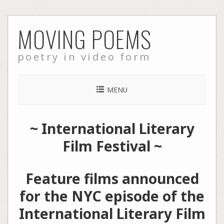
Skip
MOVING POEMS
to
content
poetry in video form
MENU
~
International Literary
Film Festival
~
Feature films announced
for the NYC episode of the
International Literary Film