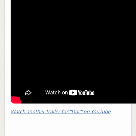
Watch another trailer for “Doc” on YouTube