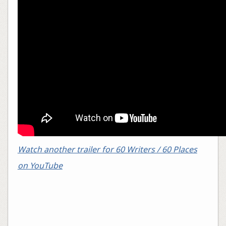
Watch another trailer for 60 Writers / 60 Places
on YouTube