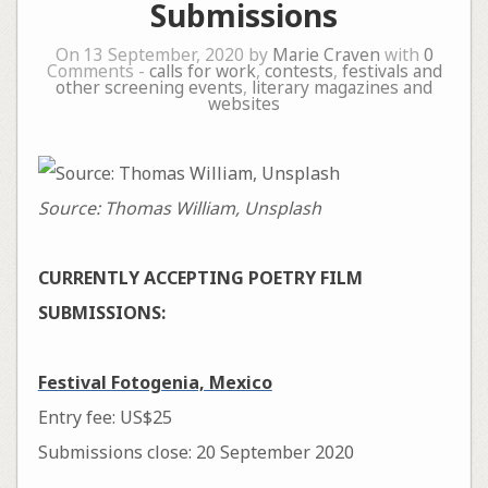
Submissions
On 13 September, 2020 by
Marie Craven
with
0
Comments -
calls for work
,
contests
,
festivals and
other screening events
,
literary magazines and
websites
Source: Thomas William, Unsplash
CURRENTLY ACCEPTING POETRY FILM
SUBMISSIONS:
Festival Fotogenia, Mexico
Entry fee: US$25
Submissions close: 20 September 2020