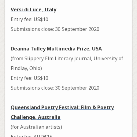
Versi di Luce, Italy
Entry fee: US$10
Submissions close: 30 September 2020
Deanna Tulley Multimedia Prize, USA
(from Slippery Elm Literary Journal, University of
Findlay, Ohio)
Entry fee: US$10
Submissions close: 30 September 2020
Queensland Poetry Festival: Film & Poetry
Challenge, Australia
(for Australian artists)
Entry fee: AUD$15