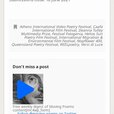
Athens International Video Poetry Festival
,
Caafa
International Film Festival
,
Deanna Tulley
Multimedia Prize
,
Festival Fotogenia
,
Helios Sun
Poetry Film Festival
,
International Migration &
Environmental Film Festival
,
Mayflower 400
,
Queensland Poetry Festival
,
REELpoetry
,
Versi di Luce
Don’t miss a post
Free weekly digest of Moving Poems
content[mc4wp_form]
→
Follow @moving_poems on Twitter