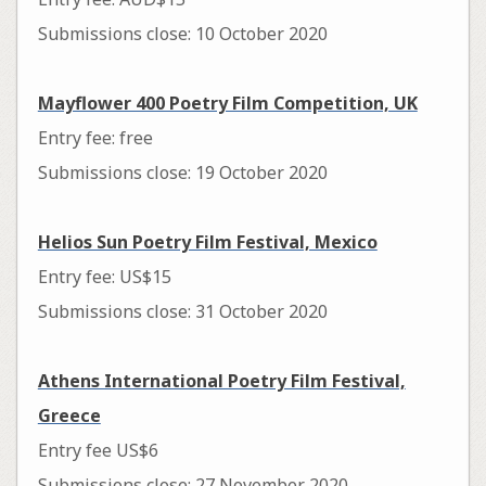
Submissions close: 10 October 2020
Mayflower 400 Poetry Film Competition, UK
Entry fee: free
Submissions close: 19 October 2020
Helios Sun Poetry Film Festival, Mexico
Entry fee: US$15
Submissions close: 31 October 2020
Athens International Poetry Film Festival,
Greece
Entry fee US$6
Submissions close: 27 November 2020