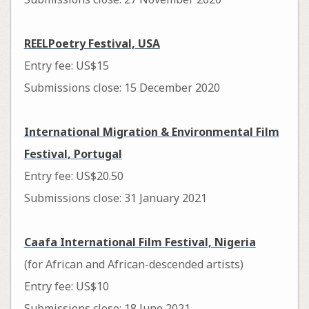
REELPoetry Festival, USA
Entry fee: US$15
Submissions close: 15 December 2020
International Migration & Environmental Film
Festival, Portugal
Entry fee: US$20.50
Submissions close: 31 January 2021
Caafa International Film Festival, Nigeria
(for African and African-descended artists)
Entry fee: US$10
Submissions close: 18 June 2021