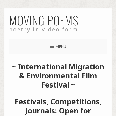
Skip
MOVING POEMS
to
content
poetry in video form
MENU
~
International Migration
& Environmental Film
Festival
~
Festivals, Competitions,
Journals: Open for