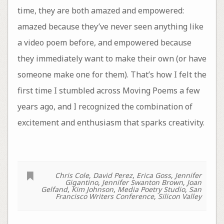
time, they are both amazed and empowered:
amazed because they’ve never seen anything like
a video poem before, and empowered because
they immediately want to make their own (or have
someone make one for them). That’s how I felt the
first time I stumbled across Moving Poems a few
years ago, and I recognized the combination of
excitement and enthusiasm that sparks creativity.
Chris Cole
,
David Perez
,
Erica Goss
,
Jennifer
Gigantino
,
Jennifer Swanton Brown
,
Joan
Gelfand
,
Kim Johnson
,
Media Poetry Studio
,
San
Francisco Writers Conference
,
Silicon Valley