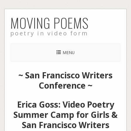
Skip
MOVING POEMS
to
content
poetry in video form
MENU
~
San Francisco Writers
Conference
~
Erica Goss: Video Poetry
Summer Camp for Girls &
San Francisco Writers