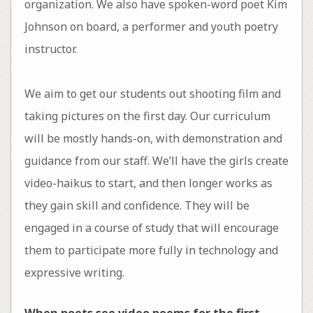
organization. We also have spoken-word poet Kim
Johnson on board, a performer and youth poetry
instructor.
We aim to get our students out shooting film and
taking pictures on the first day. Our curriculum
will be mostly hands-on, with demonstration and
guidance from our staff. We’ll have the girls create
video-haikus to start, and then longer works as
they gain skill and confidence. They will be
engaged in a course of study that will encourage
them to participate more fully in technology and
expressive writing.
When poets see video poems for the first