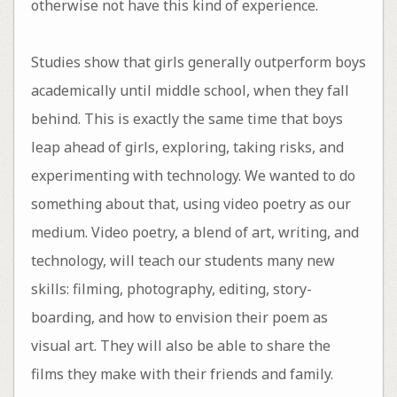
otherwise not have this kind of experience.
Studies show that girls generally outperform boys
academically until middle school, when they fall
behind. This is exactly the same time that boys
leap ahead of girls, exploring, taking risks, and
experimenting with technology. We wanted to do
something about that, using video poetry as our
medium. Video poetry, a blend of art, writing, and
technology, will teach our students many new
skills: filming, photography, editing, story-
boarding, and how to envision their poem as
visual art. They will also be able to share the
films they make with their friends and family.