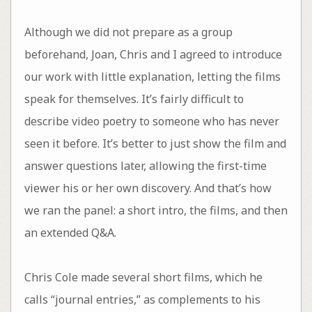
Although we did not prepare as a group
beforehand, Joan, Chris and I agreed to introduce
our work with little explanation, letting the films
speak for themselves. It’s fairly difficult to
describe video poetry to someone who has never
seen it before. It’s better to just show the film and
answer questions later, allowing the first-time
viewer his or her own discovery. And that’s how
we ran the panel: a short intro, the films, and then
an extended Q&A.
Chris Cole made several short films, which he
calls “journal entries,” as complements to his