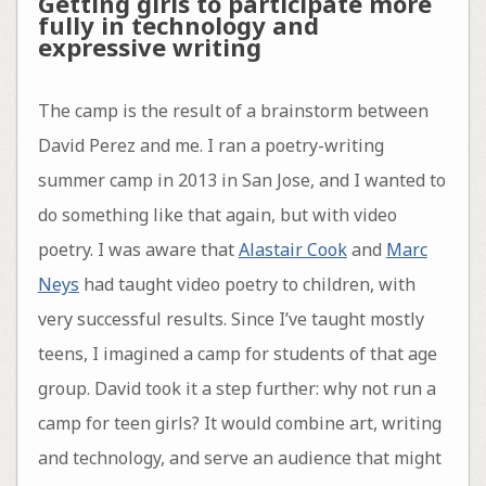
Getting girls to participate more
fully in technology and
expressive writing
The camp is the result of a brainstorm between
David Perez and me. I ran a poetry-writing
summer camp in 2013 in San Jose, and I wanted to
do something like that again, but with video
poetry. I was aware that
Alastair Cook
and
Marc
Neys
had taught video poetry to children, with
very successful results. Since I’ve taught mostly
teens, I imagined a camp for students of that age
group. David took it a step further: why not run a
camp for teen girls? It would combine art, writing
and technology, and serve an audience that might