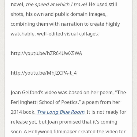
novel,
the speed at which I travel
. He used still
shots, his own and public domain images,
combining them with narration to create highly
watchable, well-edited visual collages:
http://youtu.be/hZR64UwX5WA
http://youtu.be/MhJZCPA-t_4
Joan Gelfand’s video was based on her poem, “The
Ferlinghetti School of Poetics,” a poem from her
2014 book,
The Long Blue Room
. It is not ready for
release yet, but Joan promised that it’s coming
soon. A Hollywood filmmaker created the video for