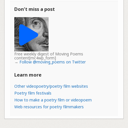
Don’t miss a post
Free weekly digest of Moving Poems
content[mc4wp_form]
→
Follow @moving_poems on Twitter
Learn more
Other videopoetry/poetry film websites
Poetry film festivals
How to make a poetry film or videopoem
Web resources for poetry filmmakers