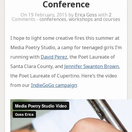
Conference
On 19 February, 2015 by
Erica Goss
with
2
Comments -
conferences
,
workshops and courses
I hope to light some creative fires this summer at
Media Poetry Studio, a camp for teenaged girls I’m
running with
David Perez
, the Poet Laureate of
Santa Clara County, and
Jennifer Swanton Brown
,
the Poet Laureate of Cupertino. Here’s the video
from our
IndieGoGo campaign
: