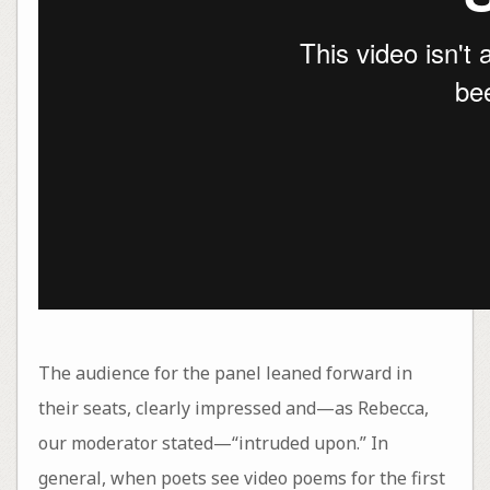
The audience for the panel leaned forward in
their seats, clearly impressed and—as Rebecca,
our moderator stated—“intruded upon.” In
general, when poets see video poems for the first