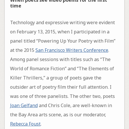
time
Technology and expressive writing were evident
on February 13, 2015, when I participated in a
panel titled “Powering Up Your Poetry with Film”
at the 2015
San Francisco Writers Conference
.
Among panel sessions with titles such as “The
World of Romance Fiction” and “The Elements of
Killer Thrillers,” a group of poets gave the
outsider art of poetry film their full attention. I
was one of three panelists. The other two, poets
Joan Gelfand
and Chris Cole, are well-known in
the Bay Area arts scene, as is our moderator,
Rebecca Foust
.