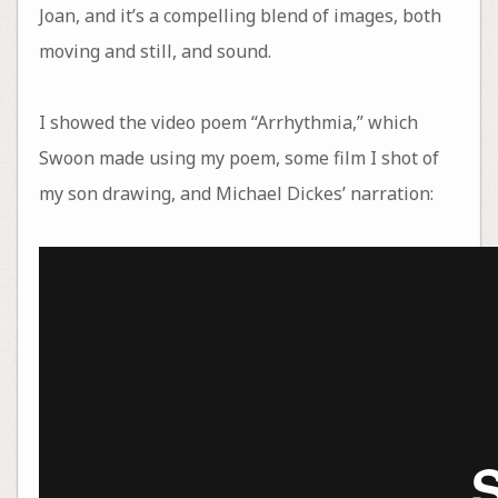
Joan, and it’s a compelling blend of images, both
moving and still, and sound.
I showed the video poem “Arrhythmia,” which
Swoon made using my poem, some film I shot of
my son drawing, and Michael Dickes’ narration: