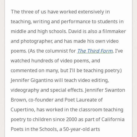
The three of us have worked extensively in
teaching, writing and performance to students in
middle and high schools. David is also a filmmaker
and photographer, and has made his own video
poems. (As the columnist for
The Third Form
, I’ve
watched hundreds of video poems, and
commented on many, but I’ll be teaching poetry.)
Jennifer Gigantino will teach video editing,
videography and special effects. Jennifer Swanton
Brown, co-founder and Poet Laureate of
Cupertino, has worked in the classroom teaching
poetry to children since 2000 as part of California
Poets in the Schools, a 50-year-old arts