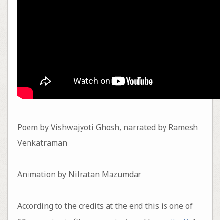
Poem by Vishwajyoti Ghosh, narrated by Ramesh
Venkatraman
Animation by Nilratan Mazumdar
According to the credits at the end this is one of