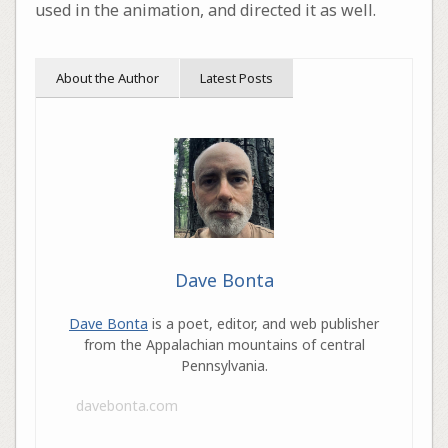
used in the animation, and directed it as well.
About the Author
Latest Posts
Dave Bonta
Dave Bonta
is a poet, editor, and web publisher
from the Appalachian mountains of central
Pennsylvania.
davebonta.com