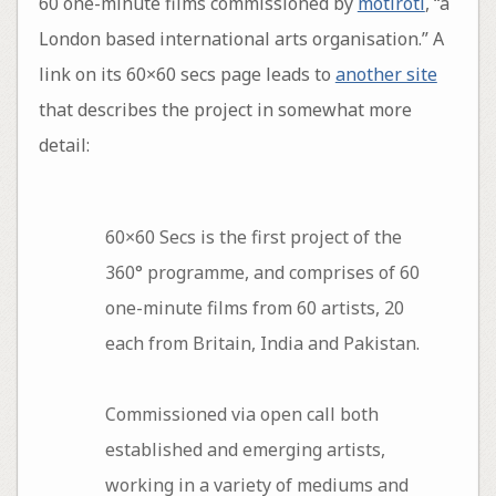
60 one-minute films commissioned by
motiroti
, “a
London based international arts organisation.” A
link on its 60×60 secs page leads to
another site
that describes the project in somewhat more
detail:
60×60 Secs is the first project of the
360° programme, and comprises of 60
one-minute films from 60 artists, 20
each from Britain, India and Pakistan.
Commissioned via open call both
established and emerging artists,
working in a variety of mediums and