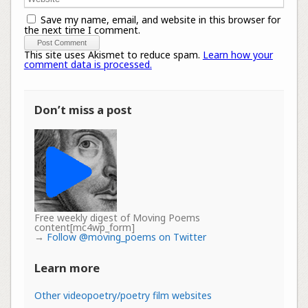
Save my name, email, and website in this browser for
the next time I comment.
This site uses Akismet to reduce spam.
Learn how your
comment data is processed.
Don’t miss a post
Free weekly digest of Moving Poems
content[mc4wp_form]
→
Follow @moving_poems on Twitter
Learn more
Other videopoetry/poetry film websites