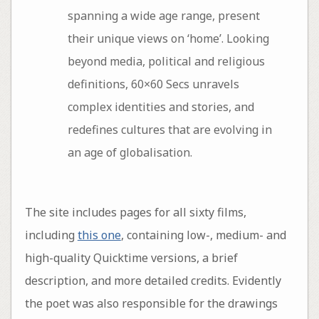
spanning a wide age range, present
their unique views on ‘home’. Looking
beyond media, political and religious
definitions, 60×60 Secs unravels
complex identities and stories, and
redefines cultures that are evolving in
an age of globalisation.
The site includes pages for all sixty films,
including
this one
, containing low-, medium- and
high-quality Quicktime versions, a brief
description, and more detailed credits. Evidently
the poet was also responsible for the drawings