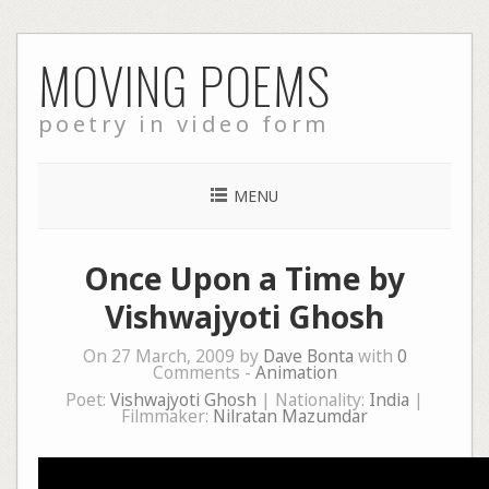
Skip
MOVING POEMS
to
content
poetry in video form
MENU
Once Upon a Time by
Vishwajyoti Ghosh
On 27 March, 2009 by
Dave Bonta
with
0
Comments -
Animation
Poet:
Vishwajyoti Ghosh
| Nationality:
India
|
Filmmaker:
Nilratan Mazumdar