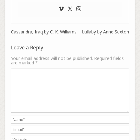
Cassandra, Iraq by C. K. Williams
Lullaby by Anne Sexton
Leave a Reply
Your email address will not be published.
Required fields
are marked
*