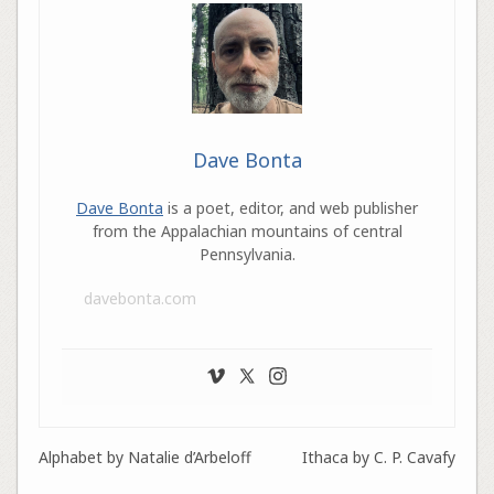
Dave Bonta
Dave Bonta
is a poet, editor, and web publisher
from the Appalachian mountains of central
Pennsylvania.
davebonta.com
Alphabet by Natalie d’Arbeloff
Ithaca by C. P. Cavafy