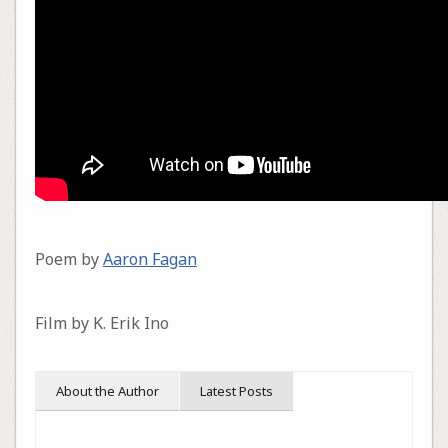
Poem by
Aaron Fagan
Film by K. Erik Ino
About the Author
Latest Posts