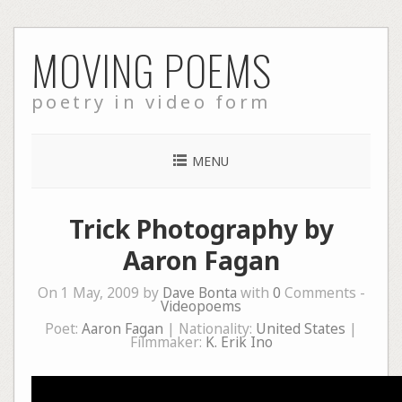
Skip
MOVING POEMS
to
content
poetry in video form
MENU
Trick Photography by
Aaron Fagan
On 1 May, 2009 by
Dave Bonta
with
0
Comments -
Videopoems
Poet:
Aaron Fagan
| Nationality:
United States
|
Filmmaker:
K. Erik Ino