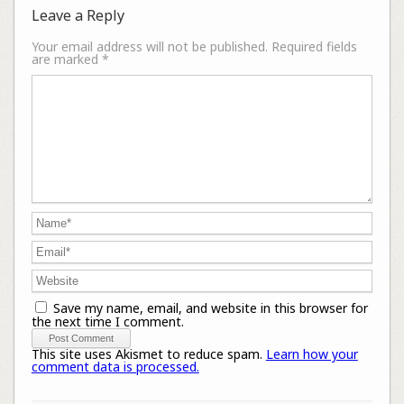
Leave a Reply
Your email address will not be published.
Required fields
are marked
*
Save my name, email, and website in this browser for
the next time I comment.
This site uses Akismet to reduce spam.
Learn how your
comment data is processed.