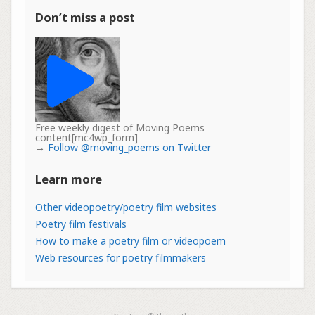
Don’t miss a post
Free weekly digest of Moving Poems
content[mc4wp_form]
→
Follow @moving_poems on Twitter
Learn more
Other videopoetry/poetry film websites
Poetry film festivals
How to make a poetry film or videopoem
Web resources for poetry filmmakers