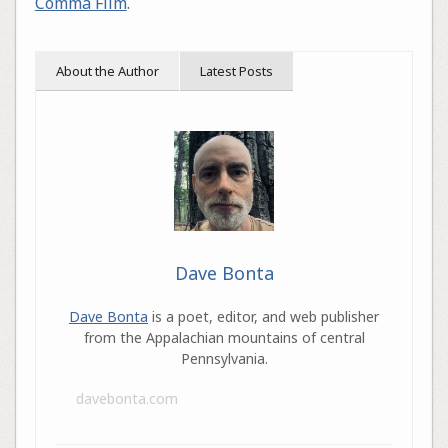
Comma Film
.
About the Author
Latest Posts
Dave Bonta
Dave Bonta
is a poet, editor, and web publisher
from the Appalachian mountains of central
Pennsylvania.
davebonta.com