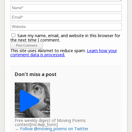
Save my name, email, and website in this browser for
the next time I comment.
This site uses Akismet to reduce spam.
Learn how your
comment data is processed.
Don’t miss a post
Free weekly digest of Moving Poems
content[mc4wp_form]
→
Follow @moving_poems on Twitter