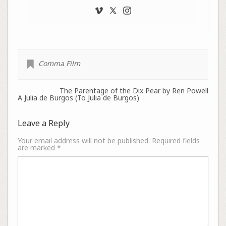
Comma Film
The Parentage of the Dix Pear by Ren Powell
A Julia de Burgos (To Julia de Burgos)
Leave a Reply
Your email address will not be published.
Required fields
are marked
*