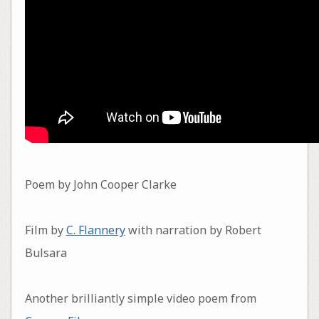
Poem by John Cooper Clarke
Film by
C. Flannery
with narration by Robert
Bulsara
Another brilliantly simple video poem from