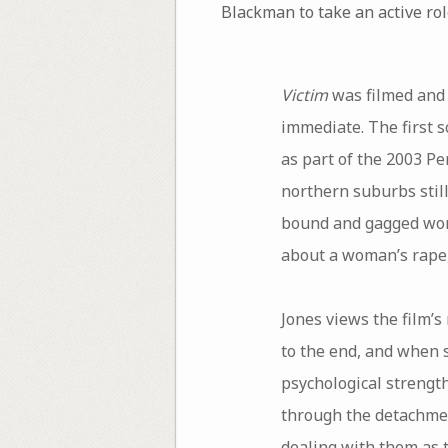
Blackman to take an active role
Victim
was filmed and 
immediate. The first 
as part of the 2003 Pe
northern suburbs stil
bound and gagged woma
about a woman’s rape, 
Jones views the film’s
to the end, and when s
psychological strength
through the detachment
dealing with them as t