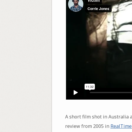
A short film shot in Austral
review from 2005 in
RealTime