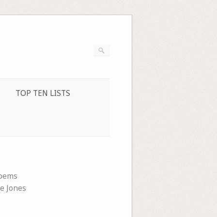
TOP TEN LISTS
oems
ie Jones