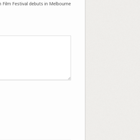
 Film Festival debuts in Melbourne