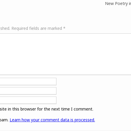
New Poetry in
ished.
Required fields are marked
*
ite in this browser for the next time I comment.
spam.
Learn how your comment data is processed.