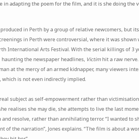
 in adapting the poem for the film, and it is she doing the v
produced in Perth by a group of relative newcomers, but its
screenings in Perth were controversial, where it was shown
rth International Arts Festival. With the serial killings of 
l haunting the newspaper headlines,
Victim
hit a raw nerve.
n at the mercy of an armed kidnapper, many viewers inter
which is not even indirectly implied.
 real subject as self-empowerment rather than victimisation
he realises she may die, she attempts to live the last momen
 and resolve, rather than annihilating terror. “I wanted to 
 of the narration”, Jones explains. “The film is about a wo
hey hit her.”