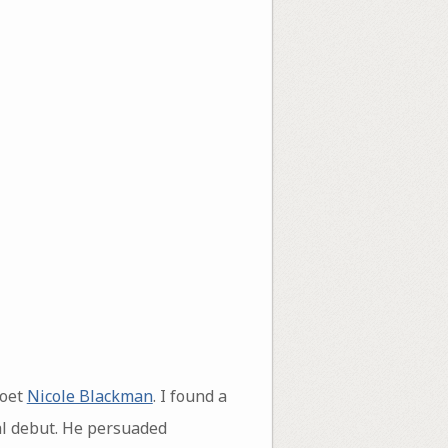
poet
Nicole Blackman
. I found a
ial debut. He persuaded