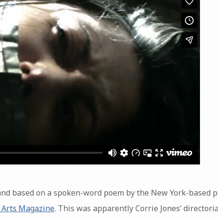
ia and based on a spoken-word poem by the New York-based 
 Arts Magazine
. This was apparently Corrie Jones’ director