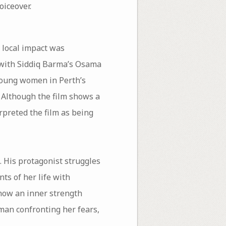
oiceover.
 local impact was
 with Siddiq Barma’s Osama
3 young women in Perth’s
 Although the film shows a
preted the film as being
. His protagonist struggles
ts of her life with
show an inner strength
man confronting her fears,