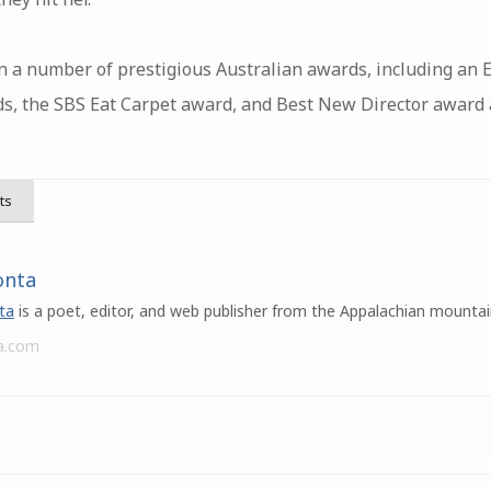
 a number of prestigious Australian awards, including an E
, the SBS Eat Carpet award, and Best New Director award at
ts
onta
ta
is a poet, editor, and web publisher from the Appalachian mountai
a.com