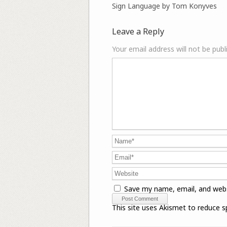
Sign Language by Tom Konyves
Leave a Reply
Your email address will not be publ
Save my name, email, and webs
This site uses Akismet to reduce 