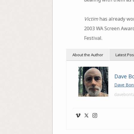
Victim
has already won
2003 WA Screen Awards
Festival.
About the Author
Latest Pos
Dave B
Dave Bon
davebont