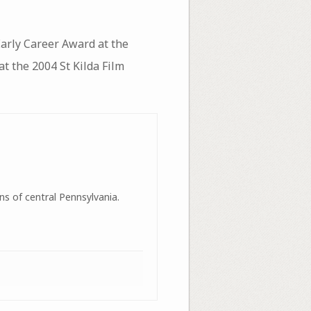
arly Career Award at the
 the 2004 St Kilda Film
ns of central Pennsylvania.