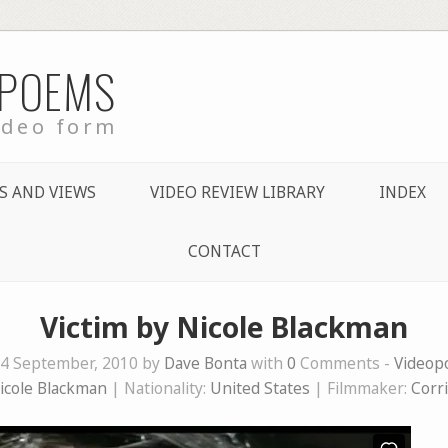
 POEMS
ideo form
S AND VIEWS
VIDEO REVIEW LIBRARY
INDEX
CONTACT
Victim by Nicole Blackman
4 September, 2010 by
Dave Bonta
with
0
Comments -
Videop
icole Blackman
| Nationality:
United States
| Filmmaker:
Corr