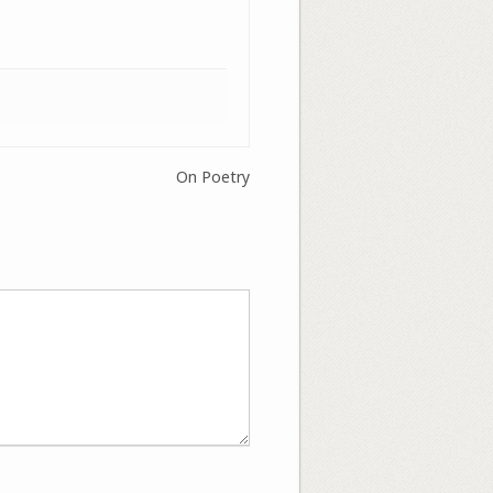
On Poetry