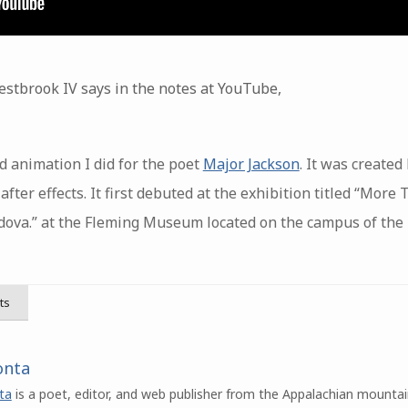
stbrook IV says in the notes at YouTube,
d animation I did for the poet
Major Jackson
. It was created
ter effects. It first debuted at the exhibition titled “More
dova.” at the Fleming Museum located on the campus of the
ts
onta
ta
is a poet, editor, and web publisher from the Appalachian mountai