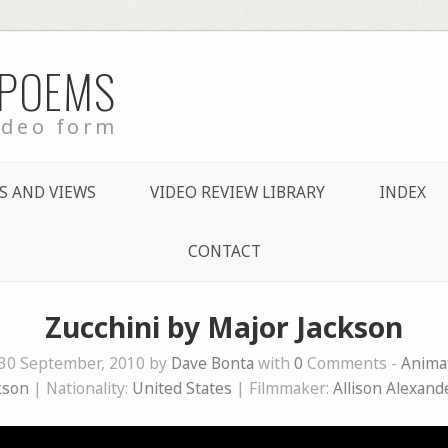
 POEMS
ideo form
S AND VIEWS
VIDEO REVIEW LIBRARY
INDEX
CONTACT
Zucchini by Major Jackson
30 September, 2010 by
Dave Bonta
with
0
Comments -
Anima
kson
| Nationality:
United States
| Filmmaker:
Allison Alexand