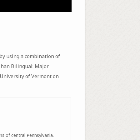
 by using a combination of
 Than Bilingual: Major
 University of Vermont on
ns of central Pennsylvania.