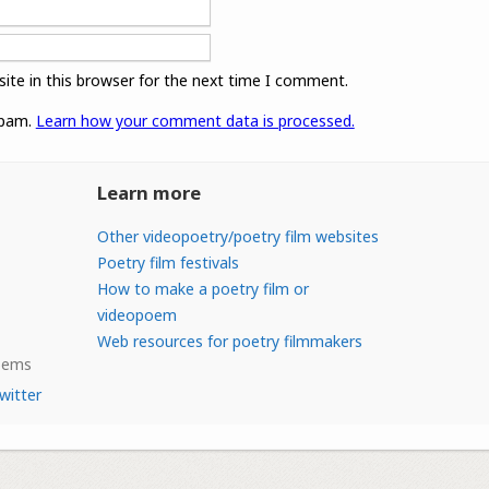
ite in this browser for the next time I comment.
spam.
Learn how your comment data is processed.
Learn more
Other videopoetry/poetry film websites
Poetry film festivals
How to make a poetry film or
videopoem
Web resources for poetry filmmakers
Poems
witter