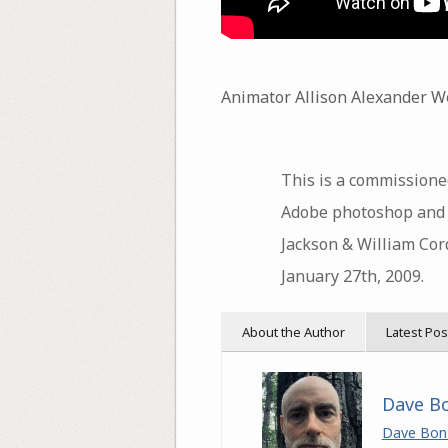
Animator Allison Alexander We
This is a commissione
Adobe photoshop and af
Jackson & William Cor
January 27th, 2009.
About the Author
Latest Pos
Dave B
Dave Bon