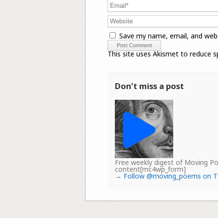
Save my name, email, and webs
This site uses Akismet to reduce 
Don’t miss a post
Free weekly digest of Moving 
content[mc4wp_form]
→
Follow @moving_poems on T