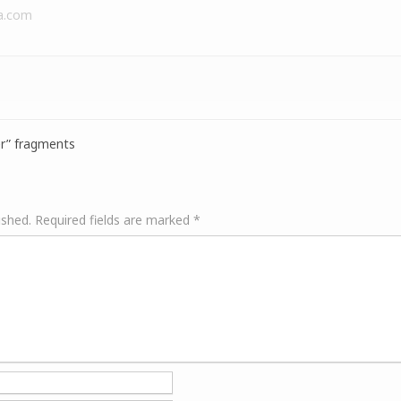
a.com
r” fragments
ished.
Required fields are marked
*