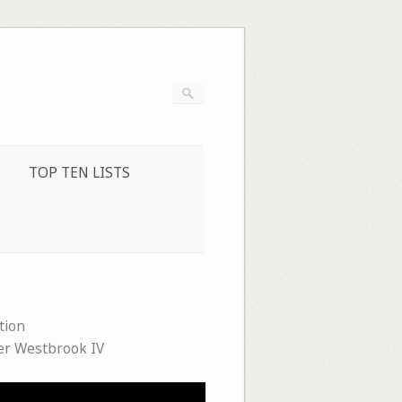
TOP TEN LISTS
tion
er Westbrook IV