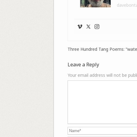
davebont
Three Hundred Tang Poems: “wate
Leave a Reply
Your email address will not be publ