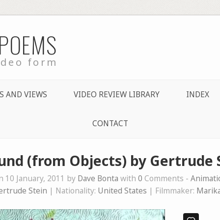
 POEMS
ideo form
S AND VIEWS
VIDEO REVIEW LIBRARY
INDEX
CONTACT
und (from Objects) by Gertrude 
n 10 January, 2011 by
Dave Bonta
with
0
Comments -
Animati
ertrude Stein
| Nationality:
United States
| Filmmaker:
Marik