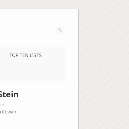
TOP TEN LISTS
Stein
on
a Cowan