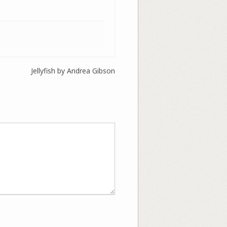
Jellyfish by Andrea Gibson