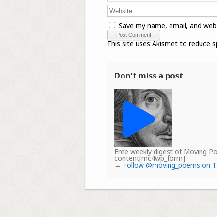
Save my name, email, and webs
This site uses Akismet to reduce 
Don’t miss a post
Free weekly digest of Moving 
content[mc4wp_form]
→
Follow @moving_poems on T