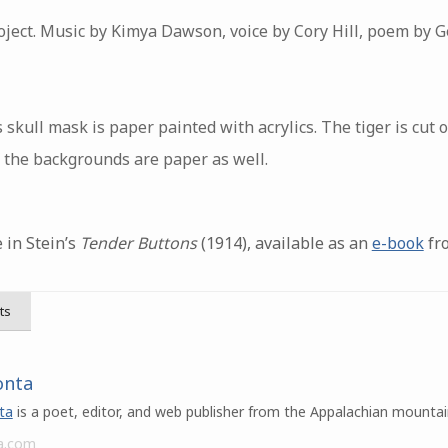
ject. Music by Kimya Dawson, voice by Cory Hill, poem by G
 skull mask is paper painted with acrylics. The tiger is cut
f the backgrounds are paper as well.
 in Stein’s
Tender Buttons
(1914), available as an
e-book
fro
ts
onta
ta
is a poet, editor, and web publisher from the Appalachian mountai
a.com