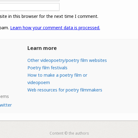
ite in this browser for the next time I comment.
spam.
Learn how your comment data is processed.
Learn more
Other videopoetry/poetry film websites
Poetry film festivals
How to make a poetry film or
videopoem
Web resources for poetry filmmakers
Poems
witter
Content © the authors