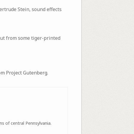
ertrude Stein, sound effects
 out from some tiger-printed
m Project Gutenberg.
ns of central Pennsylvania.