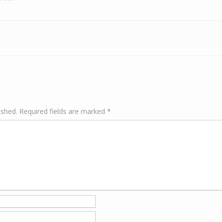
ished.
Required fields are marked
*