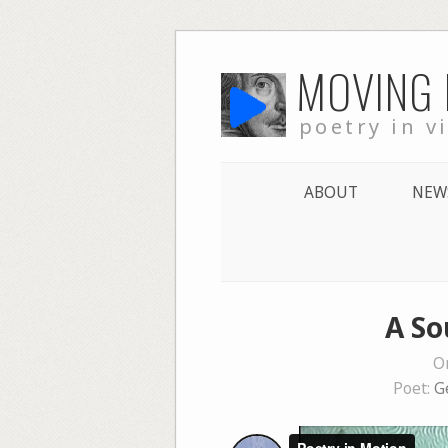
Skip
MOVING
to
content
poetry in v
ABOUT
NEW
A So
O
Poet:
G