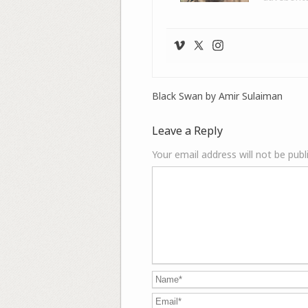
Black Swan by Amir Sulaiman
Leave a Reply
Your email address will not be publ