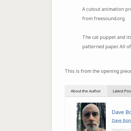
A cutout animation pro
from freesound.org.
The cat puppet and its
patterned paper. All o
This is from the opening piece
About the Author
Latest Pos
Dave B
Dave Bon
davebont