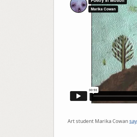
Art student Marika Cowan
say