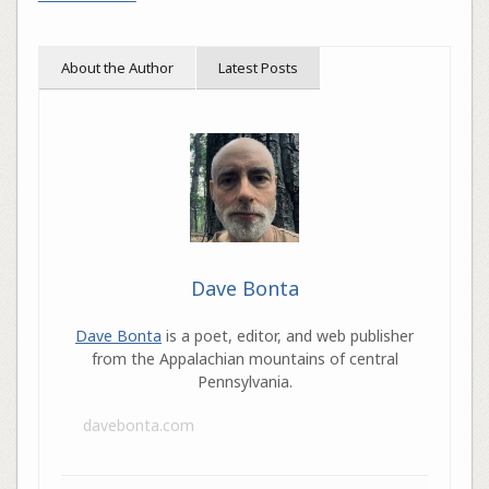
About the Author
Latest Posts
Dave Bonta
Dave Bonta
is a poet, editor, and web publisher
from the Appalachian mountains of central
Pennsylvania.
davebonta.com