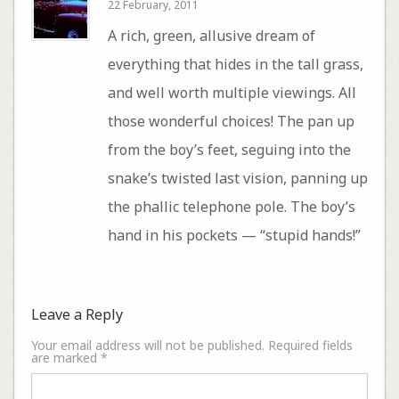
22 February, 2011
A rich, green, allusive dream of
everything that hides in the tall grass,
and well worth multiple viewings. All
those wonderful choices! The pan up
from the boy’s feet, seguing into the
snake’s twisted last vision, panning up
the phallic telephone pole. The boy’s
hand in his pockets — “stupid hands!”
Leave a Reply
Your email address will not be published.
Required fields
are marked
*