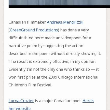
Canadian filmmaker
Andreas Mendritzki
(
GreenGround Productions
) has done a very
difficult thing here: made an videopoem for a
narrative poem by suggesting the action
described in the poem without directly showing it.
The result is extremely effective, in my opinion.
Evidently I’m not the only one who thinks so — it
won first prize at the 2009 Chicago International
Children’s Film Festival.
Lorna Crozier
is a major Canadian poet.
Here’s
her website
.