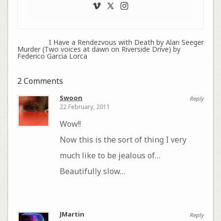
I Have a Rendezvous with Death by Alan Seeger
Murder (Two voices at dawn on Riverside Drive) by
Federico Garcia Lorca
2 Comments
Swoon
Reply
22 February, 2011
Wow!!
Now this is the sort of thing I very
much like to be jealous of…
Beautifully slow…
JMartin
Reply