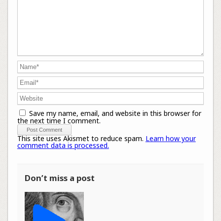
Save my name, email, and website in this browser for
the next time I comment.
This site uses Akismet to reduce spam.
Learn how your
comment data is processed.
Don’t miss a post