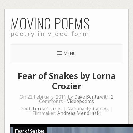
Skip
MOVING POEMS
to
content
poetry in video form
MENU
Fear of Snakes by Lorna
Crozier
On 22 February, 2011 by
Dave Bonta
with
2
Comments -
Videopoems
Poet:
Lorna Crozier
| Nationality:
Canada
|
Filmmaker:
Andreas Mendritzki