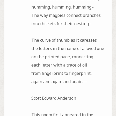
humming, humming, humming–
The way magpies connect branches
into thickets for their nesting–
The curve of thumb as it caresses
the letters in the name of a loved one
on the printed page, connecting
each letter with a trace of oil
from fingerprint to fingerprint,
again and again and again—
Scott Edward Anderson
This poem first appeared in the