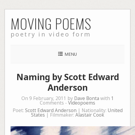
Skip
MOVING POEMS
to
content
poetry in video form
MENU
Naming by Scott Edward
Anderson
On 9 February, 2011 by
Dave Bonta
with
1
Comments -
Videopoems
Poet:
Scott Edward Anderson
| Nationality:
United
States
| Filmmaker:
Alastair Cook