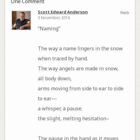
One Comment
Scott Edward Anderson
Reply
3 November, 2016
“Naming”
The way a name lingers in the snow
when traced by hand.
The way angels are made in snow,
all body down,
arms moving from side to ear to side
to ear—
a whisper, a pause;
the slight, melting hesitation–
The pause in the hand as it moves