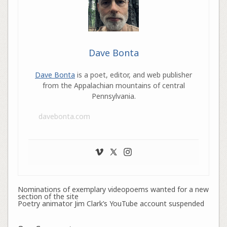
Dave Bonta
Dave Bonta
is a poet, editor, and web publisher
from the Appalachian mountains of central
Pennsylvania.
davebonta.com
Nominations of exemplary videopoems wanted for a new
section of the site
Poetry animator Jim Clark’s YouTube account suspended