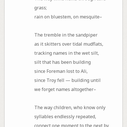
grass;
rain on bluestem, on mesquite–
The tremble in the sandpiper
as it skitters over tidal mudflats,
tracking names in the wet silt,
silt that has been building
since Foreman lost to Ali,
since Troy fell — building until
we forget names altogether–
The way children, who know only
syllables endlessly repeated,
connect one moment to the next by