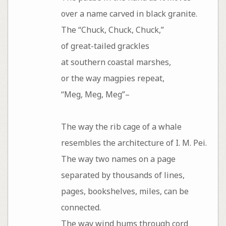
over a name carved in black granite.
The “Chuck, Chuck, Chuck,”
of great-tailed grackles
at southern coastal marshes,
or the way magpies repeat,
“Meg, Meg, Meg”–
The way the rib cage of a whale
resembles the architecture of I. M. Pei.
The way two names on a page
separated by thousands of lines,
pages, bookshelves, miles, can be
connected.
The way wind hums through cord