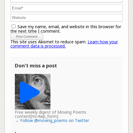
Save my name, email, and website in this browser for
the next time I comment.
This site uses Akismet to reduce spam.
Learn how your
comment data is processed.
Don’t miss a post
Free weekly digest of Moving Poems
content[mc4wp_form]
→
Follow @moving_poems on Twitter