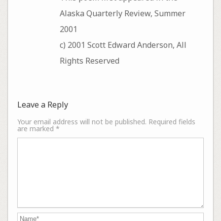
Alaska Quarterly Review, Summer
2001
c) 2001 Scott Edward Anderson, All
Rights Reserved
Leave a Reply
Your email address will not be published.
Required fields
are marked
*