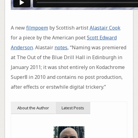
A new
filmpoem
by Scottish artist
Alastair Cook
for a piece by the American poet
Scott Edward
Anderson
. Alastair
notes
, “Naming was premiered
at The Out of the Blue Drill Hall in Edinburgh in
January 2011; it was shot entirely on Kodachrome
Super8 in 2010 and contains no post production,
after effects or erstwhile digital trickery.”
About the Author
Latest Posts