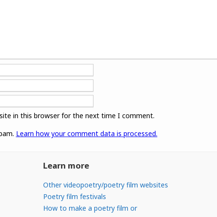
ite in this browser for the next time I comment.
spam.
Learn how your comment data is processed.
Learn more
Other videopoetry/poetry film websites
Poetry film festivals
How to make a poetry film or