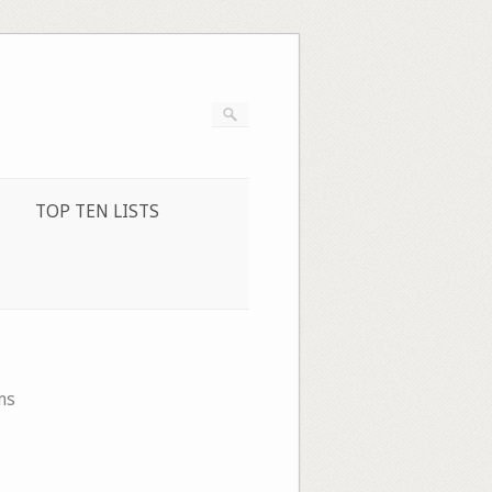
TOP TEN LISTS
ms