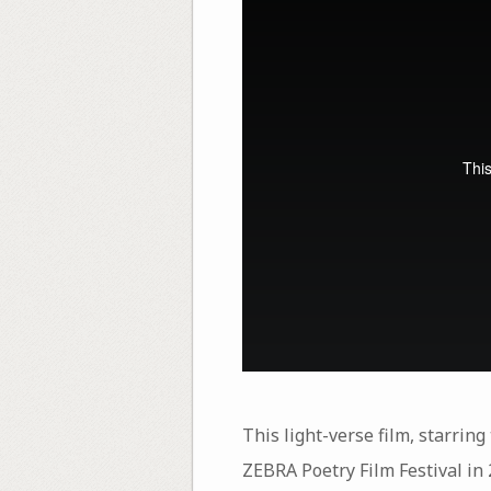
This light-verse film, starrin
ZEBRA Poetry Film Festival in 