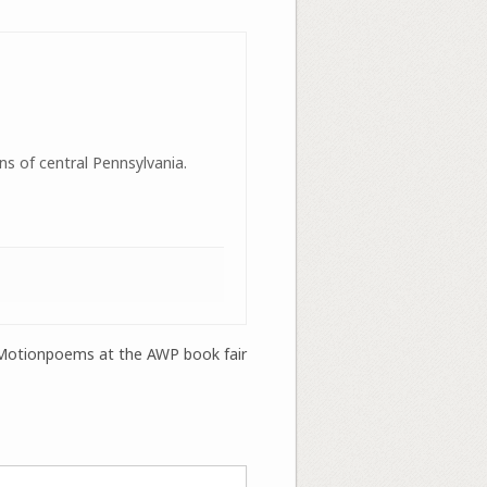
ns of central Pennsylvania.
Motionpoems at the AWP book fair