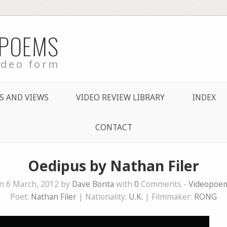
 POEMS
ideo form
S AND VIEWS
VIDEO REVIEW LIBRARY
INDEX
CONTACT
Oedipus by Nathan Filer
n 6 March, 2012 by
Dave Bonta
with
0
Comments -
Videopoe
Poet:
Nathan Filer
| Nationality:
U.K.
| Filmmaker:
RONG