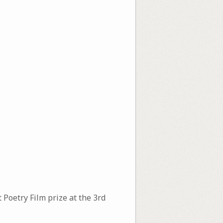
 Poetry Film prize at the 3rd