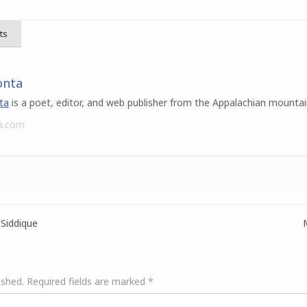
ts
onta
ta
is a poet, editor, and web publisher from the Appalachian mountai
a.com
Siddique
ished.
Required fields are marked
*