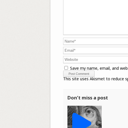
Save my name, email, and webs
This site uses Akismet to reduce 
Don’t miss a post