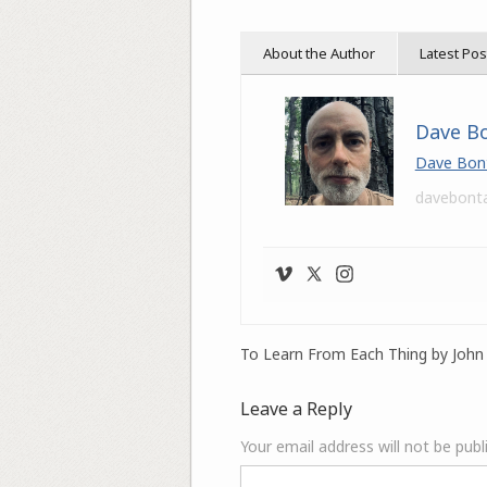
About the Author
Latest Pos
Dave B
Dave Bon
davebont
To Learn From Each Thing by John 
Leave a Reply
Your email address will not be publ