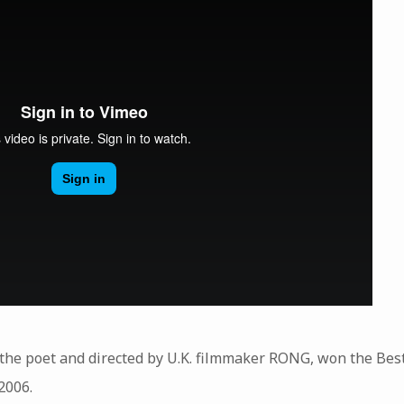
g the poet and directed by U.K. filmmaker RONG, won the Best
2006.