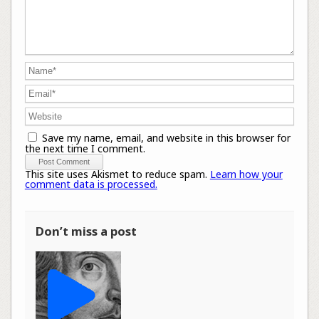
Save my name, email, and website in this browser for
the next time I comment.
This site uses Akismet to reduce spam.
Learn how your
comment data is processed.
Don’t miss a post