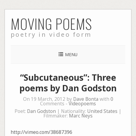
Skip
MOVING POEMS
to
content
poetry in video form
MENU
“Subcutaneous”: Three
poems by Dan Godston
On 19 March, 2012 by
Dave Bonta
with
0
Comments -
Videopoems
Poet:
Dan Godston
| Nationality:
United States
|
Filmmaker:
Marc Neys
http://vimeo.com/38687396