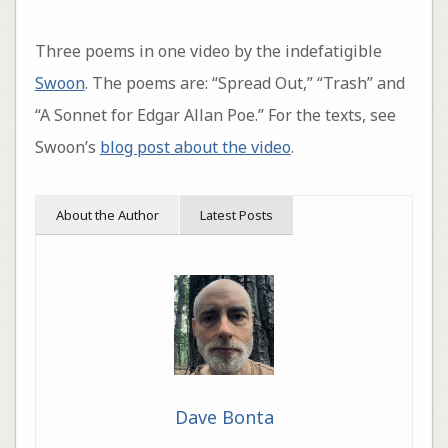
Three poems in one video by the indefatigible
Swoon
. The poems are: “Spread Out,” “Trash” and
“A Sonnet for Edgar Allan Poe.” For the texts, see
Swoon’s
blog post about the video
.
About the Author
Latest Posts
Dave Bonta