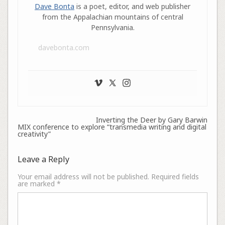
Dave Bonta
is a poet, editor, and web publisher
from the Appalachian mountains of central
Pennsylvania.
davebonta.com
Inverting the Deer by Gary Barwin
MIX conference to explore “transmedia writing and digital
creativity”
Leave a Reply
Your email address will not be published.
Required fields
are marked
*