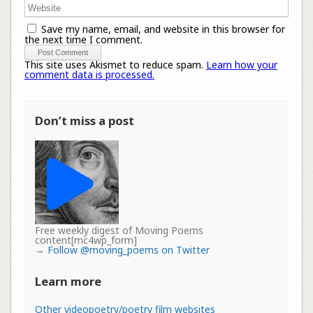
Save my name, email, and website in this browser for
the next time I comment.
This site uses Akismet to reduce spam.
Learn how your
comment data is processed.
Don’t miss a post
Free weekly digest of Moving Poems
content[mc4wp_form]
→
Follow @moving_poems on Twitter
Learn more
Other videopoetry/poetry film websites