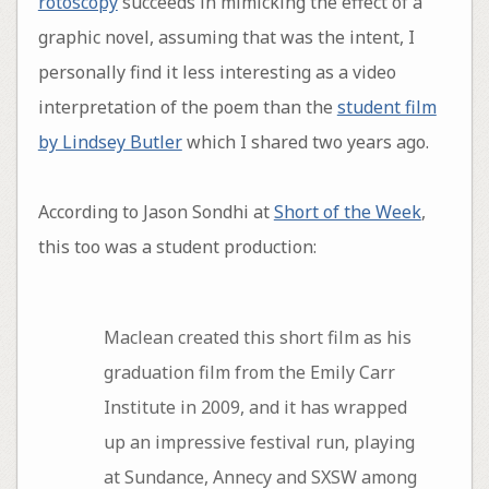
rotoscopy
succeeds in mimicking the effect of a
graphic novel, assuming that was the intent, I
personally find it less interesting as a video
interpretation of the poem than the
student film
by Lindsey Butler
which I shared two years ago.
According to Jason Sondhi at
Short of the Week
,
this too was a student production:
Maclean created this short film as his
graduation film from the Emily Carr
Institute in 2009, and it has wrapped
up an impressive festival run, playing
at Sundance, Annecy and SXSW among