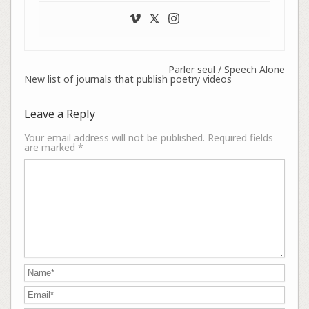
Parler seul / Speech Alone
New list of journals that publish poetry videos
Leave a Reply
Your email address will not be published.
Required fields
are marked
*