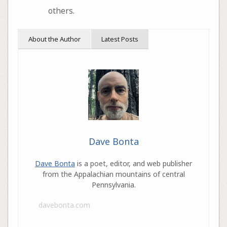
others.
About the Author
Latest Posts
Dave Bonta
Dave Bonta
is a poet, editor, and web publisher
from the Appalachian mountains of central
Pennsylvania.
davebonta.com