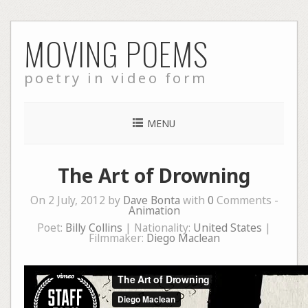
Skip
MOVING POEMS
to
content
poetry in video form
MENU
The Art of Drowning
On 2 July, 2012 by
Dave Bonta
with
0
Comments -
Animation
Poet:
Billy Collins
| Nationality:
United States
|
Filmmaker:
Diego Maclean