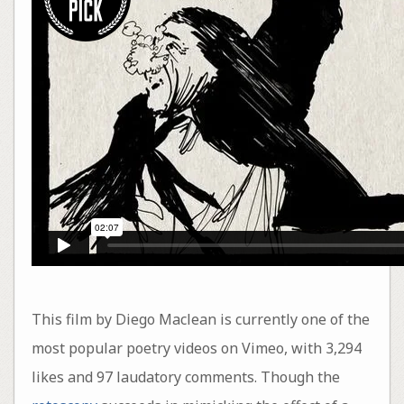
This film by Diego Maclean is currently one of the
most popular poetry videos on Vimeo, with 3,294
likes and 97 laudatory comments. Though the