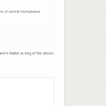
ns of central Pennsylvania.
 and A Rabbit as King of the Ghosts