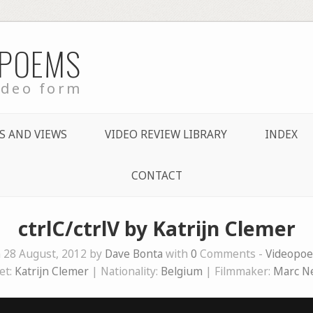
 POEMS
ideo form
S AND VIEWS
VIDEO REVIEW LIBRARY
INDEX
CONTACT
ctrlC/ctrlV by Katrijn Clemer
 28 August, 2012 by
Dave Bonta
with
0
Comments -
Videopo
et:
Katrijn Clemer
| Nationality:
Belgium
| Filmmaker:
Marc N