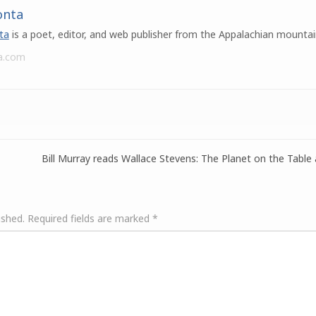
onta
ta
is a poet, editor, and web publisher from the Appalachian mountai
a.com
Bill Murray reads Wallace Stevens: The Planet on the Table
ished.
Required fields are marked
*