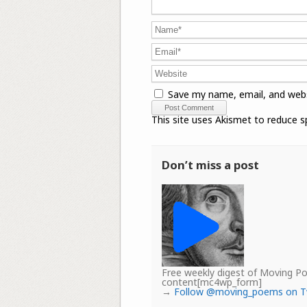
Save my name, email, and webs
This site uses Akismet to reduce 
Don’t miss a post
Free weekly digest of Moving 
content[mc4wp_form]
→
Follow @moving_poems on T