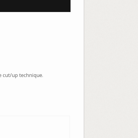
 cut/up technique.