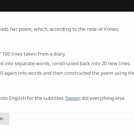
eads her poem, which, according to the note at Vimeo,
 100 lines taken from a diary.
d into separate words, constructed back into 20 new lines.
0 again into words and then constructed the poem using the
nto English for the subtitles.
Swoon
did everything else.
ts