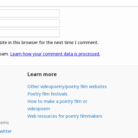
ite in this browser for the next time I comment.
spam.
Learn how your comment data is processed.
Learn more
Other videopoetry/poetry film websites
Poetry film festivals
How to make a poetry film or
videopoem
Web resources for poetry filmmakers
Poems
witter