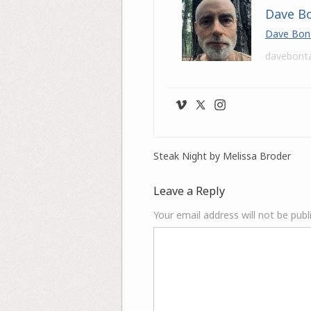
Dave B
Dave Bon
davebont
Steak Night by Melissa Broder
Leave a Reply
Your email address will not be publ