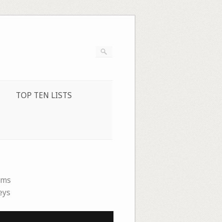
TOP TEN LISTS
ems
eys