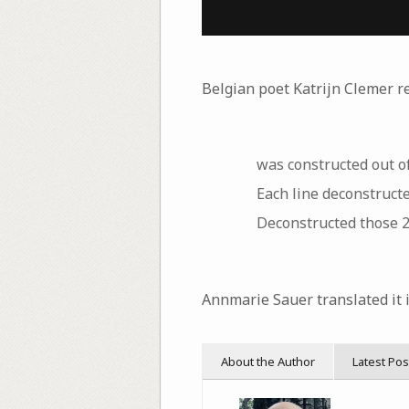
Belgian poet Katrijn Clemer r
was constructed out of
Each line deconstructe
Deconstructed those 2
Annmarie Sauer translated it i
About the Author
Latest Pos