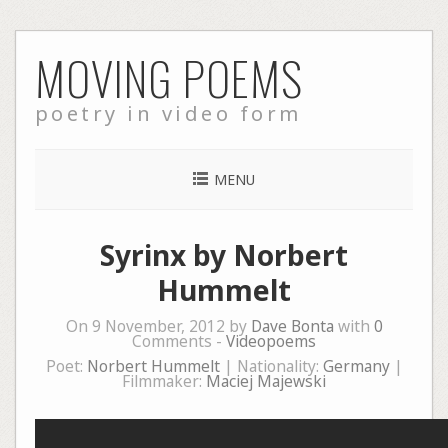
Skip
MOVING POEMS
to
content
poetry in video form
MENU
Syrinx by Norbert
Hummelt
On 9 November, 2012 by
Dave Bonta
with
0
Comments -
Videopoems
Poet:
Norbert Hummelt
| Nationality:
Germany
|
Filmmaker:
Maciej Majewski