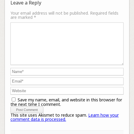
Leave a Reply
Your email address will not be published.
Required fields
are marked
*
Save my name, email, and website in this browser for
the next time I comment.
This site uses Akismet to reduce spam.
Learn how your
comment data is processed.