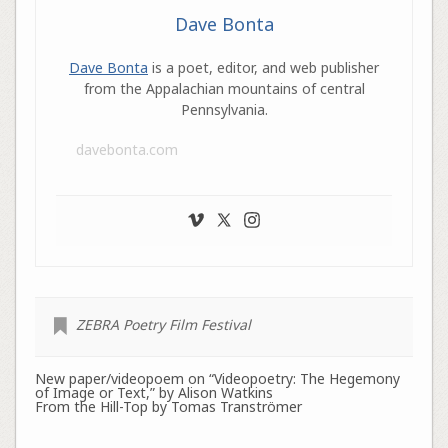
Dave Bonta
Dave Bonta
is a poet, editor, and web publisher
from the Appalachian mountains of central
Pennsylvania.
davebonta.com
ZEBRA Poetry Film Festival
New paper/videopoem on “Videopoetry: The Hegemony
of Image or Text,” by Alison Watkins
From the Hill-Top by Tomas Tranströmer