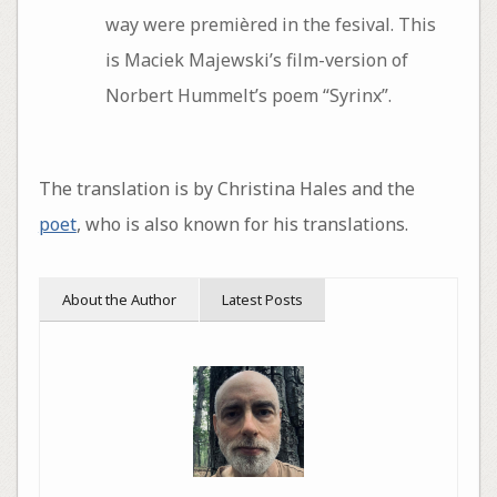
way were premièred in the fesival. This
is Maciek Majewski’s film-version of
Norbert Hummelt’s poem “Syrinx”.
The translation is by Christina Hales and the
poet
, who is also known for his translations.
About the Author
Latest Posts