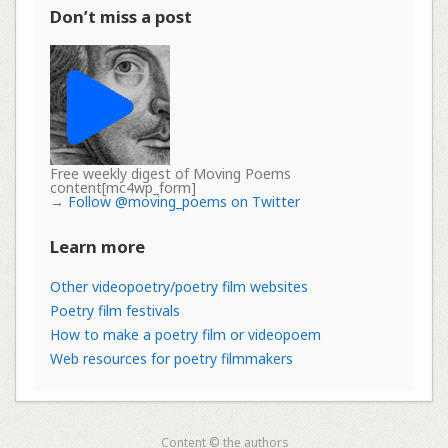
Don’t miss a post
Free weekly digest of Moving Poems
content[mc4wp_form]
→
Follow @moving_poems on Twitter
Learn more
Other videopoetry/poetry film websites
Poetry film festivals
How to make a poetry film or videopoem
Web resources for poetry filmmakers
Content © the authors