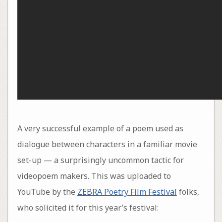
A very successful example of a poem used as
dialogue between characters in a familiar movie
set-up — a surprisingly uncommon tactic for
videopoem makers. This was uploaded to
YouTube by the
ZEBRA Poetry Film Festival
folks,
who solicited it for this year’s festival: