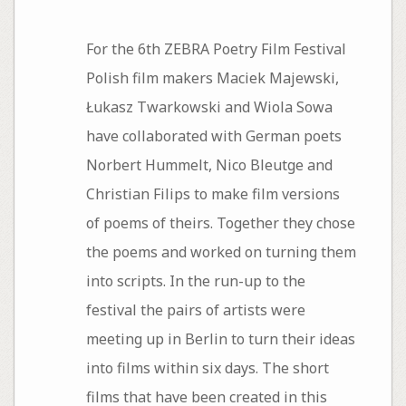
For the 6th ZEBRA Poetry Film Festival
Polish film makers Maciek Majewski,
Łukasz Twarkowski and Wiola Sowa
have collaborated with German poets
Norbert Hummelt, Nico Bleutge and
Christian Filips to make film versions
of poems of theirs. Together they chose
the poems and worked on turning them
into scripts. In the run-up to the
festival the pairs of artists were
meeting up in Berlin to turn their ideas
into films within six days. The short
films that have been created in this