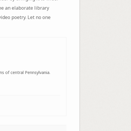
ee an elaborate library
video poetry. Let no one
ns of central Pennsylvania.