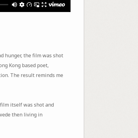
d hunger, the film was shot
Hong Kong based poet,
tion. The result reminds me
film itself was shot and
ede then living in