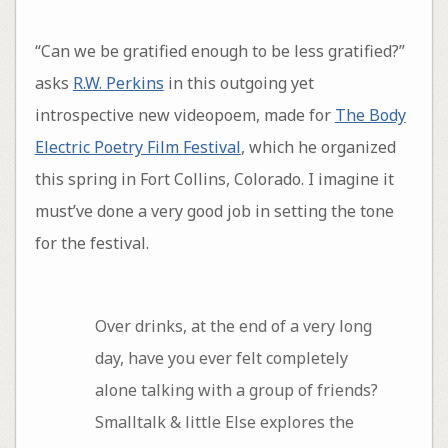
“Can we be gratified enough to be less gratified?”
asks
R.W. Perkins
in this outgoing yet
introspective new videopoem, made for
The Body
Electric Poetry Film Festival
, which he organized
this spring in Fort Collins, Colorado. I imagine it
must’ve done a very good job in setting the tone
for the festival.
Over drinks, at the end of a very long
day, have you ever felt completely
alone talking with a group of friends?
Smalltalk & little Else explores the