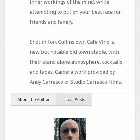
inner workings of the mind, while
attempting to put on your best face for
friends and family.
Shot in Fort Collins own Cafe Vino, a
new but notable old town staple, with
their stand alone atmosphere, cocktails
and tapas. Camera work provided by
Andy Carrasco of Studio Carrasco Films.
About the Author
Latest Posts