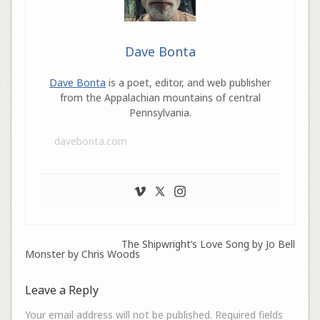
Dave Bonta
Dave Bonta
is a poet, editor, and web publisher
from the Appalachian mountains of central
Pennsylvania.
davebonta.com
The Shipwright’s Love Song by Jo Bell
Monster by Chris Woods
Leave a Reply
Your email address will not be published.
Required fields