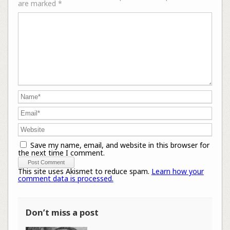
are marked
*
Save my name, email, and website in this browser for
the next time I comment.
This site uses Akismet to reduce spam.
Learn how your
comment data is processed.
Don’t miss a post