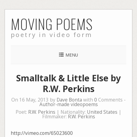
Skip
MOVING POEMS
to
content
poetry in video form
MENU
Smalltalk & Little Else by
R.W. Perkins
On 16 May, 2013 by
Dave Bonta
with
0
Comments -
Author-made videopoems
Poet:
R.W. Perkins
| Nationality:
United States
|
Filmmaker:
R.W. Perkins
http://vimeo.com/65023600