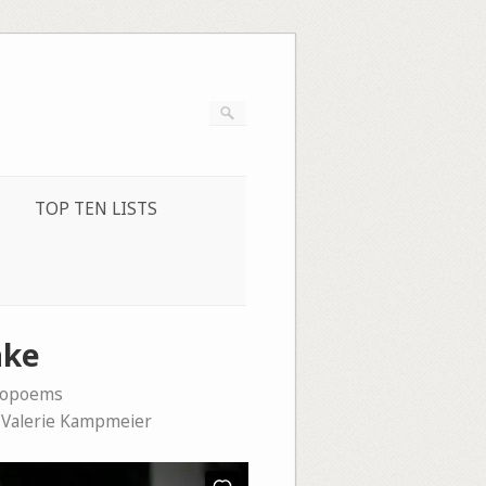
TOP TEN LISTS
ake
eopoems
,
Valerie Kampmeier