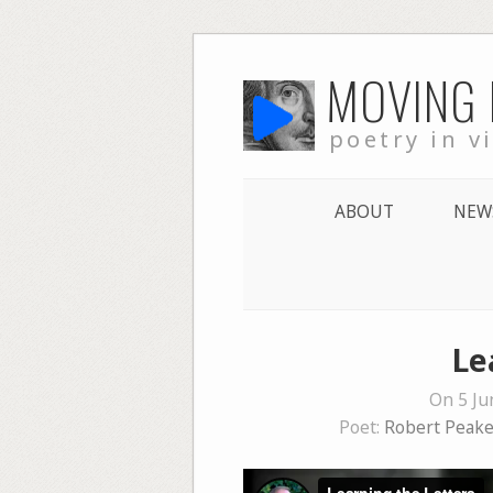
Skip
MOVING
to
content
poetry in v
ABOUT
NEW
Le
On 5 Ju
Poet:
Robert Peak