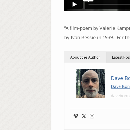
“A film-poem by Valerie Kampm
by Ivan Bessie in 1939.” For th
About the Author
Latest Pos
Dave B
Dave Bon
davebont