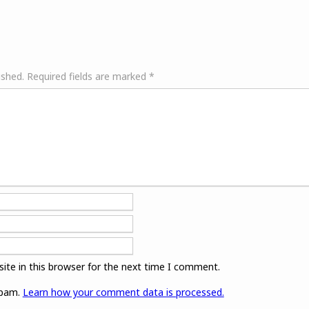
ished.
Required fields are marked
*
ite in this browser for the next time I comment.
spam.
Learn how your comment data is processed.