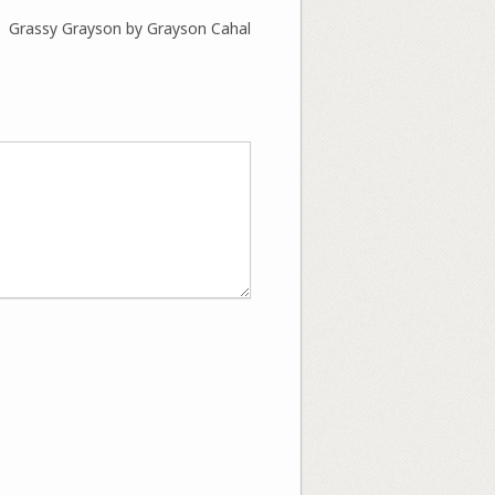
Grassy Grayson by Grayson Cahal