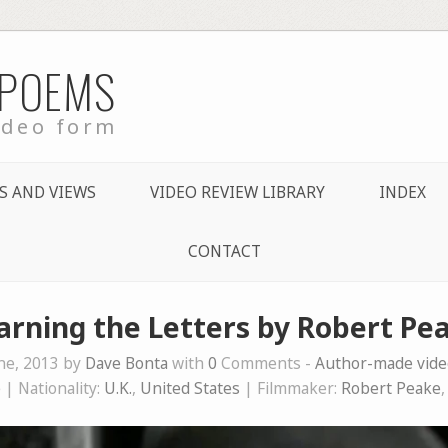
 POEMS
ideo form
S AND VIEWS
VIDEO REVIEW LIBRARY
INDEX
CONTACT
arning the Letters by Robert Pe
ne, 2013 by
Dave Bonta
with
0
Comments -
Author-made vid
e
| Nationality:
U.K.
,
United States
| Filmmaker:
Robert Peake