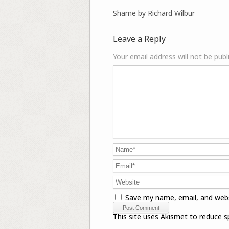
Shame by Richard Wilbur
Leave a Reply
Your email address will not be publ
Save my name, email, and webs
This site uses Akismet to reduce 