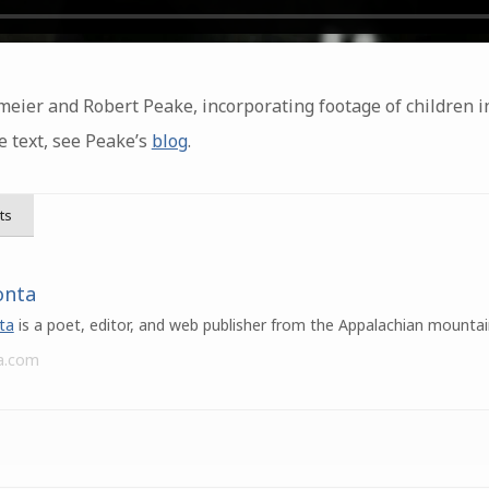
eier and Robert Peake, incorporating footage of children i
e text, see Peake’s
blog
.
ts
onta
ta
is a poet, editor, and web publisher from the Appalachian mountai
a.com