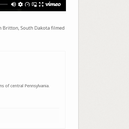
n Britton, South Dakota filmed
ns of central Pennsylvania.