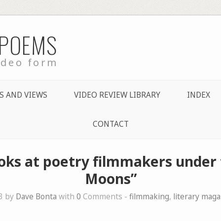
 POEMS
ideo form
S AND VIEWS
VIDEO REVIEW LIBRARY
INDEX
CONTACT
ooks at poetry filmmakers under 
Moons”
3 by
Dave Bonta
with
0
Comments -
filmmaking
,
literary mag