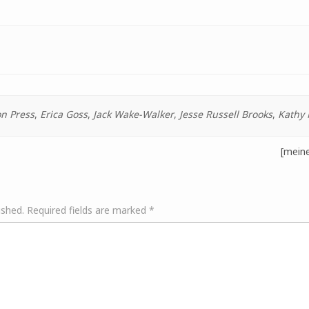
n Press
,
Erica Goss
,
Jack Wake-Walker
,
Jesse Russell Brooks
,
Kathy 
[meine
ished.
Required fields are marked
*