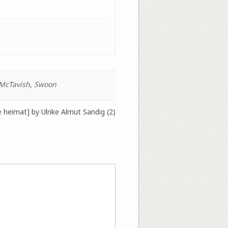
McTavish
,
Swoon
 heimat] by Ulrike Almut Sandig (2)