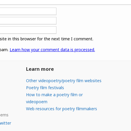
ite in this browser for the next time I comment.
spam.
Learn how your comment data is processed.
Learn more
Other videopoetry/poetry film websites
Poetry film festivals
How to make a poetry film or
videopoem
Web resources for poetry filmmakers
Poems
witter