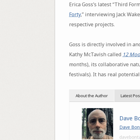
Erica Goss’s latest “Third For
Forty
,” interviewing Jack Wak
respective projects.
Goss is directly involved in a
Kathy McTavish called
12 Moo
months), its collaborative nat
festivals). It has real potent
About the Author
Latest Pos
Dave B
Dave Bon
davebont