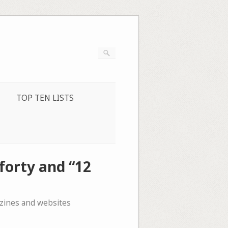
TOP TEN LISTS
forty and “12
azines and websites