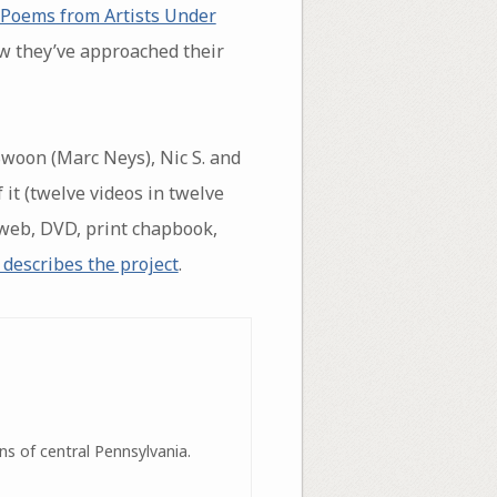
 Poems from Artists Under
w they’ve approached their
 Swoon (Marc Neys), Nic S. and
 it (twelve videos in twelve
 (web, DVD, print chapbook,
 describes the project
.
ns of central Pennsylvania.