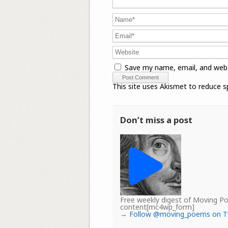
Save my name, email, and webs
This site uses Akismet to reduce 
Don’t miss a post
Free weekly digest of Moving 
content[mc4wp_form]
→
Follow @moving_poems on T