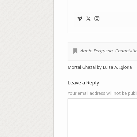
Annie Ferguson
,
Connotatio
Mortal Ghazal by Luisa A. Igloria
Leave a Reply
Your email address will not be publ