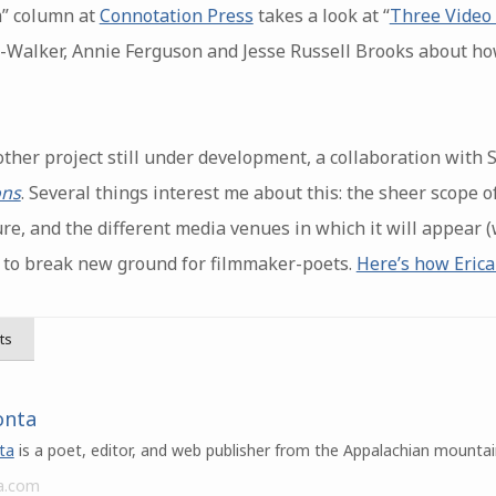
m” column at
Connotation Press
takes a look at “
Three Video
e-Walker, Annie Ferguson and Jesse Russell Brooks about ho
nother project still under development, a collaboration with
ns
. Several things interest me about this: the sheer scope of
ure, and the different media venues in which it will appear
ial to break new ground for filmmaker-poets.
Here’s how Erica
ts
onta
ta
is a poet, editor, and web publisher from the Appalachian mountai
a.com