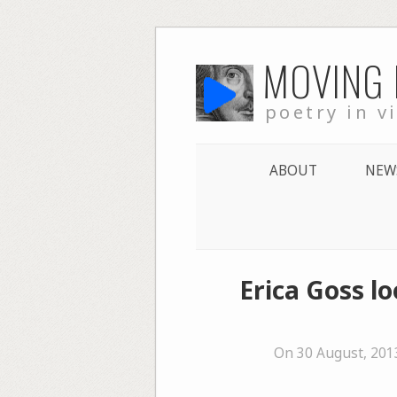
Skip
MOVING
to
content
poetry in v
ABOUT
NEW
Erica Goss l
On 30 August, 201