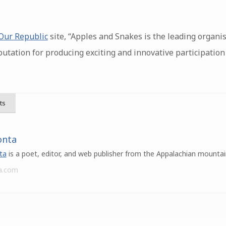
 Our Republic
site, “Apples and Snakes is the leading organi
eputation for producing exciting and innovative participati
ts
onta
ta
is a poet, editor, and web publisher from the Appalachian mountai
a.com