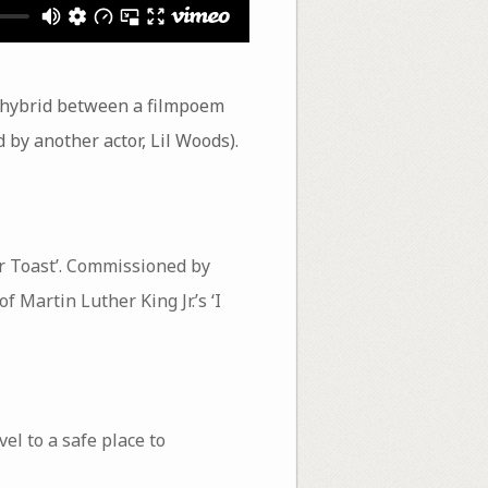
 a hybrid between a filmpoem
ed by another actor, Lil Woods).
er Toast’. Commissioned by
 Martin Luther King Jr.’s ‘I
el to a safe place to