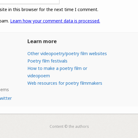
ite in this browser for the next time I comment.
spam.
Learn how your comment data is processed.
Learn more
Other videopoetry/poetry film websites
Poetry film festivals
How to make a poetry film or
videopoem
Web resources for poetry filmmakers
Poems
witter
Content © the authors