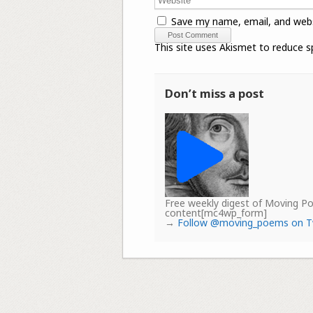
Save my name, email, and webs
This site uses Akismet to reduce 
Don’t miss a post
Free weekly digest of Moving 
content[mc4wp_form]
→
Follow @moving_poems on T