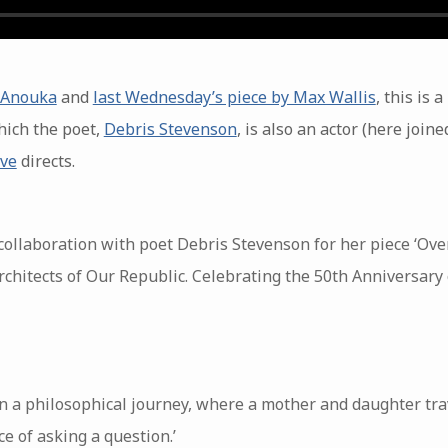
e Anouka
and
last Wednesday’s piece by Max Wallis
, this is
ich the poet,
Debris Stevenson
, is also an actor (here join
ive
directs.
 collaboration with poet Debris Stevenson for her piece ‘Ov
chitects of Our Republic. Celebrating the 50th Anniversary of
n a philosophical journey, where a mother and daughter trav
e of asking a question.’