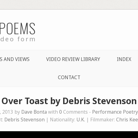
 POEMS
ideo form
S AND VIEWS
VIDEO REVIEW LIBRARY
INDEX
CONTACT
Over Toast by Debris Stevenson
, 2013 by
Dave Bonta
with
0
Comments -
Performance Poetry
t:
Debris Stevenson
| Nationality:
U.K.
| Filmmaker:
Chris Ke