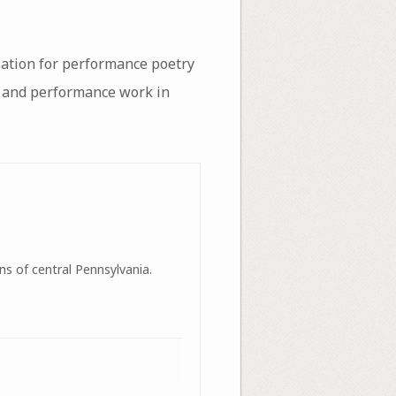
sation for performance poetry
on and performance work in
ns of central Pennsylvania.