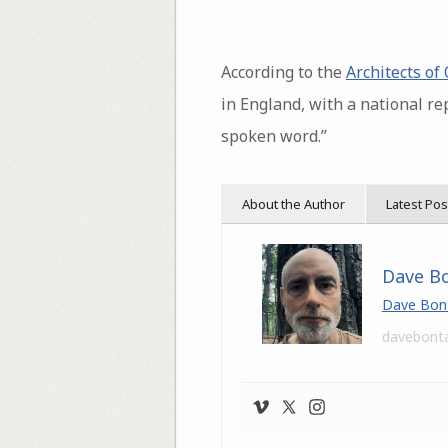
According to the
Architects of
in England, with a national r
spoken word.”
About the Author
Latest Pos
Dave B
Dave Bon
davebont