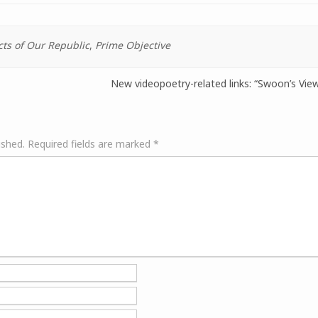
cts of Our Republic
,
Prime Objective
New videopoetry-related links: “Swoon’s Vi
ished.
Required fields are marked
*