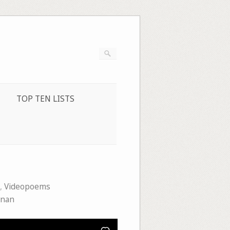
TOP TEN LISTS
,
Videopoems
enan