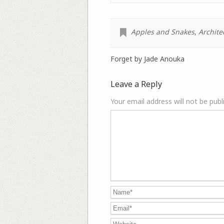
Apples and Snakes
,
Archite
Forget by Jade Anouka
Leave a Reply
Your email address will not be publ