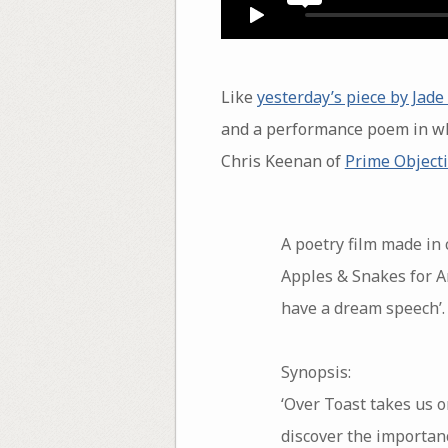
Like
yesterday’s piece by Jad
and a performance poem in wh
Chris Keenan of
Prime Object
A poetry film made in
Apples & Snakes for Ar
have a dream speech’.
Synopsis:
‘Over Toast takes us o
discover the importanc