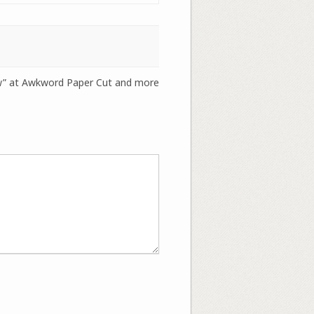
ew” at Awkword Paper Cut and more