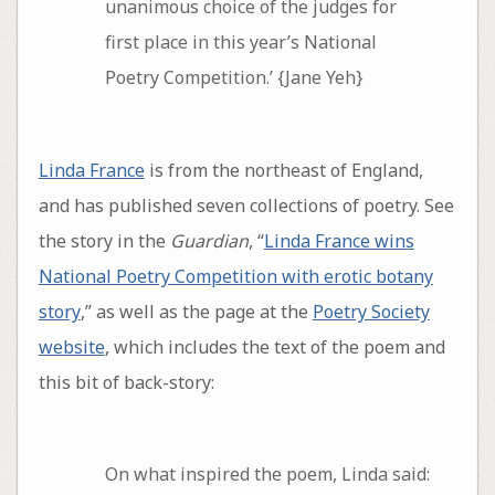
unanimous choice of the judges for
first place in this year’s National
Poetry Competition.’ {Jane Yeh}
Linda France
is from the northeast of England,
and has published seven collections of poetry. See
the story in the
Guardian
, “
Linda France wins
National Poetry Competition with erotic botany
story
,” as well as the page at the
Poetry Society
website
, which includes the text of the poem and
this bit of back-story:
On what inspired the poem, Linda said: