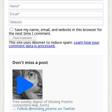
Save my name, email, and website in this browser for
the next time I comment.
This site uses Akismet to reduce spam.
Learn how your
comment data is processed.
Don’t miss a post
Free weekly digest of Moving Poems
content[mc4wp_form]
→
Follow @moving_poems on Twitter