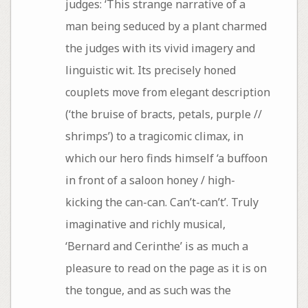
judges: ‘This strange narrative of a
man being seduced by a plant charmed
the judges with its vivid imagery and
linguistic wit. Its precisely honed
couplets move from elegant description
(‘the bruise of bracts, petals, purple //
shrimps’) to a tragicomic climax, in
which our hero finds himself ‘a buffoon
in front of a saloon honey / high-
kicking the can-can. Can’t-can’t’. Truly
imaginative and richly musical,
‘Bernard and Cerinthe’ is as much a
pleasure to read on the page as it is on
the tongue, and as such was the