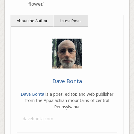
flower.’
About the Author
Latest Posts
Dave Bonta
Dave Bonta
is a poet, editor, and web publisher
from the Appalachian mountains of central
Pennsylvania.
davebonta.com