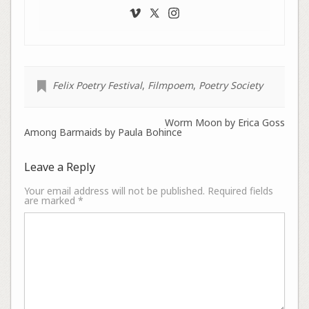
Felix Poetry Festival
,
Filmpoem
,
Poetry Society
Worm Moon by Erica Goss
Among Barmaids by Paula Bohince
Leave a Reply
Your email address will not be published.
Required fields
are marked
*