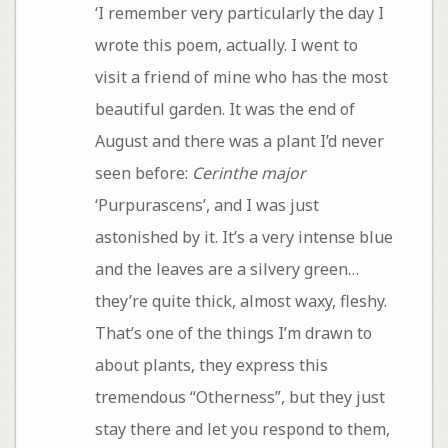
‘I remember very particularly the day I
wrote this poem, actually. I went to
visit a friend of mine who has the most
beautiful garden. It was the end of
August and there was a plant I’d never
seen before:
Cerinthe major
‘Purpurascens’, and I was just
astonished by it. It’s a very intense blue
and the leaves are a silvery green…
they’re quite thick, almost waxy, fleshy.
That’s one of the things I’m drawn to
about plants, they express this
tremendous “Otherness”, but they just
stay there and let you respond to them,