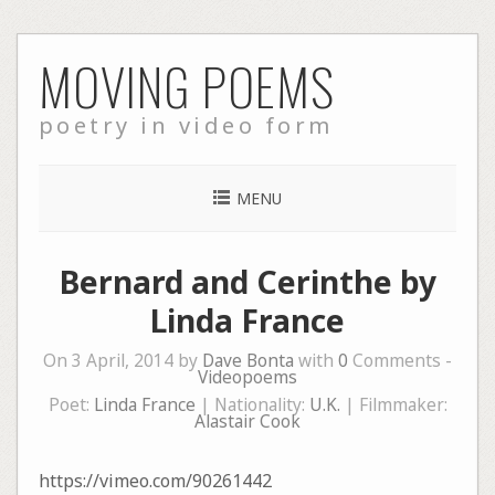
Skip
MOVING POEMS
to
content
poetry in video form
MENU
Bernard and Cerinthe by
Linda France
On 3 April, 2014 by
Dave Bonta
with
0
Comments -
Videopoems
Poet:
Linda France
| Nationality:
U.K.
| Filmmaker:
Alastair Cook
https://vimeo.com/90261442