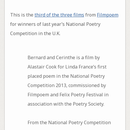
This is the
third of the three films
from
Filmpoem
for winners of last year’s National Poetry
Competition in the U.K.
Bernard and Cerinthe is a film by
Alastair Cook for Linda France’s first
placed poem in the National Poetry
Competition 2013, commissioned by
Filmpoem and Felix Poetry Festival in
association with the Poetry Society.
From the National Poetry Competition