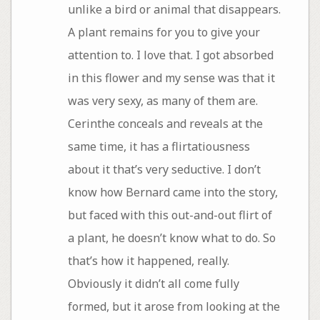
unlike a bird or animal that disappears.
A plant remains for you to give your
attention to. I love that. I got absorbed
in this flower and my sense was that it
was very sexy, as many of them are.
Cerinthe conceals and reveals at the
same time, it has a flirtatiousness
about it that’s very seductive. I don’t
know how Bernard came into the story,
but faced with this out-and-out flirt of
a plant, he doesn’t know what to do. So
that’s how it happened, really.
Obviously it didn’t all come fully
formed, but it arose from looking at the