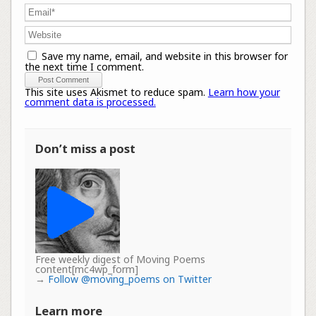
Save my name, email, and website in this browser for
the next time I comment.
This site uses Akismet to reduce spam.
Learn how your
comment data is processed.
Don’t miss a post
Free weekly digest of Moving Poems
content[mc4wp_form]
→
Follow @moving_poems on Twitter
Learn more