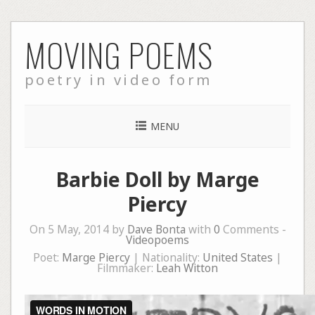
Skip
MOVING POEMS
to
content
poetry in video form
MENU
Barbie Doll by Marge
Piercy
On 5 May, 2014 by
Dave Bonta
with
0
Comments -
Videopoems
Poet:
Marge Piercy
| Nationality:
United States
|
Filmmaker:
Leah Witton