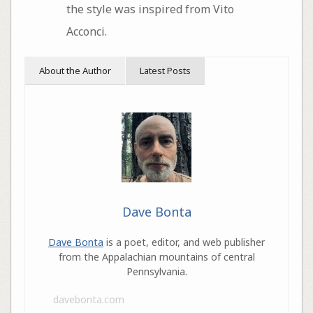
the style was inspired from Vito
Acconci.
About the Author
Latest Posts
Dave Bonta
Dave Bonta
is a poet, editor, and web publisher
from the Appalachian mountains of central
Pennsylvania.
davebonta.com