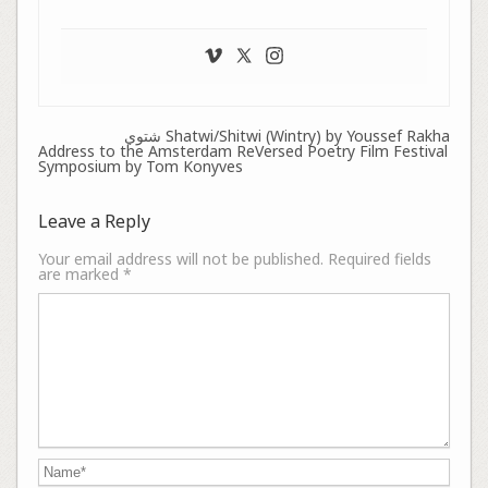
شتوي Shatwi/Shitwi (Wintry) by Youssef Rakha
Address to the Amsterdam ReVersed Poetry Film Festival
Symposium by Tom Konyves
Leave a Reply
Your email address will not be published.
Required fields
are marked
*