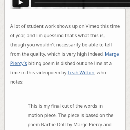
A lot of student work shows up on Vimeo this time
of year, and I’m guessing that’s what this is,
though you wouldn’t necessarily be able to tell
from the quality, which is very high indeed.
Marge
Piercy’s
biting poem is dished out one line at a
time in this videopoem by
Leah Witton
, who
notes:
This is my final cut of the words in
motion piece. The piece is based on the
poem Barbie Doll by Marge Piercy and