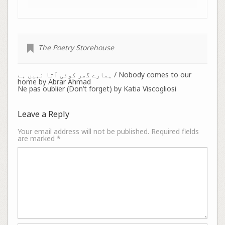
The Poetry Storehouse
ہمارے گھر کوئی آتا نہیں ہے / Nobody comes to our
home by Abrar Ahmad
Ne pas oublier (Don’t forget) by Katia Viscogliosi
Leave a Reply
Your email address will not be published.
Required fields
are marked
*