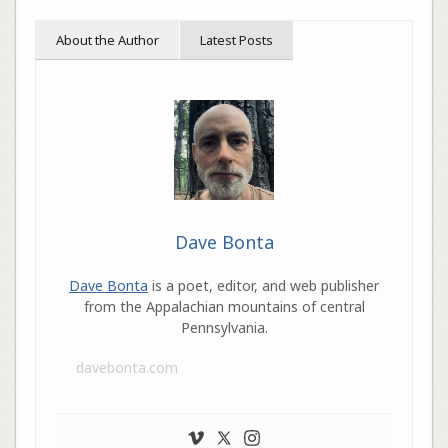
About the Author
Latest Posts
Dave Bonta
Dave Bonta
is a poet, editor, and web publisher
from the Appalachian mountains of central
Pennsylvania.
davebonta.com