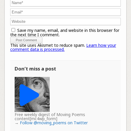
Save my name, email, and website in this browser for
the next time I comment.
This site uses Akismet to reduce spam.
Learn how your
comment data is processed.
Don’t miss a post
Free weekly digest of Moving Poems
content[mc4wp_form]
→
Follow @moving_poems on Twitter