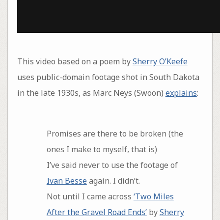
This video based on a poem by
Sherry O’Keefe
uses public-domain footage shot in South Dakota
in the late 1930s, as Marc Neys (Swoon)
explains
:
Promises are there to be broken (the
ones I make to myself, that is)
I’ve said never to use the footage of
Ivan Besse
again. I didn’t.
Not until I came across
‘Two Miles
After the Gravel Road Ends’
by
Sherry