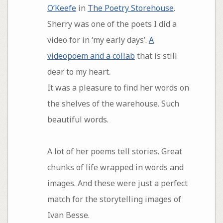
O’Keefe
in
The Poetry Storehouse
.
Sherry was one of the poets I did a
video for in ‘my early days’.
A
videopoem and a collab
that is still
dear to my heart.
It was a pleasure to find her words on
the shelves of the warehouse. Such
beautiful words.
A lot of her poems tell stories. Great
chunks of life wrapped in words and
images. And these were just a perfect
match for the storytelling images of
Ivan Besse.