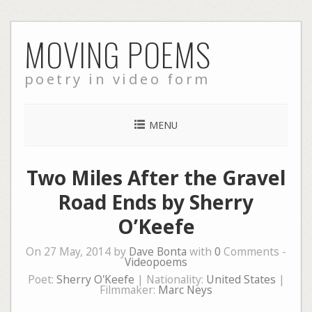
Skip
MOVING POEMS
to
content
poetry in video form
MENU
Two Miles After the Gravel
Road Ends by Sherry
O’Keefe
On 27 May, 2014 by
Dave Bonta
with
0
Comments -
Videopoems
Poet:
Sherry O'Keefe
| Nationality:
United States
|
Filmmaker:
Marc Neys