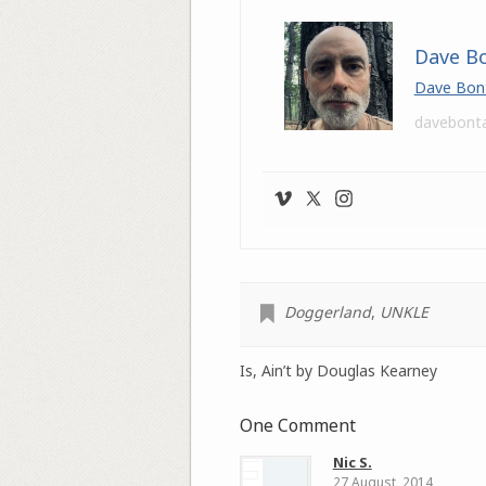
Dave B
Dave Bon
davebont
Doggerland
,
UNKLE
Is, Ain’t by Douglas Kearney
One Comment
Nic S.
27 August, 2014