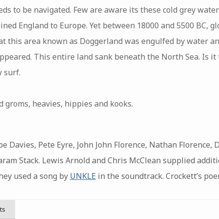
ds to be navigated. Few are aware its these cold grey waters
oined England to Europe. Yet between 18000 and 5500 BC, g
that this area known as Doggerland was engulfed by water a
peared. This entire land sank beneath the North Sea. Is it 
 surf.
 groms, heavies, hippies and kooks.
be Davies, Pete Eyre, John John Florence, Nathan Florence, D
Balaram Stack. Lewis Arnold and Chris McClean supplied addit
they used a song by
UNKLE
in the soundtrack. Crockett’s poe
ts