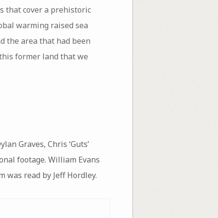
 that cover a prehistoric
lobal warming raised sea
nd the area that had been
this former land that we
ylan Graves, Chris ‘Guts’
ional footage. William Evans
m was read by Jeff Hordley.