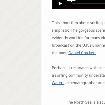
This short film about surfing 
simplistic. The gorgeous scen
evidently working for many vie
broadcast on the U.K.’s Channe
the poet,
Daniel Crockett
.
Perhaps it resonates with so
a surfing community understan
Waters
(cinematographer and e
The North Sea is a sou