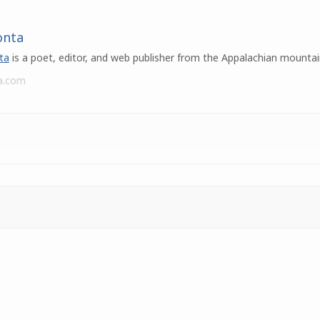
onta
ta
is a poet, editor, and web publisher from the Appalachian mountai
a.com