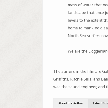
mass of water that nee
landscape that once j
levels to the extent 
home to mankind disap
North Sea surfers now
We are the Doggerland
The surfers in the film are Ga
Griffiths, Ritchie Sills, and 
was the sound engineer, and 
About the Author
Latest Pos