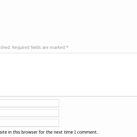
ished.
Required fields are marked
*
ite in this browser for the next time I comment.