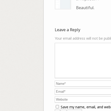
Beautiful.
Leave a Reply
Your email address will not be publ
Save my name, email, and webs