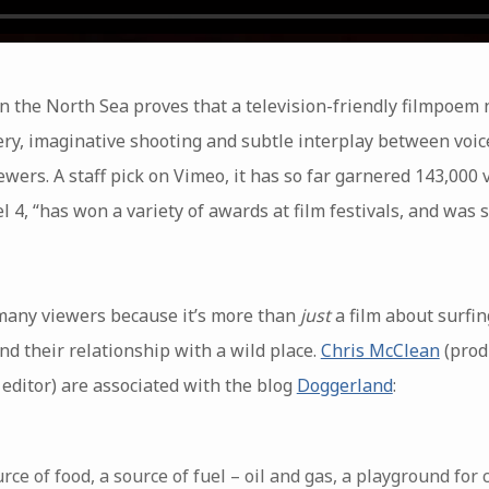
in the North Sea proves that a television-friendly filmpoem n
ery, imaginative shooting and subtle interplay between voic
wers. A staff pick on Vimeo, it has so far garnered 143,000
l 4, “has won a variety of awards at film festivals, and was
 many viewers because it’s more than
just
a film about surfi
d their relationship with a wild place.
Chris McClean
(prod
ditor) are associated with the blog
Doggerland
:
rce of food, a source of fuel – oil and gas, a playground for