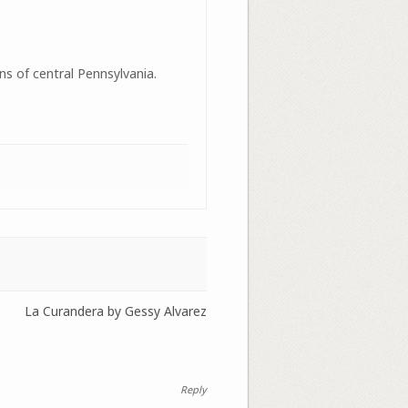
ns of central Pennsylvania.
La Curandera by Gessy Alvarez
Reply