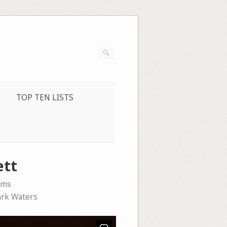
TOP TEN LISTS
ett
ems
rk Waters