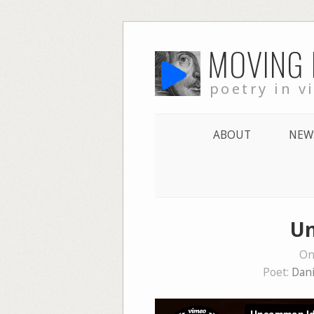
Skip
MOVING
to
content
poetry in v
ABOUT
NEW
Un
On
Poet:
Dani