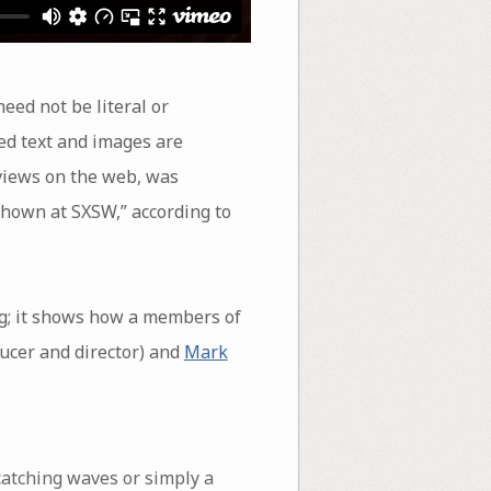
eed not be literal or
ed text and images are
 views on the web, was
 shown at SXSW,” according to
ng; it shows how a members of
ucer and director) and
Mark
 catching waves or simply a