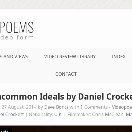
 POEMS
ideo form
S AND VIEWS
VIDEO REVIEW LIBRARY
INDEX
CONTACT
common Ideals by Daniel Crock
 27 August, 2014 by
Dave Bonta
with
1
Comments -
Videopo
el Crockett
| Nationality:
U.K.
| Filmmaker:
Chris McClean
,
Ma