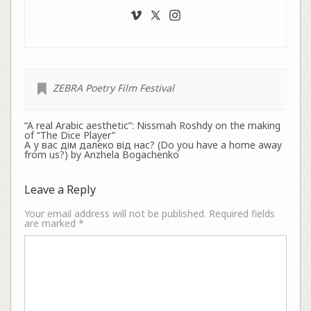
ZEBRA Poetry Film Festival
“A real Arabic aesthetic”: Nissmah Roshdy on the making
of “The Dice Player”
А у вас дім далеко від нас? (Do you have a home away
from us?) by Anzhela Bogachenko
Leave a Reply
Your email address will not be published.
Required fields
are marked
*