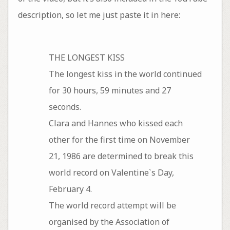
description, so let me just paste it in here:
THE LONGEST KISS
The longest kiss in the world continued
for 30 hours, 59 minutes and 27
seconds.
Clara and Hannes who kissed each
other for the first time on November
21, 1986 are determined to break this
world record on Valentine`s Day,
February 4.
The world record attempt will be
organised by the Association of