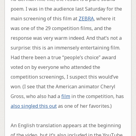
poem. I was in the audience last Saturday for the
main screening of this film at
ZEBRA
, where it
was one of the 29 competition films, and the
response was very warm indeed. And that’s not a
surprise: this is an immensely entertaining film.
Had there been a true “people’s choice” award
voted on by everyone who attended the
competition screenings, I suspect this would’ve
won. (I see that the American animator Cheryl
Gross, who also had a
film
in the competition, has
also singled this out
as one of her favorites.)
An English translation appears at the beginning
of the video, but it’s also included in the YouTube