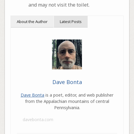
and may not visit the toilet.
About the Author
Latest Posts
Dave Bonta
Dave Bonta
is a poet, editor, and web publisher
from the Appalachian mountains of central
Pennsylvania.
davebonta.com