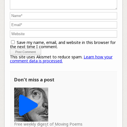
Save my name, email, and website in this browser for
the next time I comment.
This site uses Akismet to reduce spam.
Learn how your
comment data is processed.
Don’t miss a post
Free weekly digest of Moving Poems