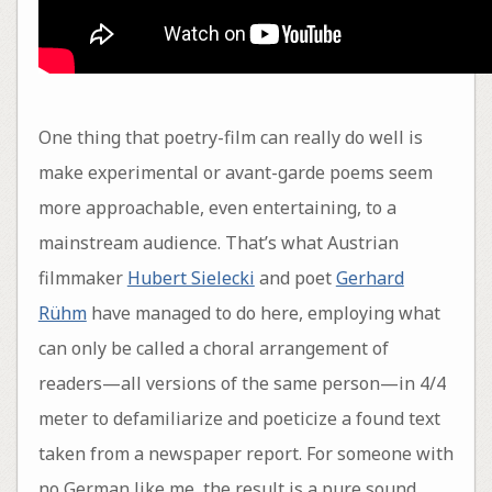
One thing that poetry-film can really do well is
make experimental or avant-garde poems seem
more approachable, even entertaining, to a
mainstream audience. That’s what Austrian
filmmaker
Hubert Sielecki
and poet
Gerhard
Rühm
have managed to do here, employing what
can only be called a choral arrangement of
readers—all versions of the same person—in 4/4
meter to defamiliarize and poeticize a found text
taken from a newspaper report. For someone with
no German like me, the result is a pure sound