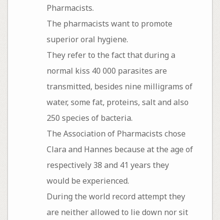
Pharmacists.
The pharmacists want to promote
superior oral hygiene.
They refer to the fact that during a
normal kiss 40 000 parasites are
transmitted, besides nine milligrams of
water, some fat, proteins, salt and also
250 species of bacteria.
The Association of Pharmacists chose
Clara and Hannes because at the age of
respectively 38 and 41 years they
would be experienced.
During the world record attempt they
are neither allowed to lie down nor sit