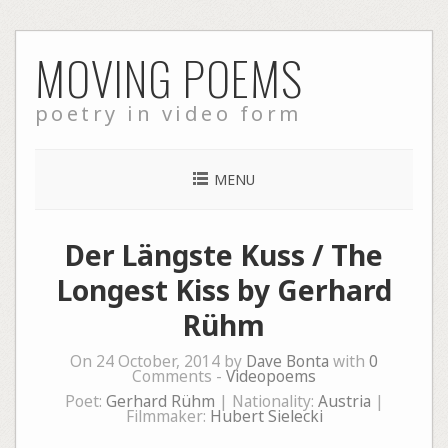
Skip
MOVING POEMS
to
content
poetry in video form
MENU
Der Längste Kuss / The
Longest Kiss by Gerhard
Rühm
On 24 October, 2014 by
Dave Bonta
with
0
Comments -
Videopoems
Poet:
Gerhard Rühm
| Nationality:
Austria
|
Filmmaker:
Hubert Sielecki