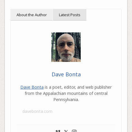
About the Author
Latest Posts
Dave Bonta
Dave Bonta
is a poet, editor, and web publisher
from the Appalachian mountains of central
Pennsylvania.
davebonta.com