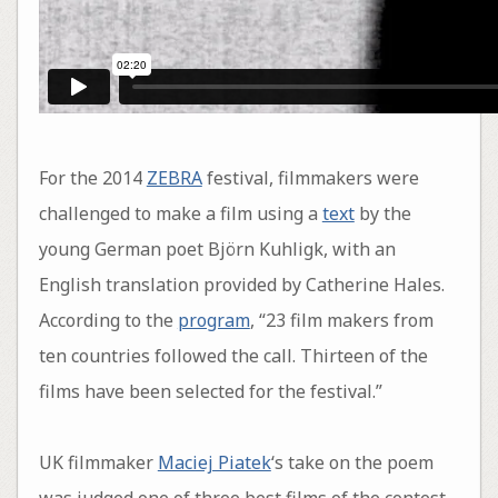
For the 2014
ZEBRA
festival, filmmakers were
challenged to make a film using a
text
by the
young German poet Björn Kuhligk, with an
English translation provided by Catherine Hales.
According to the
program
, “23 film makers from
ten countries followed the call. Thirteen of the
films have been selected for the festival.”
UK filmmaker
Maciej Piatek
‘s take on the poem
was judged one of three best films of the contest.