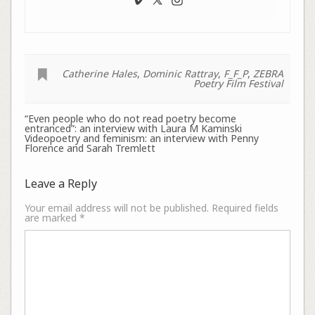
Catherine Hales
,
Dominic Rattray
,
F_F_P
,
ZEBRA
Poetry Film Festival
“Even people who do not read poetry become
entranced”: an interview with Laura M Kaminski
Videopoetry and feminism: an interview with Penny
Florence and Sarah Tremlett
Leave a Reply
Your email address will not be published.
Required fields
are marked
*