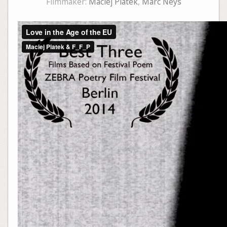
Filmmaker:
Maciej Piatek
,
Marc Neys