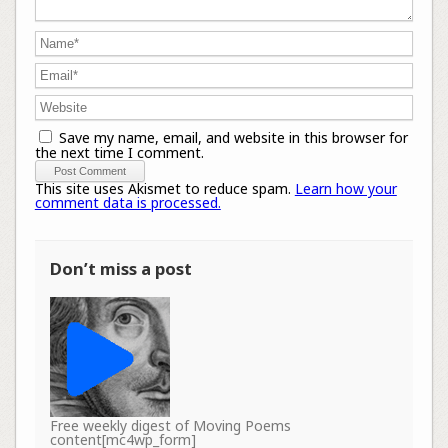
Save my name, email, and website in this browser for
the next time I comment.
This site uses Akismet to reduce spam.
Learn how your
comment data is processed.
Don’t miss a post
Free weekly digest of Moving Poems
content[mc4wp_form]