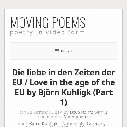
Skip
MOVING POEMS
to
content
poetry in video form
MENU
Die liebe in den Zeiten der
EU / Love in the age of the
EU by Björn Kuhligk (Part
1)
On 30 October, 2014 by
Dave Bonta
with
0
Comments -
Videopoems
Poet:
Björn Kuhligk
| Nationality:
Germany
|