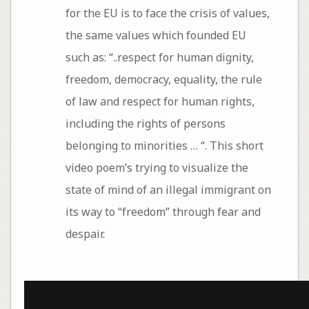
for the EU is to face the crisis of values,
the same values which founded EU
such as: “..respect for human dignity,
freedom, democracy, equality, the rule
of law and respect for human rights,
including the rights of persons
belonging to minorities … “. This short
video poem’s trying to visualize the
state of mind of an illegal immigrant on
its way to “freedom” through fear and
despair.