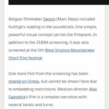
Belgian filmmaker
Swoon
(Marc Neys) included
Kuhligk’s reading in the soundtrack. One simple,
powerful visual concept carries the filmpoem. In
addition to the ZEBRA screening, it was also
screened at the 5th
West Virginia Mountaineer
Short Film Festival
.
One more film from the screening has been
shared on Vimeo
, but cannot be shown here due
to embedding restrictions. Mexican director
Alex
Saavedra
‘s film is a complex narrative with
several twists and turns.