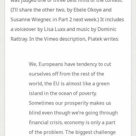
(I’ll share the other two, by Ebele Okoye and
Susanne Wiegner, in Part 2 next week.) It includes
a voiceover by Lisa Luxx and music by Dominic
Rattray. In the Vimeo description, Piatek writes:
We, Europeans have tendency to cut
ourselves off from the rest of the
world, the EU is almost like a green
island in the ocean of poverty.
Sometimes our prosperity makes us
blind even though we’re going through
financial crisis, economy is only a part
of the problem. The biggest challenge