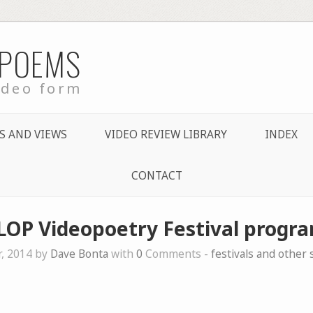
 POEMS
ideo form
S AND VIEWS
VIDEO REVIEW LIBRARY
INDEX
CONTACT
LOP Videopoetry Festival progra
, 2014 by
Dave Bonta
with
0
Comments -
festivals and other