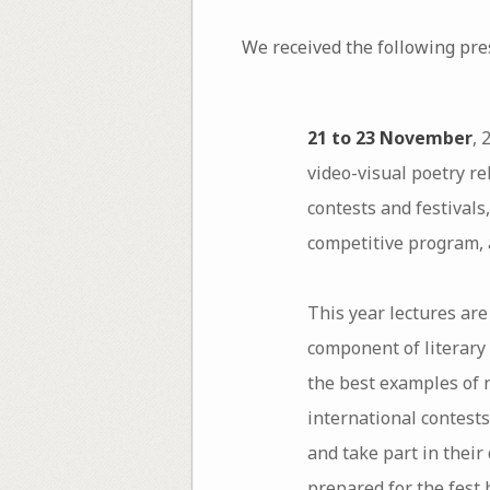
We received the following pr
21 to 23 November
, 
video-visual poetry re
contests and festivals
competitive program, 
This year lectures are
component of literary 
the best examples of 
international contests
and take part in their
prepared for the fest 