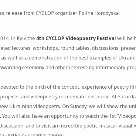
ess release from CYCLOP organizer Polina Horodyska:
2014, in Kyiv the
4th CYCLOP Videopoetry Festival
will be 
lated lectures, workshops, round tables, discussions, presen
, as well as a demonstration of the best examples of Ukraini
awarding ceremony and other interesting intermediary proj
 devoted to the birth of the concept, experience of poetry fil
projects, and videopoetry in cinematic discourse. At Saturd
new Ukrainian videopoetry. On Sunday, we will show the uniq
. You will also have an opportunity to watch the 1st ‘Videop
 discussion, and to visit an incredible poetic-musical-visual
by «ArtPole» creative agency…