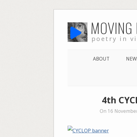
Skip
MOVING
to
content
poetry in v
ABOUT
NEW
4th CYC
On 16 November