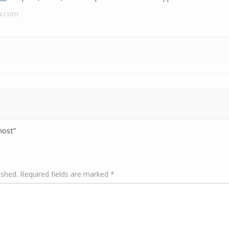
a.com
host”
ished.
Required fields are marked
*