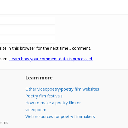
ite in this browser for the next time I comment.
spam.
Learn how your comment data is processed.
Learn more
Other videopoetry/poetry film websites
Poetry film festivals
How to make a poetry film or
videopoem
Web resources for poetry filmmakers
Poems