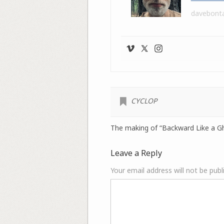
davebont
CYCLOP
The making of “Backward Like a G
Leave a Reply
Your email address will not be publ