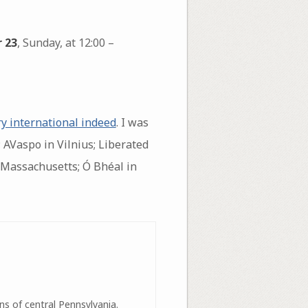
 23
, Sunday, at 12:00 –
ry international indeed
. I was
 AVaspo in Vilnius; Liberated
 Massachusetts; Ó Bhéal in
ns of central Pennsylvania.