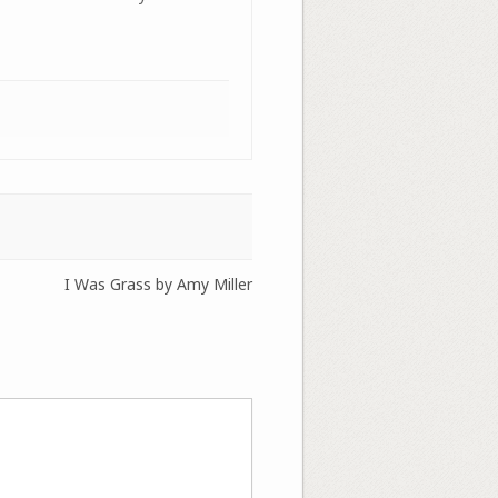
I Was Grass by Amy Miller