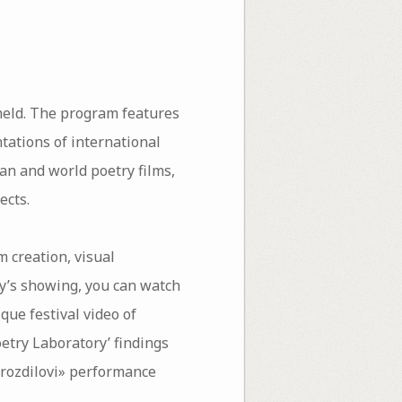
held. The program features
tations of international
an and world poetry films,
ects.
m creation, visual
ay’s showing, you can watch
ue festival video of
oetry Laboratory’ findings
 «rozdilovi» performance