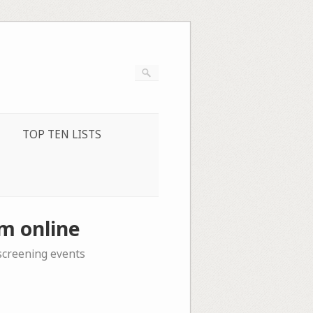
TOP TEN LISTS
m online
 screening events