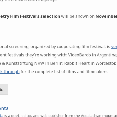
etry Film Festival’s selection
will be shown on
November
nal screening, organized by cooperating film festival, is
ve
nt festivals they’re working with: VideoBardo in Argentina;
 & Kunststiftung NRW in Berlin; Rabbit Heart in Worcestor,
ck through
for the complete list of films and filmmakers.
ts
onta
ta
is a poet, editor, and web publisher from the Appalachian mountai