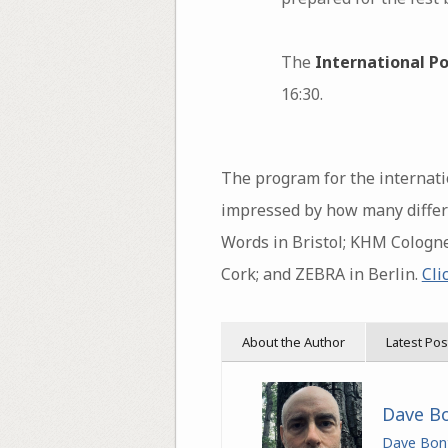
The
International Po
16:30.
The program for the internatio
impressed by how many differe
Words in Bristol; KHM Cologne
Cork; and ZEBRA in Berlin.
Cli
About the Author
Latest Pos
Dave B
Dave Bon