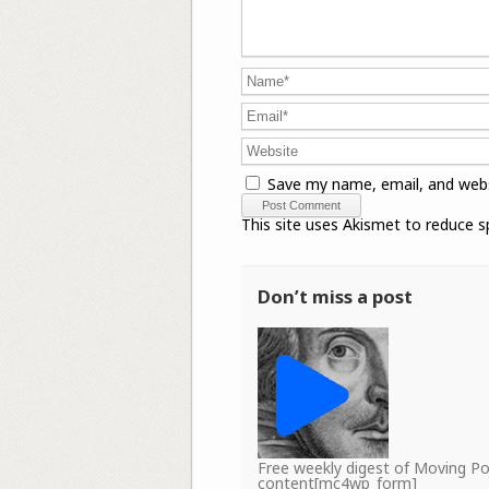
Save my name, email, and webs
This site uses Akismet to reduce 
Don’t miss a post
Free weekly digest of Moving 
content[mc4wp_form]