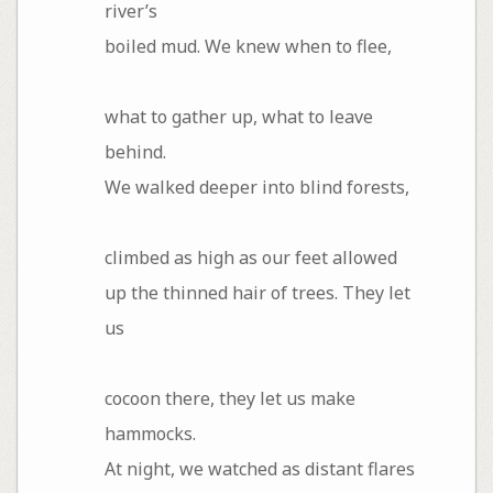
river’s
boiled mud. We knew when to flee,
what to gather up, what to leave
behind.
We walked deeper into blind forests,
climbed as high as our feet allowed
up the thinned hair of trees. They let
us
cocoon there, they let us make
hammocks.
At night, we watched as distant flares