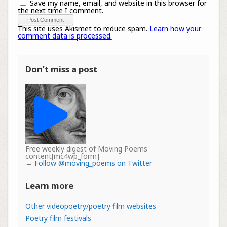
Save my name, email, and website in this browser for
the next time I comment.
This site uses Akismet to reduce spam.
Learn how your
comment data is processed.
Don’t miss a post
Free weekly digest of Moving Poems
content[mc4wp_form]
→
Follow @moving_poems on Twitter
Learn more
Other videopoetry/poetry film websites
Poetry film festivals