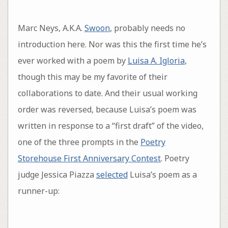
Marc Neys, A.K.A.
Swoon
, probably needs no
introduction here. Nor was this the first time he’s
ever worked with a poem by
Luisa A. Igloria
,
though this may be my favorite of their
collaborations to date. And their usual working
order was reversed, because Luisa’s poem was
written in response to a “first draft” of the video,
one of the three prompts in the
Poetry
Storehouse First Anniversary Contest
. Poetry
judge Jessica Piazza
selected
Luisa’s poem as a
runner-up: