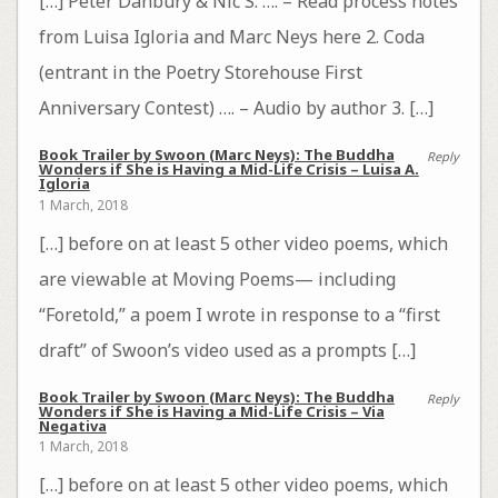
[…] Peter Danbury & Nic S. …. – Read process notes
from Luisa Igloria and Marc Neys here 2. Coda
(entrant in the Poetry Storehouse First
Anniversary Contest) …. – Audio by author 3. […]
Book Trailer by Swoon (Marc Neys): The Buddha
Reply
Wonders if She is Having a Mid-Life Crisis – Luisa A.
Igloria
1 March, 2018
[…] before on at least 5 other video poems, which
are viewable at Moving Poems— including
“Foretold,” a poem I wrote in response to a “first
draft” of Swoon’s video used as a prompts […]
Book Trailer by Swoon (Marc Neys): The Buddha
Reply
Wonders if She is Having a Mid-Life Crisis – Via
Negativa
1 March, 2018
[…] before on at least 5 other video poems, which