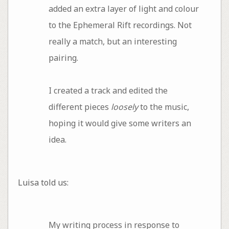
added an extra layer of light and colour
to the Ephemeral Rift recordings. Not
really a match, but an interesting
pairing.
I created a track and edited the
different pieces
loosely
to the music,
hoping it would give some writers an
idea.
Luisa told us:
My writing process in response to