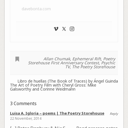
davebonta.com
Allan Chumak
,
Ephemeral Rift
,
Poetry
Storehouse First Anniversary Contest
,
Psychic
TV
,
The Poetry Storehouse
Libro de huellas (The Book of Traces) by Ángel Guinda
The Art of Poetry Film with Cheryl Gross: Mike
Galsworthy and Corinne Weidmann
3 Comments
Luisa A. Igloria – poems | The Poetry Storehouse
Reply
22 November, 2014