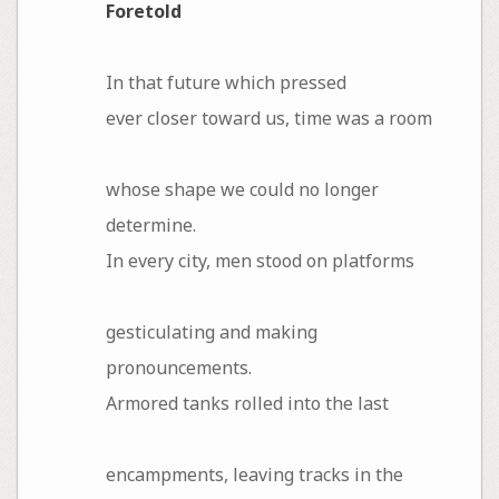
Foretold
In that future which pressed
ever closer toward us, time was a room
whose shape we could no longer
determine.
In every city, men stood on platforms
gesticulating and making
pronouncements.
Armored tanks rolled into the last
encampments, leaving tracks in the