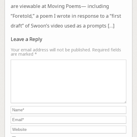
are viewable at Moving Poems— including
“Foretold,” a poem I wrote in response to a “first
draft” of Swoon’s video used as a prompts […]
Leave a Reply
Your email address will not be published.
Required fields
are marked
*