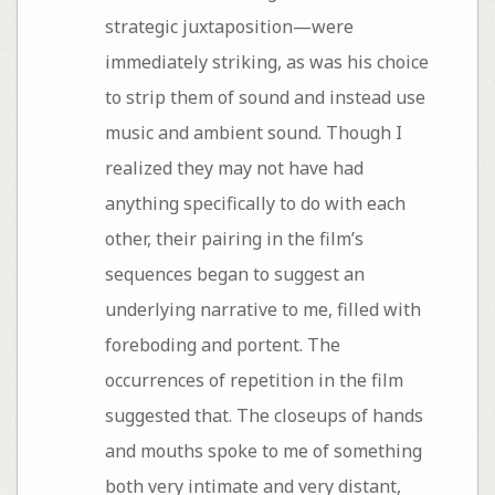
strategic juxtaposition—were
immediately striking, as was his choice
to strip them of sound and instead use
music and ambient sound. Though I
realized they may not have had
anything specifically to do with each
other, their pairing in the film’s
sequences began to suggest an
underlying narrative to me, filled with
foreboding and portent. The
occurrences of repetition in the film
suggested that. The closeups of hands
and mouths spoke to me of something
both very intimate and very distant,