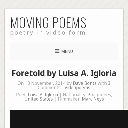
Skip
MOVING POEMS
to
content
poetry in video form
MENU
Foretold by Luisa A. Igloria
On 18 November, 2014 by
Dave Bonta
with
3
Comments -
Videopoems
Poet:
Luisa A. Igloria
| Nationality:
Philippines
,
United States
| Filmmaker:
Marc Neys