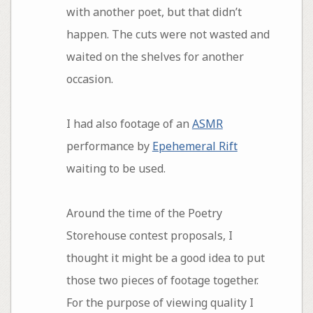
with another poet, but that didn’t
happen. The cuts were not wasted and
waited on the shelves for another
occasion.
I had also footage of an
ASMR
performance by
Epehemeral Rift
waiting to be used.
Around the time of the Poetry
Storehouse contest proposals, I
thought it might be a good idea to put
those two pieces of footage together.
For the purpose of viewing quality I