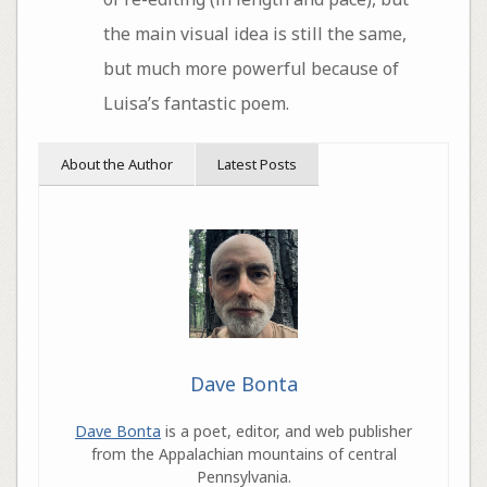
the main visual idea is still the same,
but much more powerful because of
Luisa’s fantastic poem.
About the Author
Latest Posts
Dave Bonta
Dave Bonta
is a poet, editor, and web publisher
from the Appalachian mountains of central
Pennsylvania.