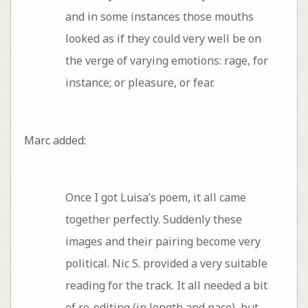
and in some instances those mouths
looked as if they could very well be on
the verge of varying emotions: rage, for
instance; or pleasure, or fear.
Marc added:
Once I got Luisa’s poem, it all came
together perfectly. Suddenly these
images and their pairing become very
political. Nic S. provided a very suitable
reading for the track. It all needed a bit
of re-editing (in length and pace), but