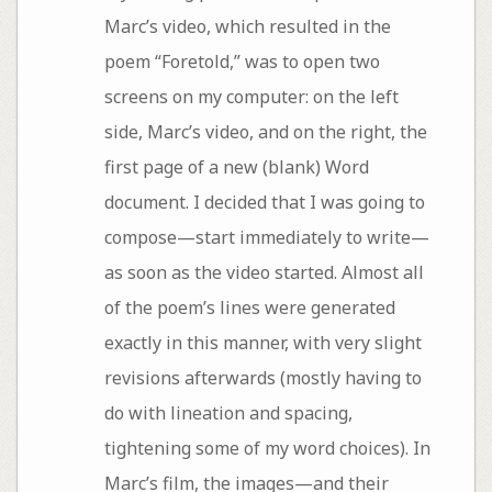
Marc’s video, which resulted in the
poem “Foretold,” was to open two
screens on my computer: on the left
side, Marc’s video, and on the right, the
first page of a new (blank) Word
document. I decided that I was going to
compose—start immediately to write—
as soon as the video started. Almost all
of the poem’s lines were generated
exactly in this manner, with very slight
revisions afterwards (mostly having to
do with lineation and spacing,
tightening some of my word choices). In
Marc’s film, the images—and their