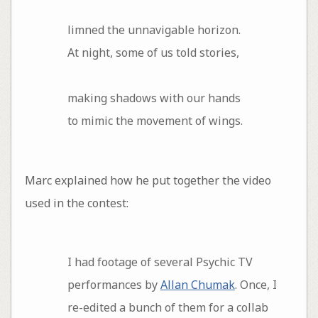
limned the unnavigable horizon.
At night, some of us told stories,
making shadows with our hands
to mimic the movement of wings.
Marc explained how he put together the video
used in the contest:
I had footage of several Psychic TV
performances by
Allan Chumak
. Once, I
re-edited a bunch of them for a collab