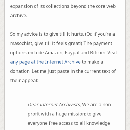
expansion of its collections beyond the core web
archive.
So my advice is to give till it hurts. (Or, if you’re a
masochist, give till it feels great!) The payment
options include Amazon, Paypal and Bitcoin. Visit
any page at the Internet Archive
to make a
donation. Let me just paste in the current text of
their appeal:
Dear Internet Archivists
, We are a non-
profit with a huge mission: to give
everyone free access to all knowledge