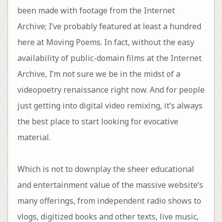
been made with footage from the Internet
Archive; I’ve probably featured at least a hundred
here at Moving Poems. In fact, without the easy
availability of public-domain films at the Internet
Archive, I’m not sure we be in the midst of a
videopoetry renaissance right now. And for people
just getting into digital video remixing, it’s always
the best place to start looking for evocative
material.
Which is not to downplay the sheer educational
and entertainment value of the massive website’s
many offerings, from independent radio shows to
vlogs, digitized books and other texts, live music,