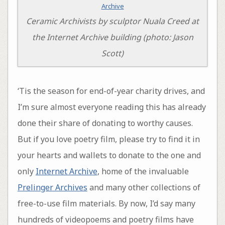
Ceramic Archivists by sculptor Nuala Creed at
the Internet Archive building (photo: Jason
Scott)
‘Tis the season for end-of-year charity drives, and
I’m sure almost everyone reading this has already
done their share of donating to worthy causes.
But if you love poetry film, please try to find it in
your hearts and wallets to donate to the one and
only
Internet Archive
, home of the invaluable
Prelinger Archives
and many other collections of
free-to-use film materials. By now, I’d say many
hundreds of videopoems and poetry films have