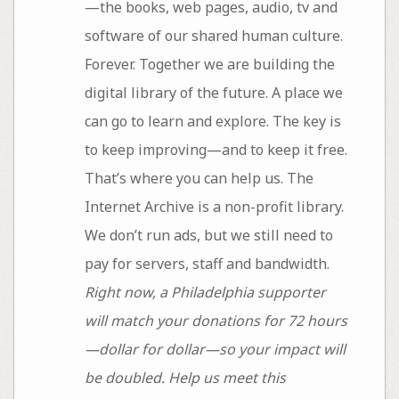
—the books, web pages, audio, tv and
software of our shared human culture.
Forever. Together we are building the
digital library of the future. A place we
can go to learn and explore. The key is
to keep improving—and to keep it free.
That’s where you can help us. The
Internet Archive is a non-profit library.
We don’t run ads, but we still need to
pay for servers, staff and bandwidth.
Right now, a Philadelphia supporter
will match your donations for 72 hours
—dollar for dollar—so your impact will
be doubled. Help us meet this