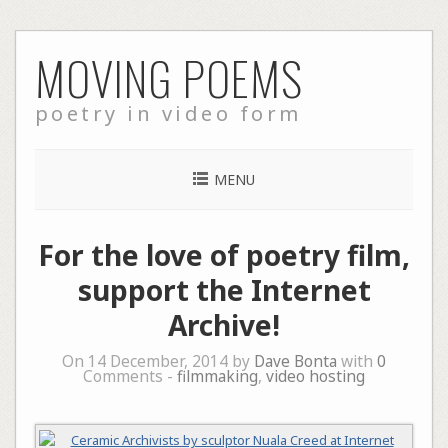
Skip
MOVING POEMS
to
content
poetry in video form
MENU
For the love of poetry film,
support the Internet
Archive!
On 14 December, 2014 by
Dave Bonta
with
0
Comments -
filmmaking
,
video hosting