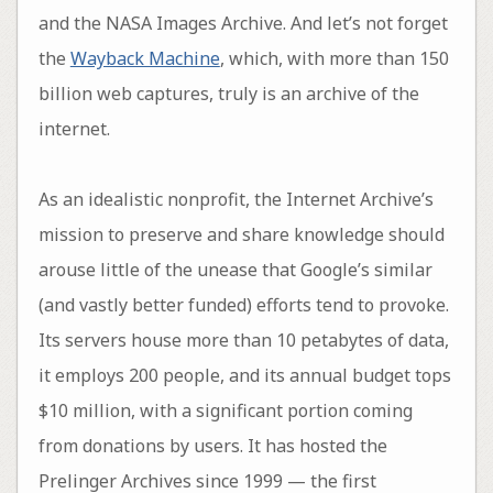
and the NASA Images Archive. And let’s not forget
the
Wayback Machine
, which, with more than 150
billion web captures, truly is an archive of the
internet.
As an idealistic nonprofit, the Internet Archive’s
mission to preserve and share knowledge should
arouse little of the unease that Google’s similar
(and vastly better funded) efforts tend to provoke.
Its servers house more than 10 petabytes of data,
it employs 200 people, and its annual budget tops
$10 million, with a significant portion coming
from donations by users. It has hosted the
Prelinger Archives since 1999 — the first