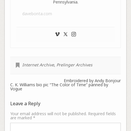
Pennsylvania.
davebonta.com
Internet Archive
,
Prelinger Archives
Embroidered by Andy Bonjour
C. K. Williams bio pic “The Color of Time” panned by
Vogue
Leave a Reply
Your email address will not be published.
Required fields
are marked
*