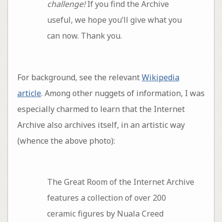
challenge!
If you find the Archive
useful, we hope you’ll give what you
can now. Thank you.
For background, see the relevant
Wikipedia
article
. Among other nuggets of information, I was
especially charmed to learn that the Internet
Archive also archives itself, in an artistic way
(whence the above photo):
The Great Room of the Internet Archive
features a collection of over 200
ceramic figures by Nuala Creed