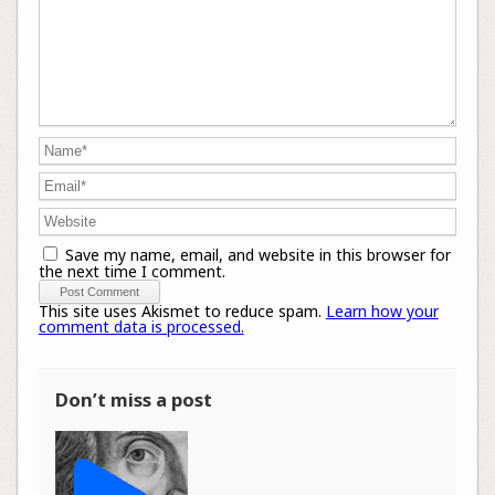
Save my name, email, and website in this browser for
the next time I comment.
This site uses Akismet to reduce spam.
Learn how your
comment data is processed.
Don’t miss a post