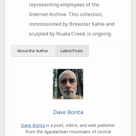
representing employees of the
Internet Archive. This collection,
commissioned by Brewster Kahle and
sculpted by Nuala Creed, is ongoing.
About the Author
Latest Posts
Dave Bonta
Dave Bonta
is a poet, editor, and web publisher
from the Appalachian mountains of central