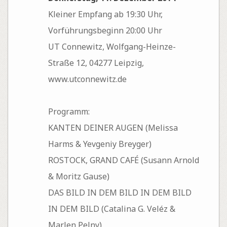
Kleiner Empfang ab 19:30 Uhr,
Vorführungsbeginn 20:00 Uhr
UT Connewitz, Wolfgang-Heinze-
Straße 12, 04277 Leipzig,
www.utconnewitz.de
Programm:
KANTEN DEINER AUGEN (Melissa
Harms & Yevgeniy Breyger)
ROSTOCK, GRAND CAFÉ (Susann Arnold
& Moritz Gause)
DAS BILD IN DEM BILD IN DEM BILD
IN DEM BILD (Catalina G. Veléz &
Marlen Pelny)