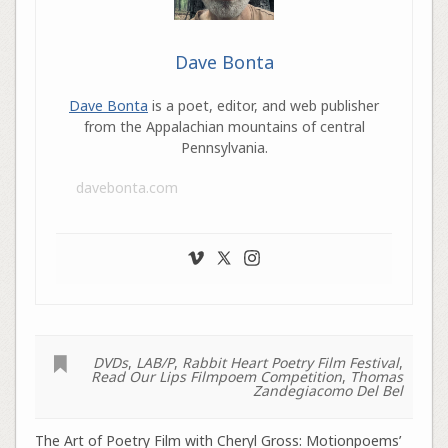
Dave Bonta
Dave Bonta
is a poet, editor, and web publisher
from the Appalachian mountains of central
Pennsylvania.
davebonta.com
DVDs
,
LAB/P
,
Rabbit Heart Poetry Film Festival
,
Read Our Lips Filmpoem Competition
,
Thomas
Zandegiacomo Del Bel
The Art of Poetry Film with Cheryl Gross: Motionpoems’