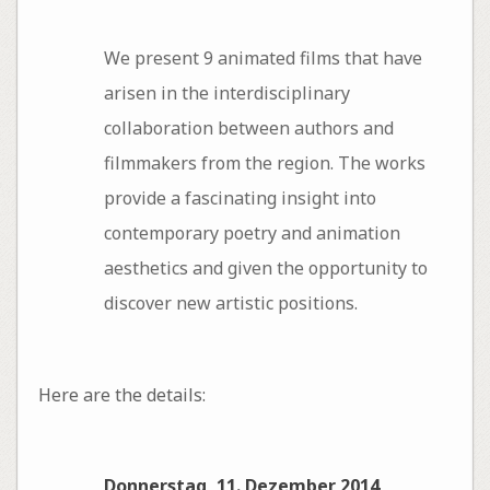
We present 9 animated films that have
arisen in the interdisciplinary
collaboration between authors and
filmmakers from the region. The works
provide a fascinating insight into
contemporary poetry and animation
aesthetics and given the opportunity to
discover new artistic positions.
Here are the details:
Donnerstag, 11. Dezember 2014