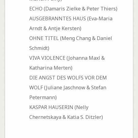
ECHO (Damaris Zielke & Peter Thiers)
AUSGEBRANNTES HAUS (Eva-Maria
Arndt & Antje Kersten)
OHNE TITEL (Meng Chang & Daniel
Schmidt)
VIVA VIOLENCE (Johanna Maxl &
Katharina Merten)
DIE ANGST DES WOLFS VOR DEM
WOLF (Juliane Jaschnow & Stefan
Petermann)
KASPAR HAUSERIN (Nelly
Chernetskaya & Katia S. Ditzler)