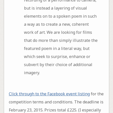
recording of a performance to camera,
but is instead a layering of visual
elements on to a spoken poem in such
a way as to create a new, coherent
work of art. We are looking for films
that do more than simply illustrate the
featured poem in a literal way, but
which seek to surprise, enhance or
subvert by their choice of additional
imagery.
Click through to the Facebook event listing
for the
competition terms and conditions. The deadline is
February 23, 2015. Prizes total £225. (I especially