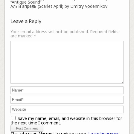
“Antique Sound”
Алый апрель (Scarlet April) by Dmitry Vodennikov
Leave a Reply
Your email address will not be published.
Required fields
are marked
*
Save my name, email, and website in this browser for
the next time I comment.
This site uses Akismet to reduce spam.
Learn how your