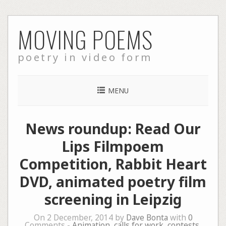
Skip
MOVING POEMS
to
content
poetry in video form
MENU
News roundup: Read Our
Lips Filmpoem
Competition, Rabbit Heart
DVD, animated poetry film
screening in Leipzig
On 2 December, 2014 by
Dave Bonta
with
0
Comments -
Animation
,
calls for work
,
contests
,