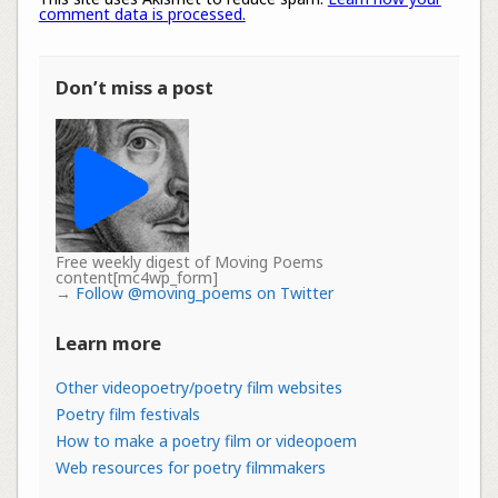
comment data is processed.
Don’t miss a post
Free weekly digest of Moving Poems
content[mc4wp_form]
→
Follow @moving_poems on Twitter
Learn more
Other videopoetry/poetry film websites
Poetry film festivals
How to make a poetry film or videopoem
Web resources for poetry filmmakers