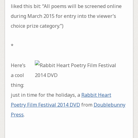
liked this bit: “All poems will be screened online
during March 2015 for entry into the viewer’s
choice prize category.”)
*
Here’s
a cool
thing:
just in time for the holidays, a
Rabbit Heart
Poetry Film Festival 2014 DVD
from
Doublebunny
Press
.