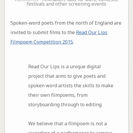
festivals and other screening events
Spoken-word poets from the north of England are
invited to submit films to the
Read Our Lips
Filmpoem Competition 2015
.
Read Our Lips is a unique digital
project that aims to give poets and
spoken word artists the skills to make
their own filmpoems, from
storyboarding through to editing.
We believe that a filmpoem is not a