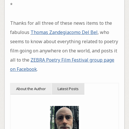
*
Thanks for all three of these news items to the
fabulous
Thomas Zandegiacomo Del Bel
, who
seems to know about everything related to poetry
film going on anywhere on the world, and posts it
all to the
ZEBRA Poetry Film Festival group page
on Facebook
.
About the Author
Latest Posts