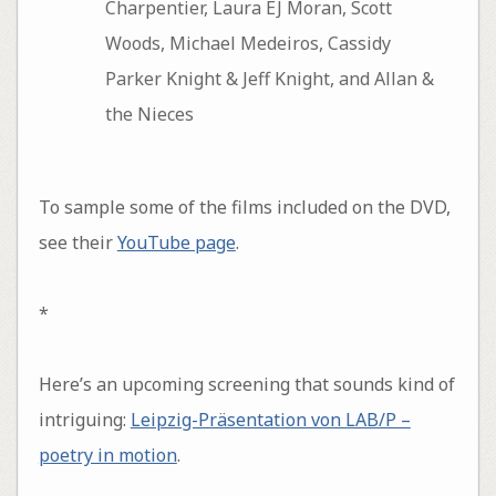
Charpentier, Laura EJ Moran, Scott
Woods, Michael Medeiros, Cassidy
Parker Knight & Jeff Knight, and Allan &
the Nieces
To sample some of the films included on the DVD,
see their
YouTube page
.
*
Here’s an upcoming screening that sounds kind of
intriguing:
Leipzig-Präsentation von LAB/P –
poetry in motion
.