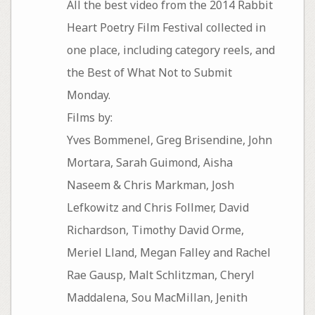
All the best video from the 2014 Rabbit
Heart Poetry Film Festival collected in
one place, including category reels, and
the Best of What Not to Submit
Monday.
Films by:
Yves Bommenel, Greg Brisendine, John
Mortara, Sarah Guimond, Aisha
Naseem & Chris Markman, Josh
Lefkowitz and Chris Follmer, David
Richardson, Timothy David Orme,
Meriel Lland, Megan Falley and Rachel
Rae Gausp, Malt Schlitzman, Cheryl
Maddalena, Sou MacMillan, Jenith