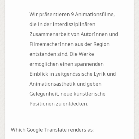
Wir präsentieren 9 Animationsfilme,
die in der interdisziplinären
Zusammenarbeit von AutorInnen und
FilmemacherInnen aus der Region
entstanden sind. Die Werke
ermöglichen einen spannenden
Einblick in zeitgenössische Lyrik und
Animationsästhetik und geben
Gelegenheit, neue künstlerische
Positionen zu entdecken.
Which Google Translate renders as: