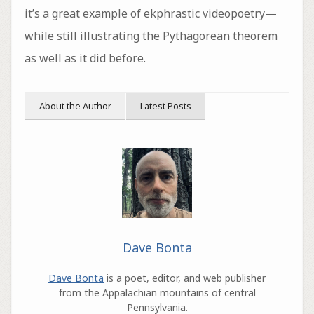
it’s a great example of ekphrastic videopoetry—
while still illustrating the Pythagorean theorem
as well as it did before.
About the Author
Latest Posts
Dave Bonta
Dave Bonta
is a poet, editor, and web publisher
from the Appalachian mountains of central
Pennsylvania.