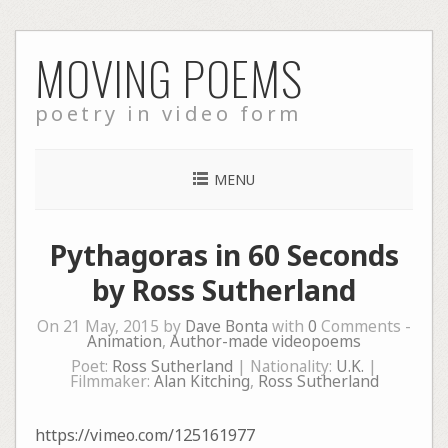
Skip
MOVING POEMS
to
content
poetry in video form
MENU
Pythagoras in 60 Seconds
by Ross Sutherland
On 21 May, 2015 by
Dave Bonta
with
0
Comments -
Animation
,
Author-made videopoems
Poet:
Ross Sutherland
| Nationality:
U.K.
|
Filmmaker:
Alan Kitching
,
Ross Sutherland
https://vimeo.com/125161977