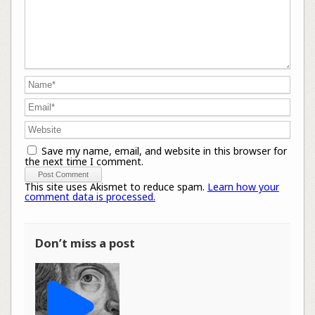
Save my name, email, and website in this browser for
the next time I comment.
This site uses Akismet to reduce spam.
Learn how your
comment data is processed.
Don’t miss a post