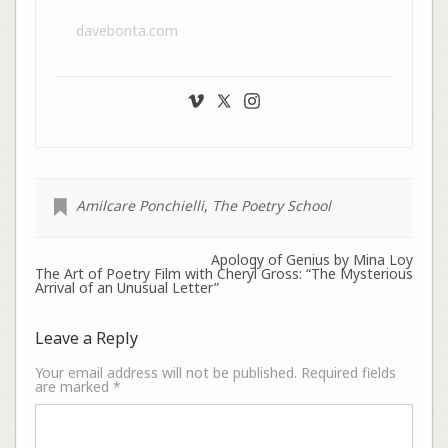
davebonta.com
Amilcare Ponchielli
,
The Poetry School
Apology of Genius by Mina Loy
The Art of Poetry Film with Cheryl Gross: “The Mysterious
Arrival of an Unusual Letter”
Leave a Reply
Your email address will not be published.
Required fields
are marked
*