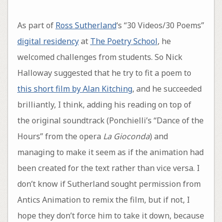
As part of
Ross Sutherland
‘s “30 Videos/30 Poems”
digital residency
at
The Poetry School
, he
welcomed challenges from students. So Nick
Halloway suggested that he try to fit a poem to
this short film by Alan Kitching
, and he succeeded
brilliantly, I think, adding his reading on top of
the original soundtrack (Ponchielli’s “Dance of the
Hours” from the opera
La Gioconda
) and
managing to make it seem as if the animation had
been created for the text rather than vice versa. I
don’t know if Sutherland sought permission from
Antics Animation to remix the film, but if not, I
hope they don’t force him to take it down, because