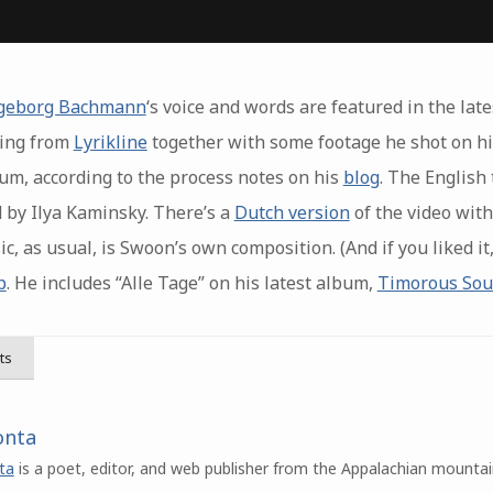
geborg Bachmann
‘s voice and words are featured in the lat
ding from
Lyrikline
together with some footage he shot on his
m, according to the process notes on his
blog
. The English 
 by Ilya Kaminsky. There’s a
Dutch version
of the video with
c, as usual, is Swoon’s own composition. (And if you liked i
p
. He includes “Alle Tage” on his latest album,
Timorous So
ts
onta
ta
is a poet, editor, and web publisher from the Appalachian mountai