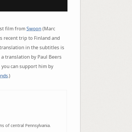
est film from
Swoon
(Marc
 recent trip to Finland and
translation in the subtitles is
 a translation by Paul Beers
t, you can support him by
unds
.)
ns of central Pennsylvania.