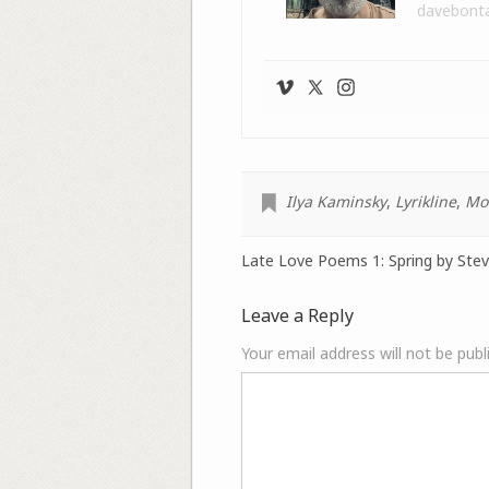
davebont
Ilya Kaminsky
,
Lyrikline
,
Mo
Late Love Poems 1: Spring by Steve
Leave a Reply
Your email address will not be publ