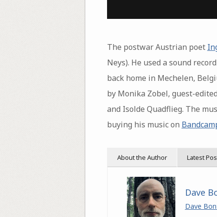
The postwar Austrian poet
In
Neys). He used a sound recor
back home in Mechelen, Belgiu
by Monika Zobel, guest-edited
and Isolde Quadflieg. The musi
buying his music on
Bandcam
About the Author
Latest Pos
Dave B
Dave Bon