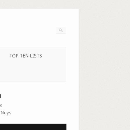
TOP TEN LISTS
n
s
 Neys