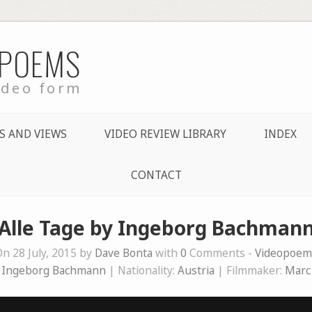
 POEMS
ideo form
S AND VIEWS
VIDEO REVIEW LIBRARY
INDEX
CONTACT
Alle Tage by Ingeborg Bachman
n 28 July, 2015 by
Dave Bonta
with
0
Comments -
Videopoem
:
Ingeborg Bachmann
| Nationality:
Austria
| Filmmaker:
Marc