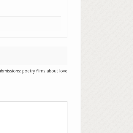
submissions: poetry films about love