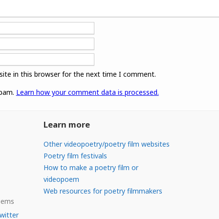
ite in this browser for the next time I comment.
spam.
Learn how your comment data is processed.
Learn more
Other videopoetry/poetry film websites
Poetry film festivals
How to make a poetry film or
videopoem
Web resources for poetry filmmakers
Poems
witter