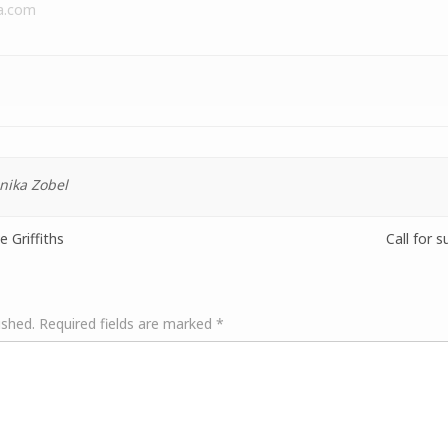
a.com
nika Zobel
 Griffiths
Call for 
ished.
Required fields are marked
*