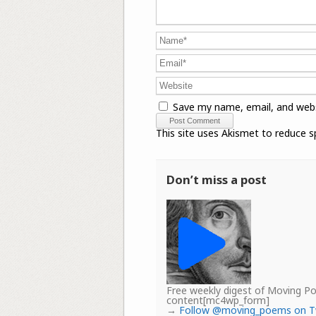
Save my name, email, and webs
This site uses Akismet to reduce 
Don’t miss a post
Free weekly digest of Moving 
content[mc4wp_form]
→
Follow @moving_poems on T