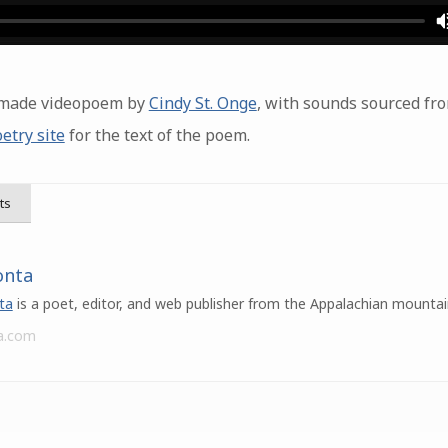
r-made videopoem by
Cindy St. Onge
, with sounds sourced fr
etry site
for the text of the poem.
ts
onta
ta
is a poet, editor, and web publisher from the Appalachian mountai
a.com