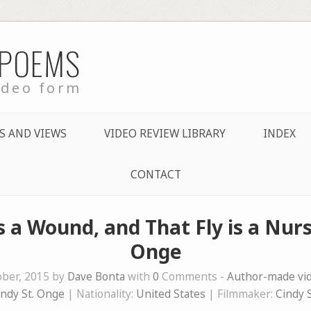
 POEMS
ideo form
S AND VIEWS
VIDEO REVIEW LIBRARY
INDEX
CONTACT
 a Wound, and That Fly is a Nurs
Onge
ober, 2015 by
Dave Bonta
with
0
Comments -
Author-made v
indy St. Onge
| Nationality:
United States
| Filmmaker:
Cindy 