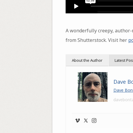
A wonderfully creepy, autho
from Shutterstock. Visit her
po
About the Author
Latest Pos
Dave B
Dave Bon
davebont