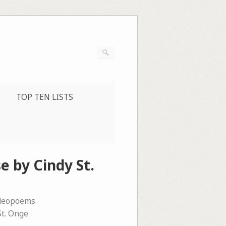
TOP TEN LISTS
e by Cindy St.
ideopoems
St. Onge