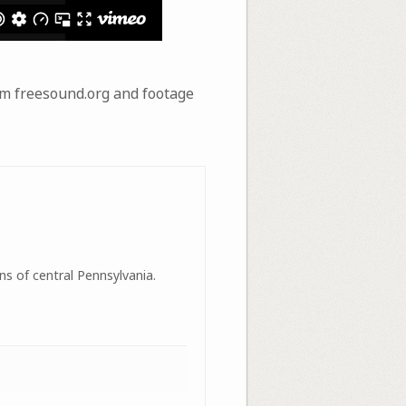
om freesound.org and footage
ns of central Pennsylvania.