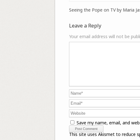
Seeing the Pope on TV by Maria Ja
Leave a Reply
Your email address will not be publ
Save my name, email, and webs
This site uses Akismet to reduce 