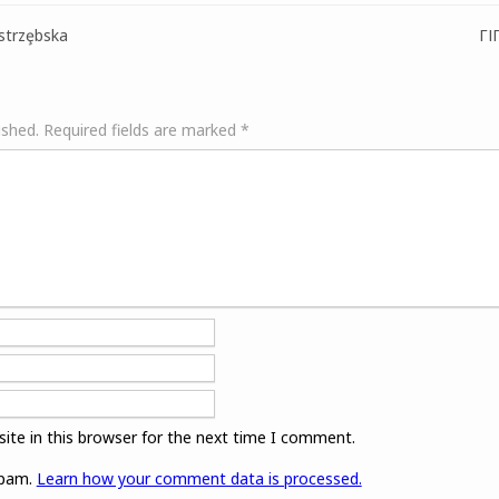
strzȩbska
ГІ
ished.
Required fields are marked
*
ite in this browser for the next time I comment.
spam.
Learn how your comment data is processed.