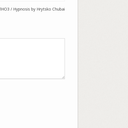
ПНОЗ / Hypnosis by Hrytsko Chubai