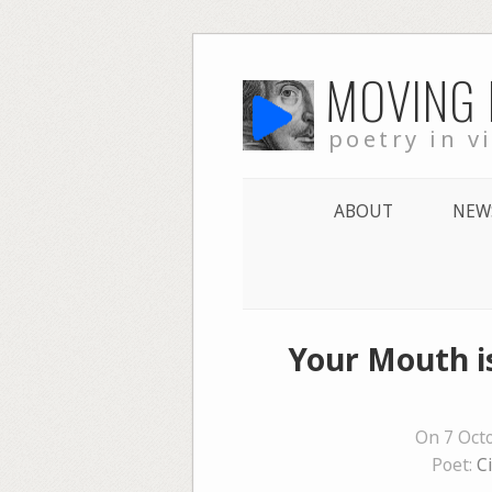
Skip
MOVING
to
content
poetry in v
ABOUT
NEW
Your Mouth is
On 7 Oct
Poet:
C